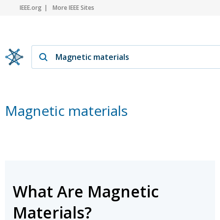
IEEE.org
More IEEE Sites
Magnetic materials
What Are Magnetic
Materials?