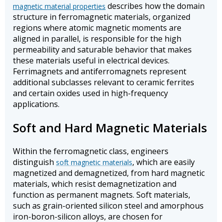
describes how the domain
magnetic material properties
structure in ferromagnetic materials, organized
regions where atomic magnetic moments are
aligned in parallel, is responsible for the high
permeability and saturable behavior that makes
these materials useful in electrical devices.
Ferrimagnets and antiferromagnets represent
additional subclasses relevant to ceramic ferrites
and certain oxides used in high-frequency
applications.
Soft and Hard Magnetic Materials
Within the ferromagnetic class, engineers
distinguish
, which are easily
soft magnetic materials
magnetized and demagnetized, from hard magnetic
materials, which resist demagnetization and
function as permanent magnets. Soft materials,
such as grain-oriented silicon steel and amorphous
iron-boron-silicon alloys, are chosen for