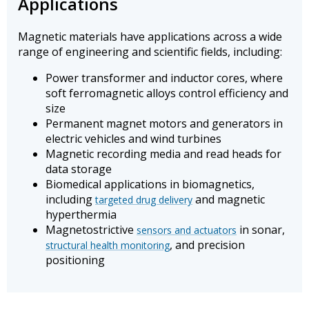
Applications
Magnetic materials have applications across a wide
range of engineering and scientific fields, including:
Power transformer and inductor cores, where
soft ferromagnetic alloys control efficiency and
size
Permanent magnet motors and generators in
electric vehicles and wind turbines
Magnetic recording media and read heads for
data storage
Biomedical applications in biomagnetics,
including
and magnetic
targeted drug delivery
hyperthermia
Magnetostrictive
in sonar,
sensors and actuators
, and precision
structural health monitoring
positioning