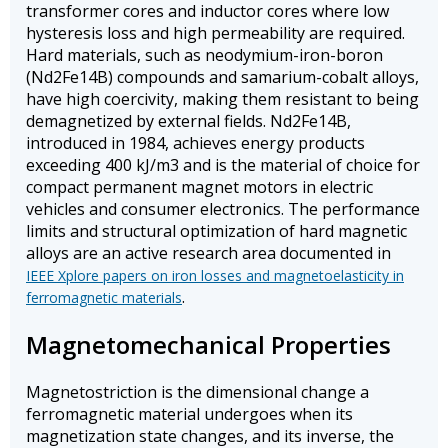
transformer cores and inductor cores where low
hysteresis loss and high permeability are required.
Hard materials, such as neodymium-iron-boron
(Nd2Fe14B) compounds and samarium-cobalt alloys,
have high coercivity, making them resistant to being
demagnetized by external fields. Nd2Fe14B,
introduced in 1984, achieves energy products
exceeding 400 kJ/m3 and is the material of choice for
compact permanent magnet motors in electric
vehicles and consumer electronics. The performance
limits and structural optimization of hard magnetic
alloys are an active research area documented in
IEEE Xplore papers on iron losses and magnetoelasticity in
.
ferromagnetic materials
Magnetomechanical Properties
Magnetostriction is the dimensional change a
ferromagnetic material undergoes when its
magnetization state changes, and its inverse, the