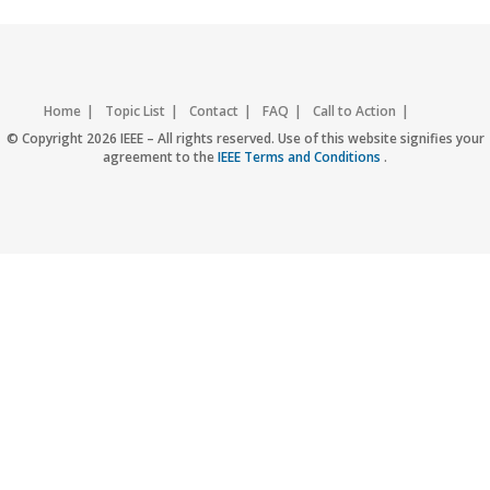
Home
Topic List
Contact
FAQ
Call to Action
Accessibility
Nondiscrimination Policy
IEEE Privacy Policy
© Copyright 2026 IEEE – All rights reserved. Use of this website signifies your
agreement to the
IEEE Terms and Conditions
.