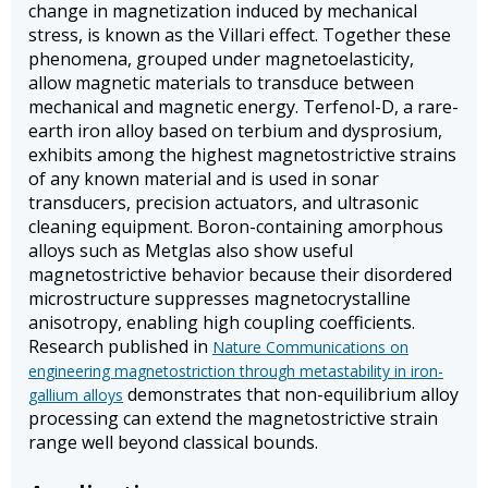
change in magnetization induced by mechanical
stress, is known as the Villari effect. Together these
phenomena, grouped under magnetoelasticity,
allow magnetic materials to transduce between
mechanical and magnetic energy. Terfenol-D, a rare-
earth iron alloy based on terbium and dysprosium,
exhibits among the highest magnetostrictive strains
of any known material and is used in sonar
transducers, precision actuators, and ultrasonic
cleaning equipment. Boron-containing amorphous
alloys such as Metglas also show useful
magnetostrictive behavior because their disordered
microstructure suppresses magnetocrystalline
anisotropy, enabling high coupling coefficients.
Research published in
Nature Communications on
engineering magnetostriction through metastability in iron-
demonstrates that non-equilibrium alloy
gallium alloys
processing can extend the magnetostrictive strain
range well beyond classical bounds.