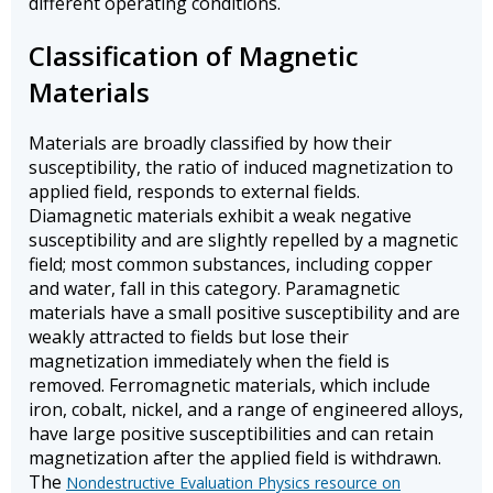
different operating conditions.
Classification of Magnetic
Materials
Materials are broadly classified by how their
susceptibility, the ratio of induced magnetization to
applied field, responds to external fields.
Diamagnetic materials exhibit a weak negative
susceptibility and are slightly repelled by a magnetic
field; most common substances, including copper
and water, fall in this category. Paramagnetic
materials have a small positive susceptibility and are
weakly attracted to fields but lose their
magnetization immediately when the field is
removed. Ferromagnetic materials, which include
iron, cobalt, nickel, and a range of engineered alloys,
have large positive susceptibilities and can retain
magnetization after the applied field is withdrawn.
The
Nondestructive Evaluation Physics resource on