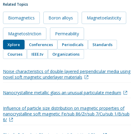
Related Topics
Biomagnetics
Boron alloys
Magnetoelasticity
Magnetostriction
Permeability
Xplore
Conferences
Periodicals
Standards
Courses
IEEE.tv
Organizations
Noise characteristics of double-layered perpendicular media using
novel soft magnetic underlayer materials
Nanocrystalline metallic glass-an unusual particulate medium
Influence of particle size distribution on magnetic properties of
nanocrystalline soft magnetic Fe/sub 86/Zr/sub 7/Cu/sub 1/B/sub
6/