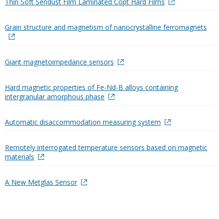
Thin Soft Sendust Film Laminated Copt Hard Films
Grain structure and magnetism of nanocrystalline ferromagnets
Giant magnetoimpedance sensors
Hard magnetic properties of Fe-Nd-B alloys containing
intergranular amorphous phase
Automatic disaccommodation measuring system
Remotely interrogated temperature sensors based on magnetic
materials
A New Metglas Sensor