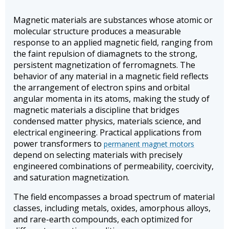
Magnetic materials are substances whose atomic or
molecular structure produces a measurable
response to an applied magnetic field, ranging from
the faint repulsion of diamagnets to the strong,
persistent magnetization of ferromagnets. The
behavior of any material in a magnetic field reflects
the arrangement of electron spins and orbital
angular momenta in its atoms, making the study of
magnetic materials a discipline that bridges
condensed matter physics, materials science, and
electrical engineering. Practical applications from
power transformers to
permanent magnet motors
depend on selecting materials with precisely
engineered combinations of permeability, coercivity,
and saturation magnetization.
The field encompasses a broad spectrum of material
classes, including metals, oxides, amorphous alloys,
and rare-earth compounds, each optimized for