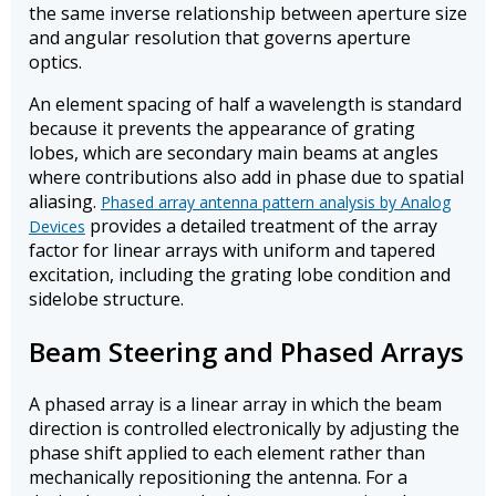
the same inverse relationship between aperture size
and angular resolution that governs aperture
optics.
An element spacing of half a wavelength is standard
because it prevents the appearance of grating
lobes, which are secondary main beams at angles
where contributions also add in phase due to spatial
aliasing.
Phased array antenna pattern analysis by Analog
provides a detailed treatment of the array
Devices
factor for linear arrays with uniform and tapered
excitation, including the grating lobe condition and
sidelobe structure.
Beam Steering and Phased Arrays
A phased array is a linear array in which the beam
direction is controlled electronically by adjusting the
phase shift applied to each element rather than
mechanically repositioning the antenna. For a