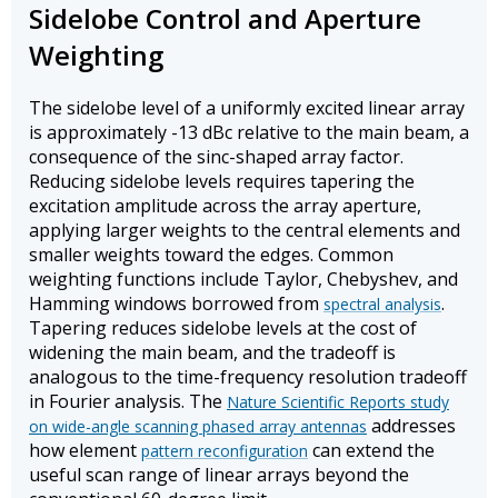
Sidelobe Control and Aperture
Weighting
The sidelobe level of a uniformly excited linear array
is approximately -13 dBc relative to the main beam, a
consequence of the sinc-shaped array factor.
Reducing sidelobe levels requires tapering the
excitation amplitude across the array aperture,
applying larger weights to the central elements and
smaller weights toward the edges. Common
weighting functions include Taylor, Chebyshev, and
Hamming windows borrowed from
.
spectral analysis
Tapering reduces sidelobe levels at the cost of
widening the main beam, and the tradeoff is
analogous to the time-frequency resolution tradeoff
in Fourier analysis. The
Nature Scientific Reports study
addresses
on wide-angle scanning phased array antennas
how element
can extend the
pattern reconfiguration
useful scan range of linear arrays beyond the