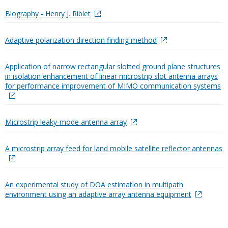
Biography - Henry J. Riblet
Adaptive polarization direction finding method
Application of narrow rectangular slotted ground plane structures
in isolation enhancement of linear microstrip slot antenna arrays
for performance improvement of MIMO communication systems
Microstrip leaky-mode antenna array
A microstrip array feed for land mobile satellite reflector antennas
An experimental study of DOA estimation in multipath
environment using an adaptive array antenna equipment