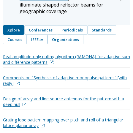
illuminate shaped reflector beams for
geographic coverage
Xplore
Conferences
Periodicals
Standards
Courses
IEEE.tv
Organizations
Real amplitude-only nulling algorithm (RAMONA) for adaptive sum
and difference patterns
Comments on "Synthesis of adaptive monopulse patterns" [with
reply]
Design of array and line source antennas for the pattern with a
deep null
Grating lobe pattern mapping over pitch and roll of a triangular
lattice planar array