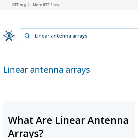
IEEE.org
More IEEE Sites
Linear antenna arrays
What Are Linear Antenna
Arrays?