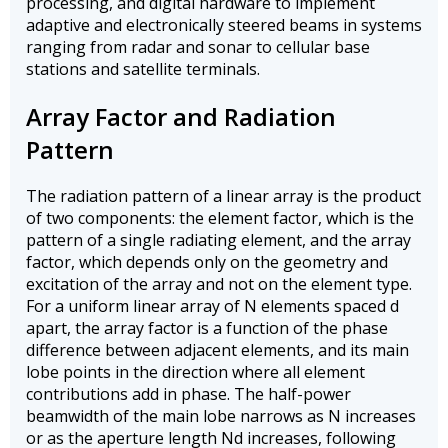
processing, and digital hardware to implement
adaptive and electronically steered beams in systems
ranging from radar and sonar to cellular base
stations and satellite terminals.
Array Factor and Radiation
Pattern
The radiation pattern of a linear array is the product
of two components: the element factor, which is the
pattern of a single radiating element, and the array
factor, which depends only on the geometry and
excitation of the array and not on the element type.
For a uniform linear array of N elements spaced d
apart, the array factor is a function of the phase
difference between adjacent elements, and its main
lobe points in the direction where all element
contributions add in phase. The half-power
beamwidth of the main lobe narrows as N increases
or as the aperture length Nd increases, following