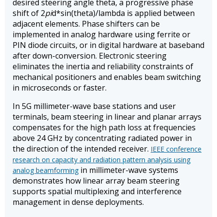
desired steering angle theta, a progressive phase
shift of 2
pi
d*sin(theta)/lambda is applied between
adjacent elements. Phase shifters can be
implemented in analog hardware using ferrite or
PIN diode circuits, or in digital hardware at baseband
after down-conversion. Electronic steering
eliminates the inertia and reliability constraints of
mechanical positioners and enables beam switching
in microseconds or faster.
In 5G millimeter-wave base stations and user
terminals, beam steering in linear and planar arrays
compensates for the high path loss at frequencies
above 24 GHz by concentrating radiated power in
the direction of the intended receiver.
IEEE conference
research on capacity and radiation pattern analysis using
in millimeter-wave systems
analog beamforming
demonstrates how linear array beam steering
supports spatial multiplexing and interference
management in dense deployments.