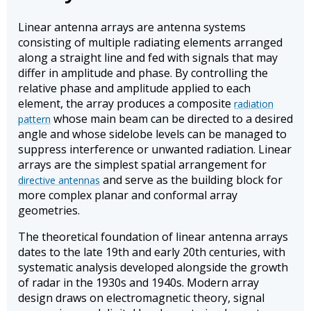
Linear antenna arrays are antenna systems
consisting of multiple radiating elements arranged
along a straight line and fed with signals that may
differ in amplitude and phase. By controlling the
relative phase and amplitude applied to each
element, the array produces a composite
radiation
whose main beam can be directed to a desired
pattern
angle and whose sidelobe levels can be managed to
suppress interference or unwanted radiation. Linear
arrays are the simplest spatial arrangement for
and serve as the building block for
directive antennas
more complex planar and conformal array
geometries.
The theoretical foundation of linear antenna arrays
dates to the late 19th and early 20th centuries, with
systematic analysis developed alongside the growth
of radar in the 1930s and 1940s. Modern array
design draws on electromagnetic theory, signal