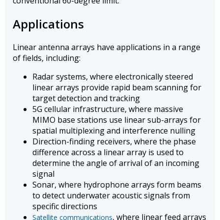
conventional 60-degree limit.
Applications
Linear antenna arrays have applications in a range
of fields, including:
Radar systems, where electronically steered
linear arrays provide rapid beam scanning for
target detection and tracking
5G cellular infrastructure, where massive
MIMO base stations use linear sub-arrays for
spatial multiplexing and interference nulling
Direction-finding receivers, where the phase
difference across a linear array is used to
determine the angle of arrival of an incoming
signal
Sonar, where hydrophone arrays form beams
to detect underwater acoustic signals from
specific directions
, where linear feed arrays
Satellite communications