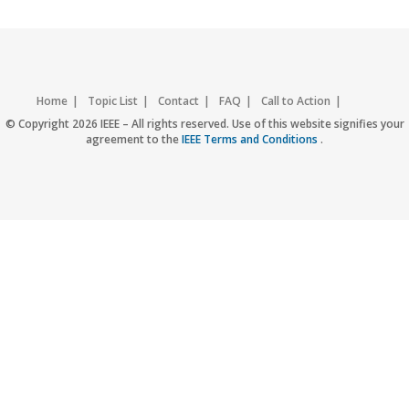
Home
Topic List
Contact
FAQ
Call to Action
Accessibility
Nondiscrimination Policy
IEEE Privacy Policy
© Copyright 2026 IEEE – All rights reserved. Use of this website signifies your
agreement to the
IEEE Terms and Conditions
.