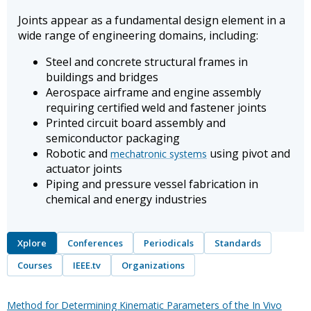
Joints appear as a fundamental design element in a
wide range of engineering domains, including:
Steel and concrete structural frames in
buildings and bridges
Aerospace airframe and engine assembly
requiring certified weld and fastener joints
Printed circuit board assembly and
semiconductor packaging
Robotic and
using pivot and
mechatronic systems
actuator joints
Piping and pressure vessel fabrication in
chemical and energy industries
Xplore
Conferences
Periodicals
Standards
Courses
IEEE.tv
Organizations
Method for Determining Kinematic Parameters of the In Vivo