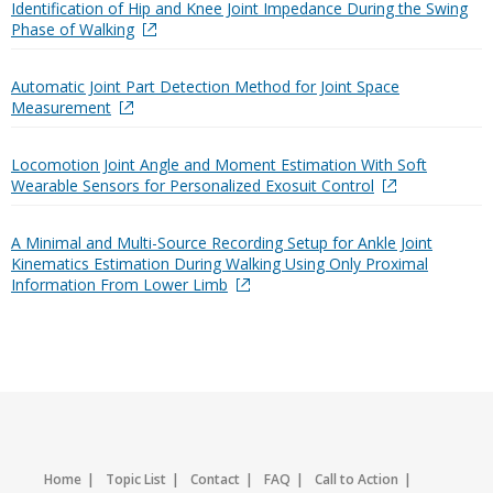
Identification of Hip and Knee Joint Impedance During the Swing
Phase of Walking
Automatic Joint Part Detection Method for Joint Space
Measurement
Locomotion Joint Angle and Moment Estimation With Soft
Wearable Sensors for Personalized Exosuit Control
A Minimal and Multi-Source Recording Setup for Ankle Joint
Kinematics Estimation During Walking Using Only Proximal
Information From Lower Limb
Home
Topic List
Contact
FAQ
Call to Action