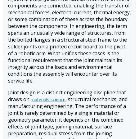
components are connected, enabling the transfer of
mechanical forces, electrical current, thermal energy,
or some combination of these across the boundary
between the components. In engineering, the term
spans an unusually wide range of structures, from
the bolted flanges in a structural steel frame to the
solder joints on a printed circuit board to the pivot
of a robotic arm. What unifies these cases is the
functional requirement that the joint maintain its
integrity across the loads and environmental
conditions the assembly will encounter over its
service life.
Joint design is a distinct engineering discipline that
draws on
, structural mechanics, and
materials science
manufacturing engineering. The performance of a
joint is rarely determined by a single material or
geometry parameter; it depends on the combined
effects of joint type, joining material, surface
preparation, residual stress from the joining