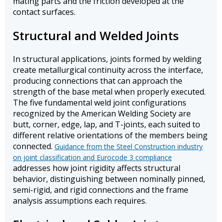
mating parts and the friction developed at the
contact surfaces.
Structural and Welded Joints
In structural applications, joints formed by welding
create metallurgical continuity across the interface,
producing connections that can approach the
strength of the base metal when properly executed.
The five fundamental weld joint configurations
recognized by the American Welding Society are
butt, corner, edge, lap, and T-joints, each suited to
different relative orientations of the members being
connected.
Guidance from the Steel Construction industry
on joint classification and Eurocode 3 compliance
addresses how joint rigidity affects structural
behavior, distinguishing between nominally pinned,
semi-rigid, and rigid connections and the frame
analysis assumptions each requires.