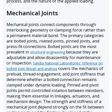
process, and the nature of the applied loading.
Mechanical Joints
Mechanical joints connect components through
interlocking geometry or clamping force rather than
a permanent material bond. The primary categories
are bolted joints, riveted joints, pinned joints, and
press-fit connections. Bolted joints are the most
prevalent in
because they are
structural engineering
adjustable and allow disassembly for maintenance
or inspection.
Sandia National Laboratories' reference on
covers the mechanics of
bolted joint design and analysis
preload, thread engagement, and joint stiffness that
determine whether a bolted connection remains
clamped under dynamic loading. Pinned and pivot
joints permit controlled rotation between members,
making them essential in linkages, actuators, and
mechanism design. The strength and stiffness of a
mechanical joint depend strongly on the fit between