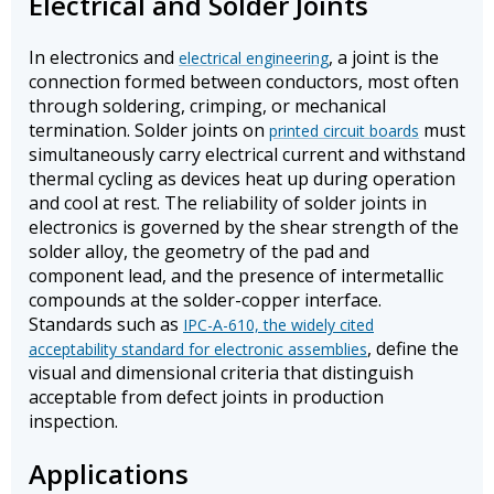
Electrical and Solder Joints
In electronics and
, a joint is the
electrical engineering
connection formed between conductors, most often
through soldering, crimping, or mechanical
termination. Solder joints on
must
printed circuit boards
simultaneously carry electrical current and withstand
thermal cycling as devices heat up during operation
and cool at rest. The reliability of solder joints in
electronics is governed by the shear strength of the
solder alloy, the geometry of the pad and
component lead, and the presence of intermetallic
compounds at the solder-copper interface.
Standards such as
IPC-A-610, the widely cited
, define the
acceptability standard for electronic assemblies
visual and dimensional criteria that distinguish
acceptable from defect joints in production
inspection.
Applications