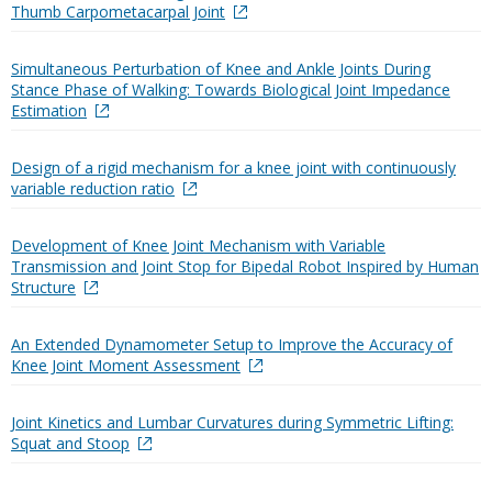
Thumb Carpometacarpal Joint
Simultaneous Perturbation of Knee and Ankle Joints During
Stance Phase of Walking: Towards Biological Joint Impedance
Estimation
Design of a rigid mechanism for a knee joint with continuously
variable reduction ratio
Development of Knee Joint Mechanism with Variable
Transmission and Joint Stop for Bipedal Robot Inspired by Human
Structure
An Extended Dynamometer Setup to Improve the Accuracy of
Knee Joint Moment Assessment
Joint Kinetics and Lumbar Curvatures during Symmetric Lifting:
Squat and Stoop