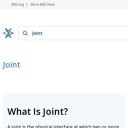
IEEE.org
More IEEE Sites
Joint
What Is Joint?
A joint is the physical interface at which two or more