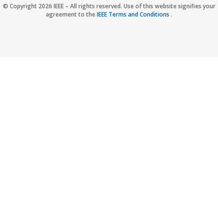
Accessibility
Nondiscrimination Policy
IEEE Privacy Policy
© Copyright 2026 IEEE – All rights reserved. Use of this website signifies your
agreement to the
IEEE Terms and Conditions
.