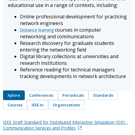
educational use in a range of contexts, including:
Online professional development for practicing
network engineers
courses in computer
Distance learning
networking and communications
Research discovery for graduate students
entering the networking field
Digital library collections at universities and
research institutions
Reference reading for technical managers
tracking developments in network architecture
Xplore
Conferences
Periodicals
Standards
Courses
IEEE.tv
Organizations
IEEE Draft Standard for Distributed Interactive Simulation (DIS) -
Communication Services and Profiles