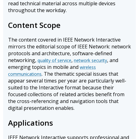
read technical material across multiple devices
throughout the workday.
Content Scope
The content covered in IEEE Network Interactive
mirrors the editorial scope of IEEE Network: network
protocols and architecture, software-defined
networking,
,
, and
quality of service
network security
emerging topics in mobile and
wireless
. The thematic special issues that
communications
appear several times per year are particularly well-
suited to the Interactive format because their
focused collections of related articles benefit from
the cross-referencing and navigation tools that
digital presentation enables.
Applications
IEEE Network Interactive supports professional and