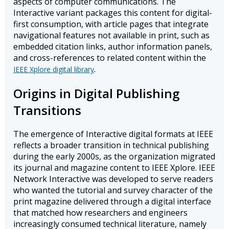
aspects of computer communications. The
Interactive variant packages this content for digital-
first consumption, with article pages that integrate
navigational features not available in print, such as
embedded citation links, author information panels,
and cross-references to related content within the
.
IEEE Xplore digital library
Origins in Digital Publishing
Transitions
The emergence of Interactive digital formats at IEEE
reflects a broader transition in technical publishing
during the early 2000s, as the organization migrated
its journal and magazine content to IEEE Xplore. IEEE
Network Interactive was developed to serve readers
who wanted the tutorial and survey character of the
print magazine delivered through a digital interface
that matched how researchers and engineers
increasingly consumed technical literature, namely