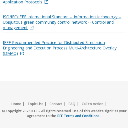
Application Protocols
ISO/IEC/IEEE International Standard -- Information technology --
Ubiquitous green community control network -- Control and
management
IEEE Recommended Practice for Distributed Simulation
Engineering and Execution Process Multi-Architecture Overlay
(DMAO)
Home
Topic List
Contact
FAQ
Call to Action
Accessibility
Nondiscrimination Policy
IEEE Privacy Policy
© Copyright 2026 IEEE – All rights reserved. Use of this website signifies your
agreement to the
IEEE Terms and Conditions
.