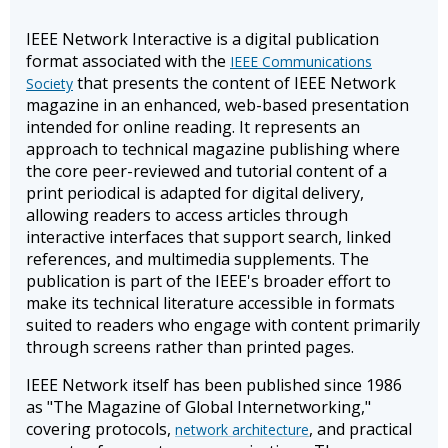
IEEE Network Interactive is a digital publication
format associated with the
IEEE Communications
that presents the content of IEEE Network
Society
magazine in an enhanced, web-based presentation
intended for online reading. It represents an
approach to technical magazine publishing where
the core peer-reviewed and tutorial content of a
print periodical is adapted for digital delivery,
allowing readers to access articles through
interactive interfaces that support search, linked
references, and multimedia supplements. The
publication is part of the IEEE's broader effort to
make its technical literature accessible in formats
suited to readers who engage with content primarily
through screens rather than printed pages.
IEEE Network itself has been published since 1986
as "The Magazine of Global Internetworking,"
covering protocols,
, and practical
network architecture