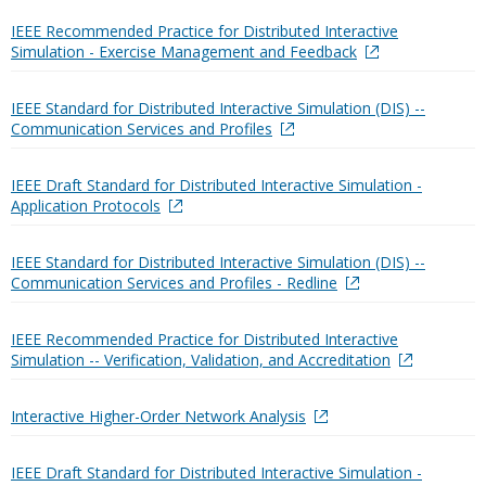
IEEE Recommended Practice for Distributed Interactive
Simulation - Exercise Management and Feedback
IEEE Standard for Distributed Interactive Simulation (DIS) --
Communication Services and Profiles
IEEE Draft Standard for Distributed Interactive Simulation -
Application Protocols
IEEE Standard for Distributed Interactive Simulation (DIS) --
Communication Services and Profiles - Redline
IEEE Recommended Practice for Distributed Interactive
Simulation -- Verification, Validation, and Accreditation
Interactive Higher-Order Network Analysis
IEEE Draft Standard for Distributed Interactive Simulation -