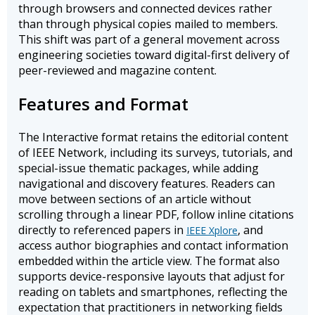
through browsers and connected devices rather
than through physical copies mailed to members.
This shift was part of a general movement across
engineering societies toward digital-first delivery of
peer-reviewed and magazine content.
Features and Format
The Interactive format retains the editorial content
of IEEE Network, including its surveys, tutorials, and
special-issue thematic packages, while adding
navigational and discovery features. Readers can
move between sections of an article without
scrolling through a linear PDF, follow inline citations
directly to referenced papers in
, and
IEEE Xplore
access author biographies and contact information
embedded within the article view. The format also
supports device-responsive layouts that adjust for
reading on tablets and smartphones, reflecting the
expectation that practitioners in networking fields