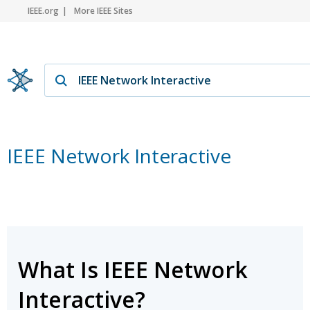
IEEE.org
More IEEE Sites
IEEE Network Interactive
What Is IEEE Network
Interactive?