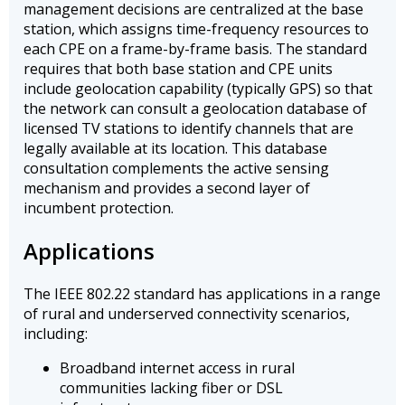
management decisions are centralized at the base
station, which assigns time-frequency resources to
each CPE on a frame-by-frame basis. The standard
requires that both base station and CPE units
include geolocation capability (typically GPS) so that
the network can consult a geolocation database of
licensed TV stations to identify channels that are
legally available at its location. This database
consultation complements the active sensing
mechanism and provides a second layer of
incumbent protection.
Applications
The IEEE 802.22 standard has applications in a range
of rural and underserved connectivity scenarios,
including:
Broadband internet access in rural
communities lacking fiber or DSL