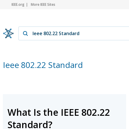
IEEE.org
More IEEE Sites
Ieee 802.22 Standard
What Is the IEEE 802.22
Standard?