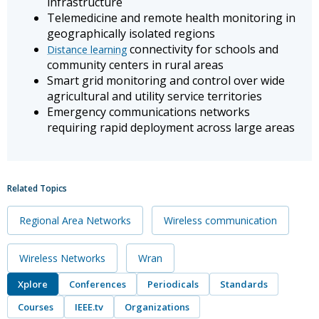
infrastructure
Telemedicine and remote health monitoring in
geographically isolated regions
connectivity for schools and
Distance learning
community centers in rural areas
Smart grid monitoring and control over wide
agricultural and utility service territories
Emergency communications networks
requiring rapid deployment across large areas
Related Topics
Regional Area Networks
Wireless communication
Wireless Networks
Wran
Xplore
Conferences
Periodicals
Standards
Courses
IEEE.tv
Organizations