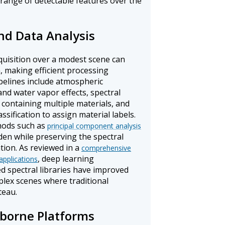
range of detectable features over the
nd Data Analysis
quisition over a modest scene can
, making efficient processing
ipelines include atmospheric
nd water vapor effects, spectral
containing multiple materials, and
sification to assign material labels.
hods such as
principal component analysis
en while preserving the spectral
tion. As reviewed in a
comprehensive
, deep learning
applications
ed spectral libraries have improved
mplex scenes where traditional
teau.
borne Platforms