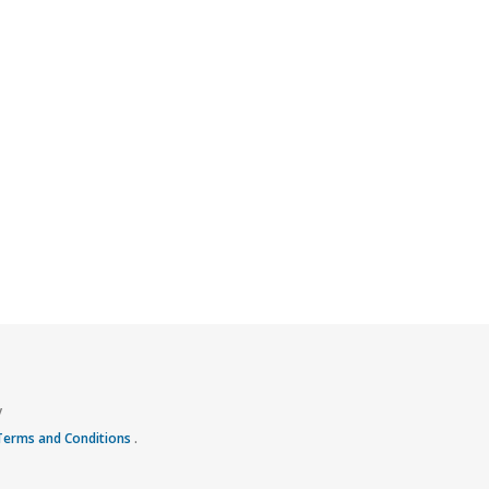
y
 Terms and Conditions
.