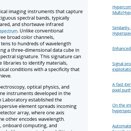
Hypercom
ical imaging instruments that capture
Multi/Hyp
iguous spectral bands, typically
rared, and shortwave infrared
Similarit
. Unlike conventional
 spectrum
Hyperspec
ree broad color channels,
 tens to hundreds of wavelength
Enhanced 
ng a three-dimensional data cube in
 spectral signature. This signature can
libraries to identify materials,
Signal pr
cal conditions with a specificity that
exploitati
ieve.
A fast ite
ctroscopy, optical physics, and
pixel puri
rne instruments developed in the
n Laboratory established the
On the im
dispersive element spreads incoming
hyperspect
etector array, where one axis
the other encodes wavelength.
s, onboard computing, and
Automated