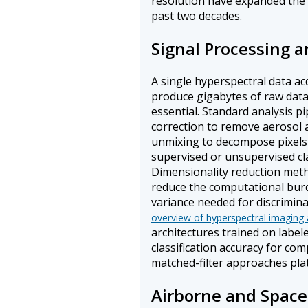
resolution have expanded the 
past two decades.
Signal Processing a
A single hyperspectral data ac
produce gigabytes of raw data
essential. Standard analysis p
correction to remove aerosol a
unmixing to decompose pixels 
supervised or unsupervised clas
Dimensionality reduction met
reduce the computational burd
variance needed for discrimina
overview of hyperspectral imaging 
architectures trained on label
classification accuracy for co
matched-filter approaches pla
Airborne and Space