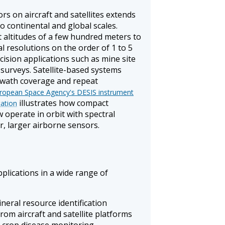
s on aircraft and satellites extends
o continental and global scales.
 altitudes of a few hundred meters to
al resolutions on the order of 1 to 5
cision applications such as mine site
 surveys. Satellite-based systems
 swath coverage and repeat
ropean Space Agency's DESIS instrument
illustrates how compact
tation
 operate in orbit with spectral
r, larger airborne sensors.
plications in a wide range of
eral resource identification
rom aircraft and satellite platforms
d crop disease monitoring