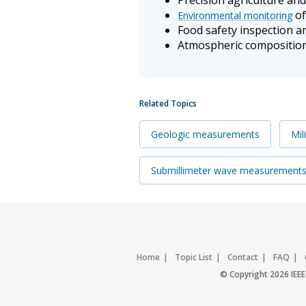
of
Environmental monitoring
Food safety inspection a
Atmospheric compositio
Related Topics
Geologic measurements
Mil
Submillimeter wave measurement
Home
Topic List
Contact
FAQ
© Copyright 2026 IEEE 