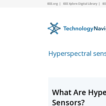
IEEE.org
IEEE Xplore Digital Library
IE
Hyperspectral sen
What Are Hype
Sensors?