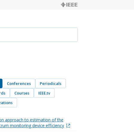
Conferences
Periodicals
rds
Courses
IEEE.tv
ations
on approach to estimation of the
trum monitoring device efficiency