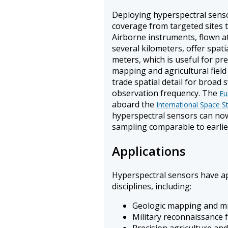
Deploying hyperspectral sensor
coverage from targeted sites t
Airborne instruments, flown at
several kilometers, offer spati
meters, which is useful for pre
mapping and agricultural field
trade spatial detail for broad
observation frequency. The
Eu
aboard the
International Space S
hyperspectral sensors can now
sampling comparable to earlie
Applications
Hyperspectral sensors have ap
disciplines, including:
Geologic mapping and min
Military reconnaissance f
Precision agriculture an