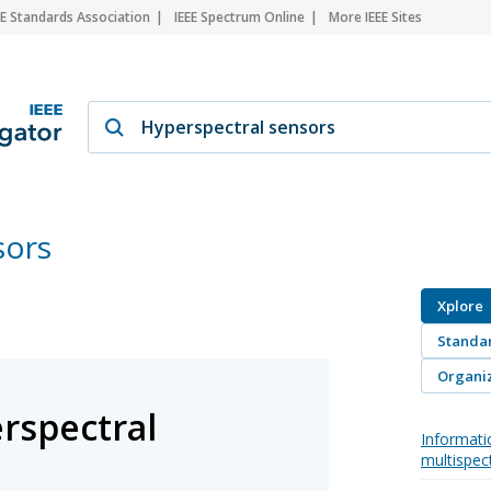
EE Standards Association
IEEE Spectrum Online
More IEEE Sites
sors
Xplore
Standa
Organiz
rspectral
Informati
multispec