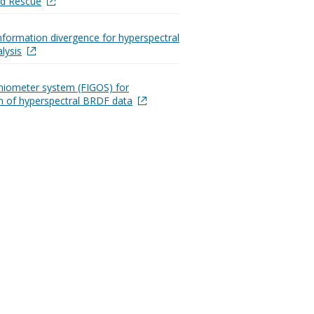
nd Rescue
information divergence for hyperspectral
lysis
oniometer system (FIGOS) for
on of hyperspectral BRDF data