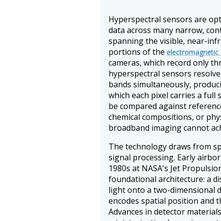
Hyperspectral sensors are opt
data across many narrow, cont
spanning the visible, near-inf
portions of the
electromagnetic
cameras, which record only th
hyperspectral sensors resolve
bands simultaneously, produci
which each pixel carries a full
be compared against reference 
chemical compositions, or physi
broadband imaging cannot ach
The technology draws from spe
signal processing. Early airbo
1980s at NASA's Jet Propulsio
foundational architecture: a 
light onto a two-dimensional d
encodes spatial position and 
Advances in detector material