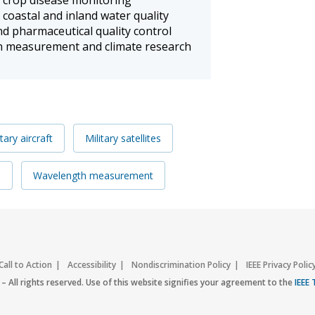
 coastal and inland water quality
nd pharmaceutical quality control
n measurement and climate research
itary aircraft
Military satellites
s
Wavelength measurement
Call to Action
Accessibility
Nondiscrimination Policy
IEEE Privacy Polic
– All rights reserved. Use of this website signifies your agreement to the
IEEE