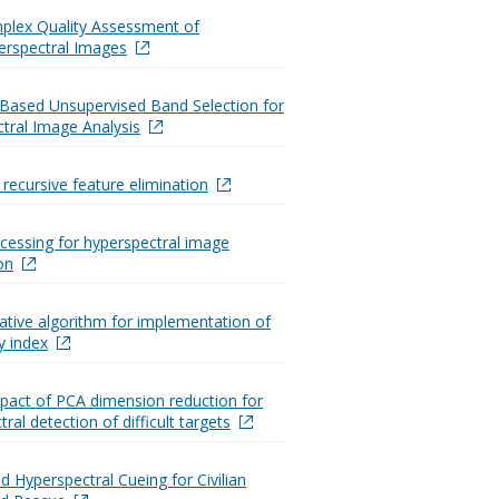
plex Quality Assessment of
erspectral Images
y-Based Unsupervised Band Selection for
tral Image Analysis
recursive feature elimination
ocessing for hyperspectral image
on
rative algorithm for implementation of
ty index
pact of PCA dimension reduction for
ral detection of difficult targets
 Hyperspectral Cueing for Civilian