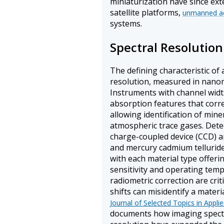
miniaturization have since ext
satellite platforms,
unmanned aer
systems.
Spectral Resoluti
The defining characteristic of 
resolution, measured in nano
Instruments with channel widt
absorption features that corr
allowing identification of min
atmospheric trace gases. Dete
charge-coupled device (CCD) a
and mercury cadmium telluride
with each material type offeri
sensitivity and operating tem
radiometric correction are crit
shifts can misidentify a materi
Journal of Selected Topics in Appl
documents how imaging spectr