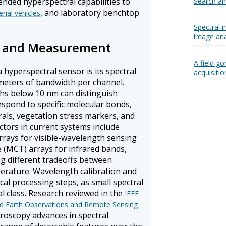
ended hyperspectral capabilities to
Search a
, and laboratory benchtop
ial vehicles
Spectral 
image ana
on and Measurement
A field g
a hyperspectral sensor is its spectral
acquisiti
meters of bandwidth per channel.
hs below 10 nm can distinguish
espond to specific molecular bonds,
erals, vegetation stress markers, and
ctors in current systems include
rrays for visible-wavelength sensing
 (MCT) arrays for infrared bands,
ng different tradeoffs between
perature. Wavelength calibration and
ical processing steps, as small spectral
al class. Research reviewed in the
IEEE
ied Earth Observations and Remote Sensing
oscopy advances in spectral