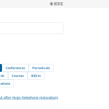
Conferences
Periodicals
rds
Courses
IEEE.tv
ations
ut after Hugo (telephone restoration)