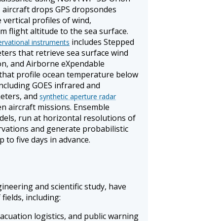
J aircraft drops GPS dropsondes
ertical profiles of wind,
 flight altitude to the sea surface.
includes Stepped
ervational instruments
ers that retrieve sea surface wind
on, and Airborne eXpendable
hat profile ocean temperature below
 including GOES infrared and
eters, and
synthetic aperture radar
n aircraft missions. Ensemble
els, run at horizontal resolutions of
rvations and generate probabilistic
p to five days in advance.
ineering and scientific study, have
fields, including:
vacuation logistics, and public warning