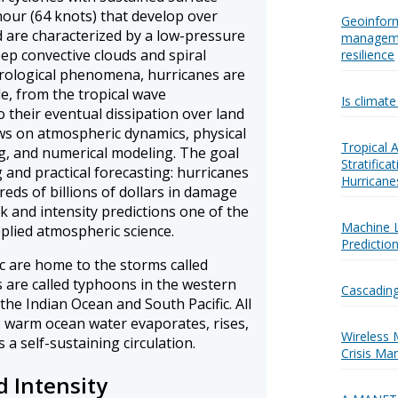
hour (64 knots) that develop over
Geoinform
 are characterized by a low-pressure
manageme
ep convective clouds and spiral
resilience
orological phenomena, hurricanes are
cle, from the tropical wave
Is climat
 their eventual dissipation over land
aws on atmospheric dynamics, physical
Tropical
, and numerical modeling. The goal
Stratific
 and practical forecasting: hurricanes
Hurricane
eds of billions of dollars in damage
k and intensity predictions one of the
Machine 
plied atmospheric science.
Predictio
ic are home to the storms called
 are called typhoons in the western
Cascading
 the Indian Ocean and South Pacific. All
 warm ocean water evaporates, rises,
Wireless 
 a self-sustaining circulation.
Crisis Ma
d Intensity