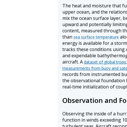
The heat and moisture that fu
upper ocean, and the relations
mix the ocean surface layer, 
upward and potentially limitin
content, measured through the
than
alo
sea surface temperature
energy is available for a stor
tracks these conditions using A
and expendable bathythermog
aircraft. A
dataset of global tropi
measurements from buoy and satel
records from instrumented buoy
the observational foundation f
real-time initialization of cou
Observation and Fo
Observing the inside of a hurr
function in winds exceeding 10
turbulent seas. Aircraft rec