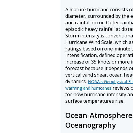
A mature hurricane consists of
diameter, surrounded by the e
and rainfall occur. Outer rain
episodic heavy rainfall at dist
Storm intensity is conventiona
Hurricane Wind Scale, which a
ratings based on one-minute 
intensification, defined opera
increase of 35 knots or more in 
forecast because it depends o
vertical wind shear, ocean hea
dynamics.
NOAA's Geophysical Flu
reviews o
warming and hurricanes
for how hurricane intensity an
surface temperatures rise.
Ocean-Atmosphere 
Oceanography