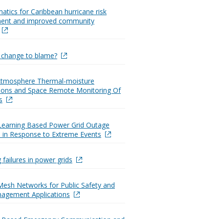
atics for Caribbean hurricane risk
nt and improved community
e change to blame?
 Atmosphere Thermal-moisture
ations and Space Remote Monitoring Of
s
Learning Based Power Grid Outage
n in Response to Extreme Events
 failures in power grids
Mesh Networks for Public Safety and
nagement Applications