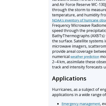
and Air Force Reserve WC-130
through the storm to measure v
temperature, and humidity from
NOAA's inventory of hurricane obs
Frequency Microwave Radiomet
speed through the precipitati
BathyThermographs (AXBTs) t
the surface. Satellite systems
microwave imagers, scatterom
provide areal coverage betwee
numerical
mod
weather prediction
2–4 km, assimilate these obse
track and intensity forecasts u
Applications
Hurricanes, as a subject of eng
applications in a wide range of 
, e
Emergency management