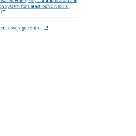
Based Emergency Communication and
on System for Catastrophic Natural
tent coverage control