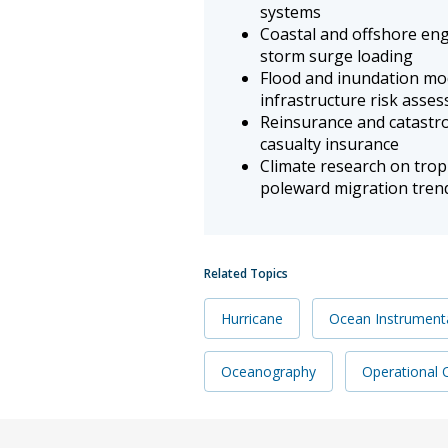
systems
Coastal and offshore eng
storm surge loading
Flood and inundation mo
infrastructure risk asse
Reinsurance and catastr
casualty insurance
Climate research on tropi
poleward migration tren
Related Topics
Hurricane
Ocean Instrument
Oceanography
Operational