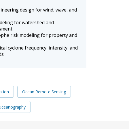
ineering design for wind, wave, and
deling for watershed and
ssment
ophe risk modeling for property and
cal cyclone frequency, intensity, and
ds
ation
Ocean Remote Sensing
 Oceanography