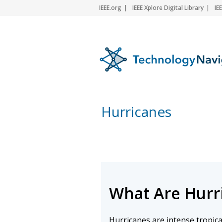
IEEE.org
IEEE Xplore Digital Library
IE
Hurricanes
What Are Hurr
Hurricanes are intense tropica