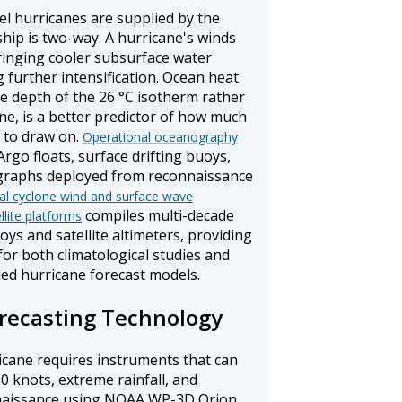
el hurricanes are supplied by the
hip is two-way. A hurricane's winds
bringing cooler subsurface water
g further intensification. Ocean heat
 depth of the 26 °C isotherm rather
ne, is a better predictor of how much
m to draw on.
Operational oceanography
rgo floats, surface drifting buoys,
raphs deployed from reconnaissance
cal cyclone wind and surface wave
compiles multi-decade
lite platforms
s and satellite altimeters, providing
or both climatological studies and
pled hurricane forecast models.
recasting Technology
icane requires instruments that can
0 knots, extreme rainfall, and
onnaissance using NOAA WP-3D Orion