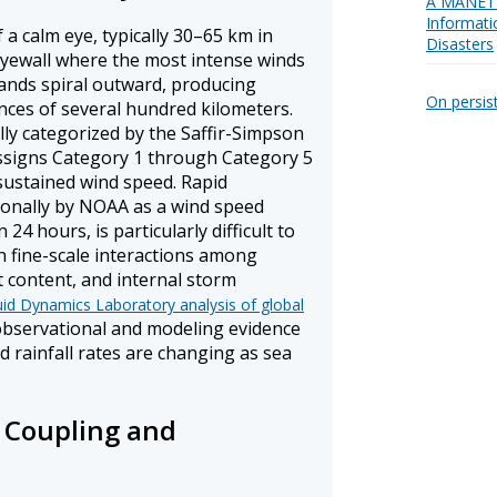
A MANET 
Informati
 a calm eye, typically 30–65 km in
Disasters
yewall where the most intense winds
bands spiral outward, producing
On persis
ances of several hundred kilometers.
lly categorized by the Saffir-Simpson
ssigns Category 1 through Category 5
sustained wind speed. Rapid
tionally by NOAA as a wind speed
24 hours, is particularly difficult to
n fine-scale interactions among
t content, and internal storm
id Dynamics Laboratory analysis of global
bservational and modeling evidence
d rainfall rates are changing as sea
Coupling and