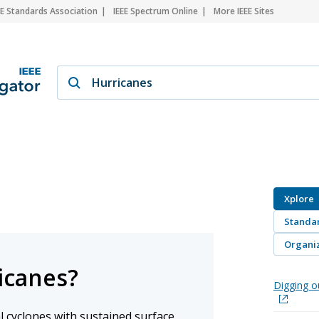
EE Standards Association
IEEE Spectrum Online
More IEEE Sites
Xplore
Standa
Organiz
icanes?
Digging o
l cyclones with sustained surface