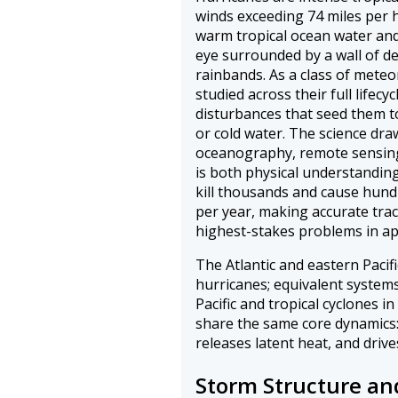
winds exceeding 74 miles per 
warm tropical ocean water and
eye surrounded by a wall of de
rainbands. As a class of mete
studied across their full lifecy
disturbances that seed them to
or cold water. The science dr
oceanography, remote sensing
is both physical understanding
kill thousands and cause hundr
per year, making accurate trac
highest-stakes problems in ap
The Atlantic and eastern Pacif
hurricanes; equivalent systems
Pacific and tropical cyclones in
share the same core dynamics:
releases latent heat, and drives
Storm Structure an