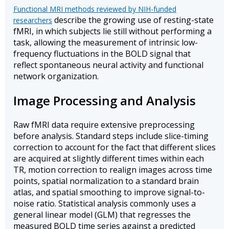
Functional MRI methods reviewed by NIH-funded
describe the growing use of resting-state
researchers
fMRI, in which subjects lie still without performing a
task, allowing the measurement of intrinsic low-
frequency fluctuations in the BOLD signal that
reflect spontaneous neural activity and functional
network organization.
Image Processing and Analysis
Raw fMRI data require extensive preprocessing
before analysis. Standard steps include slice-timing
correction to account for the fact that different slices
are acquired at slightly different times within each
TR, motion correction to realign images across time
points, spatial normalization to a standard brain
atlas, and spatial smoothing to improve signal-to-
noise ratio. Statistical analysis commonly uses a
general linear model (GLM) that regresses the
measured BOLD time series against a predicted