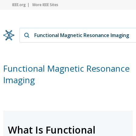
IEEE.org
More IEEE Sites
Functional Magnetic Resonance
Imaging
What Is Functional