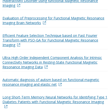
Hyperactivity Disorder using functional Magnetic Resonance
Imaging
Evaluation of Preprocessing for Functional Magnetic Resonance
Imaging Brain Networks
Efficient Feature Selection Technique based on Fast Fourier
Transform with PSO-GA for Functional Magnetic Resonance
Imaging
Ultra-High Order Independent Component Analysis for Intrinsic
Connectivity Networks in Resting-State Functional Magnetic
Resonance Imaging Data
Automatic diagnosis of autism based on functional magnetic
resonance imaging and elastic net
Long Short-Term Memory Neural Networks for Identifying Type 1
Diabetes Patients with Functional Magnetic Resonance Imaging