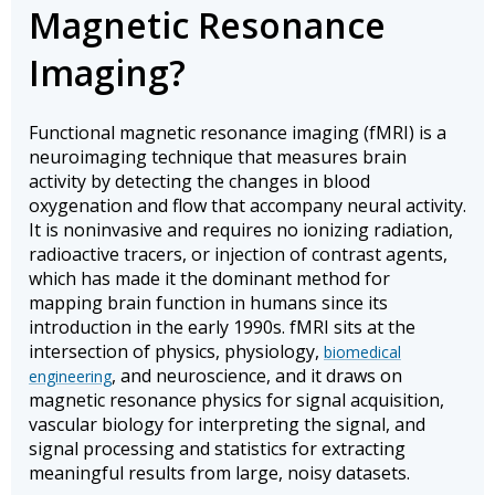
Magnetic Resonance
Imaging?
Functional magnetic resonance imaging (fMRI) is a
neuroimaging technique that measures brain
activity by detecting the changes in blood
oxygenation and flow that accompany neural activity.
It is noninvasive and requires no ionizing radiation,
radioactive tracers, or injection of contrast agents,
which has made it the dominant method for
mapping brain function in humans since its
introduction in the early 1990s. fMRI sits at the
intersection of physics, physiology,
biomedical
, and neuroscience, and it draws on
engineering
magnetic resonance physics for signal acquisition,
vascular biology for interpreting the signal, and
signal processing and statistics for extracting
meaningful results from large, noisy datasets.