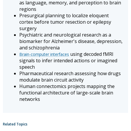
as language, memory, and perception to brain
regions
Presurgical planning to localize eloquent
cortex before tumor resection or epilepsy
surgery
Psychiatric and neurological research as a
biomarker for Alzheimer's disease, depression,
and schizophrenia
using decoded fMRI
Brain-computer interfaces
signals to infer intended actions or imagined
speech
Pharmaceutical research assessing how drugs
modulate brain circuit activity
Human connectomics projects mapping the
functional architecture of large-scale brain
networks
Related Topics