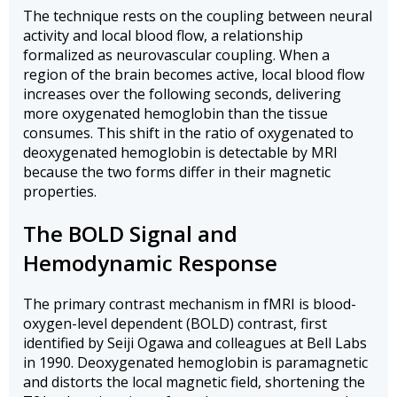
The technique rests on the coupling between neural
activity and local blood flow, a relationship
formalized as neurovascular coupling. When a
region of the brain becomes active, local blood flow
increases over the following seconds, delivering
more oxygenated hemoglobin than the tissue
consumes. This shift in the ratio of oxygenated to
deoxygenated hemoglobin is detectable by MRI
because the two forms differ in their magnetic
properties.
The BOLD Signal and
Hemodynamic Response
The primary contrast mechanism in fMRI is blood-
oxygen-level dependent (BOLD) contrast, first
identified by Seiji Ogawa and colleagues at Bell Labs
in 1990. Deoxygenated hemoglobin is paramagnetic
and distorts the local magnetic field, shortening the