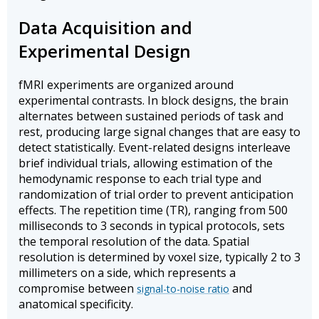
Data Acquisition and
Experimental Design
fMRI experiments are organized around
experimental contrasts. In block designs, the brain
alternates between sustained periods of task and
rest, producing large signal changes that are easy to
detect statistically. Event-related designs interleave
brief individual trials, allowing estimation of the
hemodynamic response to each trial type and
randomization of trial order to prevent anticipation
effects. The repetition time (TR), ranging from 500
milliseconds to 3 seconds in typical protocols, sets
the temporal resolution of the data. Spatial
resolution is determined by voxel size, typically 2 to 3
millimeters on a side, which represents a
compromise between
and
signal-to-noise ratio
anatomical specificity.