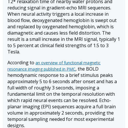
T2* relaxation time of nearby water protons and
reducing signal in gradient-echo MRI sequences.
When neural activity triggers a local increase in
blood flow, deoxygenated hemoglobin is swept out
and replaced by oxygenated hemoglobin, which is
diamagnetic and causes less field distortion. The
result is a small increase in the MRI signal, typically 1
to 5 percent at clinical field strengths of 1.5 to 3
Tesla.
According to
an overview of functional magnetic
, the BOLD
resonance imaging published in PMC
hemodynamic response to a brief stimulus peaks
approximately 5 to 6 seconds after onset and has a
full width of roughly 3 seconds, imposing a
fundamental limit on the temporal resolution with
which rapid neural events can be resolved. Echo-
planar imaging (EPI) sequences acquire a full brain
volume in approximately 2 seconds, providing the
temporal sampling needed for most experimental
designs.