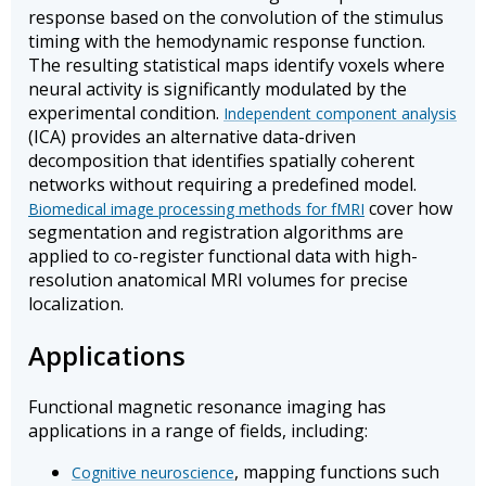
response based on the convolution of the stimulus
timing with the hemodynamic response function.
The resulting statistical maps identify voxels where
neural activity is significantly modulated by the
experimental condition.
Independent component analysis
(ICA) provides an alternative data-driven
decomposition that identifies spatially coherent
networks without requiring a predefined model.
cover how
Biomedical image processing methods for fMRI
segmentation and registration algorithms are
applied to co-register functional data with high-
resolution anatomical MRI volumes for precise
localization.
Applications
Functional magnetic resonance imaging has
applications in a range of fields, including:
, mapping functions such
Cognitive neuroscience