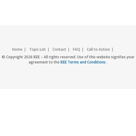
Home
Topic List
Contact
FAQ
Call to Action
Accessibility
Nondiscrimination Policy
IEEE Privacy Policy
© Copyright 2026 IEEE – All rights reserved. Use of this website signifies your
agreement to the
IEEE Terms and Conditions
.