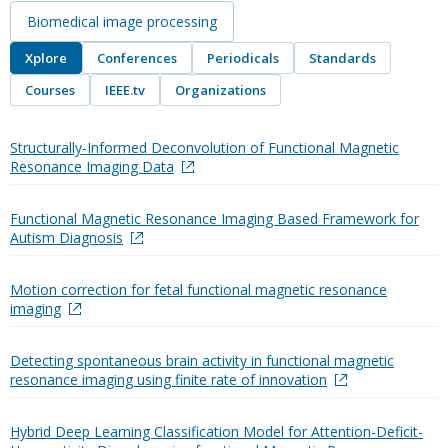
Biomedical image processing
Xplore
Conferences
Periodicals
Standards
Courses
IEEE.tv
Organizations
Structurally-Informed Deconvolution of Functional Magnetic
Resonance Imaging Data
Functional Magnetic Resonance Imaging Based Framework for
Autism Diagnosis
Motion correction for fetal functional magnetic resonance
imaging
Detecting spontaneous brain activity in functional magnetic
resonance imaging using finite rate of innovation
Hybrid Deep Learning Classification Model for Attention-Deficit-