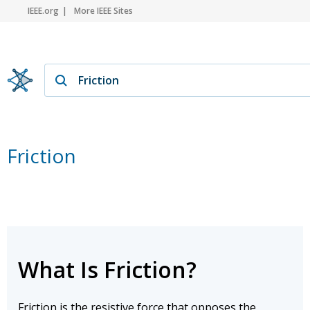
IEEE.org
More IEEE Sites
Friction
What Is Friction?
Friction is the resistive force that opposes the