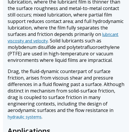
lubrication, where the lubricant film is thinner than
the surface roughness and metal-to-metal contact
still occurs; mixed lubrication, where partial film
support reduces contact area; and full hydrodynamic
lubrication, where the film fully separates the
surfaces and friction depends primarily on
lubricant
. Solid lubricants such as
viscosity and velocity
molybdenum disulfide and polytetrafluoroethylene
(PTFE) are used in high-temperature or vacuum
environments where liquid films are impractical.
Drag, the fluid-dynamic counterpart of surface
friction, arises from viscous shear and pressure
differences in a fluid flowing past a surface. Although
distinct in mechanism from solid-surface friction,
drag is coupled to surface friction in many
engineering contexts, including the design of
aerodynamic surfaces and the flow resistance in
.
hydraulic systems
Applications