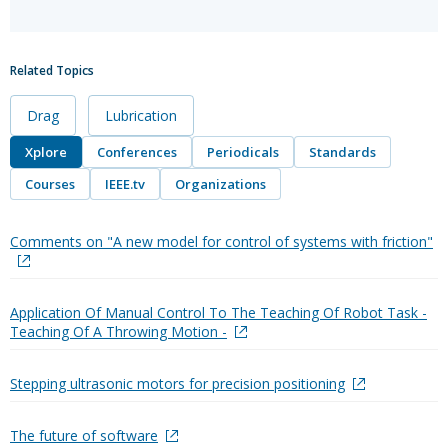
Related Topics
Drag
Lubrication
Xplore
Conferences
Periodicals
Standards
Courses
IEEE.tv
Organizations
Comments on "A new model for control of systems with friction"
Application Of Manual Control To The Teaching Of Robot Task -
Teaching Of A Throwing Motion -
Stepping ultrasonic motors for precision positioning
The future of software