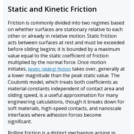
Static and Kinetic Friction
Friction is commonly divided into two regimes based
on whether surfaces are stationary relative to each
other or already in relative motion. Static friction
acts between surfaces at rest and must be exceeded
before sliding begins; it is bounded by a maximum
value equal to the static coefficient of friction
multiplied by the normal force. Once motion
initiates,
takes over, generally at
kinetic (sliding) friction
a lower magnitude than the peak static value. The
Coulomb model, which treats both coefficients as
material constants independent of contact area and
sliding speed, is a useful approximation for many
engineering calculations, though it breaks down for
soft materials, high-speed contacts, and nanoscale
interfaces where adhesion forces become
significant.
Rolling friction is a distinct mechanism arising in