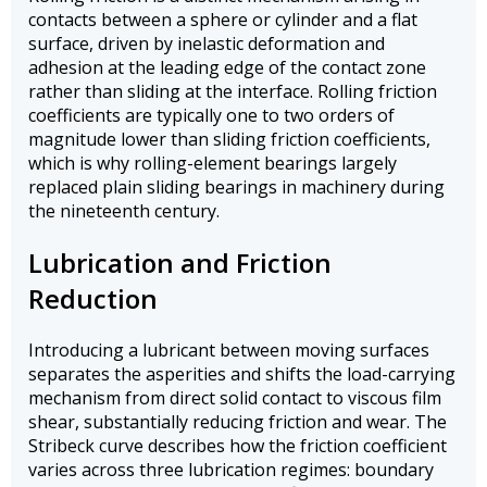
contacts between a sphere or cylinder and a flat
surface, driven by inelastic deformation and
adhesion at the leading edge of the contact zone
rather than sliding at the interface. Rolling friction
coefficients are typically one to two orders of
magnitude lower than sliding friction coefficients,
which is why rolling-element bearings largely
replaced plain sliding bearings in machinery during
the nineteenth century.
Lubrication and Friction
Reduction
Introducing a lubricant between moving surfaces
separates the asperities and shifts the load-carrying
mechanism from direct solid contact to viscous film
shear, substantially reducing friction and wear. The
Stribeck curve describes how the friction coefficient
varies across three lubrication regimes: boundary