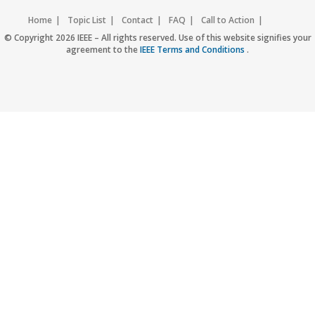
Home
Topic List
Contact
FAQ
Call to Action
Accessibility
Nondiscrimination Policy
IEEE Privacy Policy
© Copyright 2026 IEEE – All rights reserved. Use of this website signifies your
agreement to the
IEEE Terms and Conditions
.