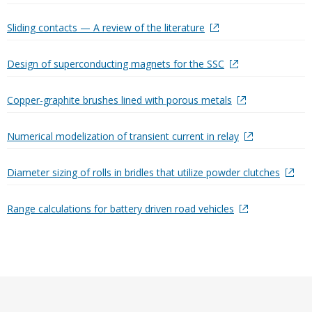
Sliding contacts — A review of the literature
Design of superconducting magnets for the SSC
Copper-graphite brushes lined with porous metals
Numerical modelization of transient current in relay
Diameter sizing of rolls in bridles that utilize powder clutches
Range calculations for battery driven road vehicles