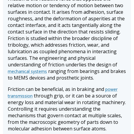
relative motion or tendency of motion between two
surfaces in contact. It arises from adhesion, surface
roughness, and the deformation of asperities at the
contact interface, and it acts tangentially along the
contact surface in the direction that resists sliding.
Friction is studied within the broader discipline of
tribology, which addresses friction, wear, and
lubrication as coupled phenomena in interacting
surfaces. The engineering and physical
understanding of friction underlies the design of
ranging from bearings and brakes
mechanical systems
to MEMS devices and prosthetic joints.
Friction can be beneficial, as in braking and
power
through grip, or it can be a source of
transmission
energy loss and material wear in rotating machinery.
Controlling it requires understanding the
mechanisms that govern contact at multiple scales,
from the macroscopic geometry of parts down to
molecular adhesion between surface atoms.