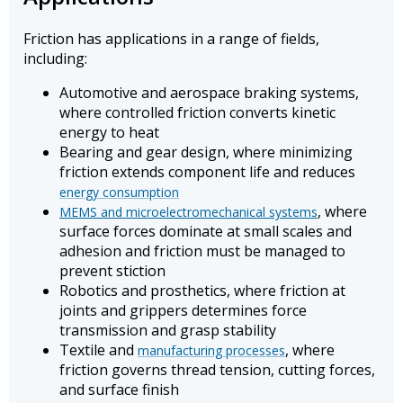
Friction has applications in a range of fields,
including:
Automotive and aerospace braking systems,
where controlled friction converts kinetic
energy to heat
Bearing and gear design, where minimizing
friction extends component life and reduces
energy consumption
, where
MEMS and microelectromechanical systems
surface forces dominate at small scales and
adhesion and friction must be managed to
prevent stiction
Robotics and prosthetics, where friction at
joints and grippers determines force
transmission and grasp stability
Textile and
, where
manufacturing processes
friction governs thread tension, cutting forces,
and surface finish