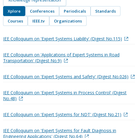
Xplore
Conferences
Periodicals
Standards
Courses
IEEE.tv
Organizations
IEE Colloquium on 'Expert Systems Liability' (Digest No.115)
IEE Colloquium on 'Applications of Expert Systems in Road
Transportation' (Digest No.9)
IEE Colloquium on 'Expert Systems and Safety' (Digest No.026)
IEE Colloquium on 'Expert Systems in Process Control' (Digest
No.48)
IEE Colloquium on 'Expert Systems for NDT' (Digest No.21)
IEE Colloquium on 'Expert Systems for Fault Diagnosis in
Engineering Applications' (Digest No.64)