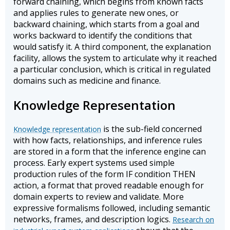
forward chaining, which begins from known facts
and applies rules to generate new ones, or
backward chaining, which starts from a goal and
works backward to identify the conditions that
would satisfy it. A third component, the explanation
facility, allows the system to articulate why it reached
a particular conclusion, which is critical in regulated
domains such as medicine and finance.
Knowledge Representation
is the sub-field concerned
Knowledge representation
with how facts, relationships, and inference rules
are stored in a form that the inference engine can
process. Early expert systems used simple
production rules of the form IF condition THEN
action, a format that proved readable enough for
domain experts to review and validate. More
expressive formalisms followed, including semantic
networks, frames, and description logics.
Research on