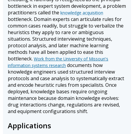
bottleneck in expert system development, a problem
practitioners called the
knowledge acquisition
bottleneck. Domain experts can articulate rules for
common cases readily, but struggle to verbalize the
heuristics they apply to rare or ambiguous
situations. Structured interviewing techniques,
protocol analysis, and later machine learning
methods have all been applied to ease this
bottleneck.
Work from the University of Missouri's
documents how
information systems research
knowledge engineers used structured interview
protocols and case analysis to systematically extract
and encode heuristic rules from specialists. Once
deployed, knowledge bases require ongoing
maintenance because domain knowledge evolves:
drug interactions change, regulations are revised,
and equipment configurations shift.
Applications