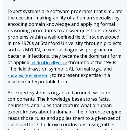
Expert systems are software programs that simulate
the decision-making ability of a human specialist by
encoding domain knowledge and applying formal
reasoning procedures to answer questions or solve
problems within a well-defined field. First developed
in the 1970s at Stanford University through projects
such as MYCIN, a medical diagnosis program for
bacterial infections, they became the dominant form
of applied
throughout the 1980s.
artificial intelligence
The field draws on symbolic AI, formal logic, and
to represent expertise in a
knowledge engineering
machine-interpretable form.
An expert system is organized around two core
components. The knowledge base stores facts,
heuristics, and rules that capture what a human
expert knows about a domain. The inference engine
reads those rules and applies them to a given set of
observed facts to derive conclusions, using either