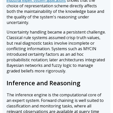
shows that the
industrial expert system applications
choice of representation scheme directly affects
both the maintainability of the knowledge base and
the quality of the system's reasoning under
uncertainty.
Uncertainty handling became a persistent challenge.
Classical rule systems assumed crisp truth values,
but real diagnostic tasks involve incomplete or
conflicting information. Systems such as MYCIN
introduced certainty factors as an ad hoc
probabilistic notation; later architectures integrated
Bayesian networks and fuzzy logic to manage
graded beliefs more rigorously.
Inference and Reasoning
The inference engine is the computational core of
an expert system. Forward chaining is well suited to
classification and monitoring tasks, where all
relevant observations are available at query time