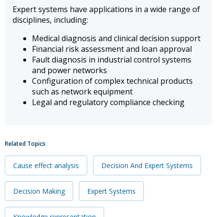
Expert systems have applications in a wide range of
disciplines, including:
Medical diagnosis and clinical decision support
Financial risk assessment and loan approval
Fault diagnosis in industrial control systems
and power networks
Configuration of complex technical products
such as network equipment
Legal and regulatory compliance checking
Related Topics
Cause effect analysis
Decision And Expert Systems
Decision Making
Expert Systems
Knowledge representation