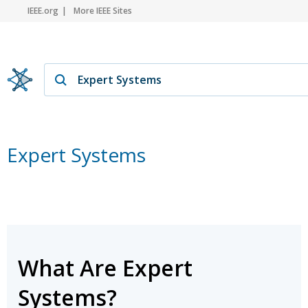
IEEE.org
More IEEE Sites
Expert Systems
What Are Expert
Systems?