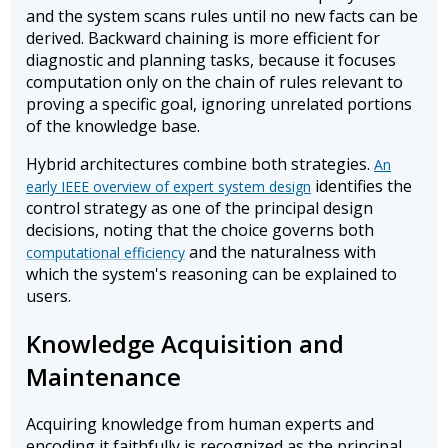
and the system scans rules until no new facts can be
derived. Backward chaining is more efficient for
diagnostic and planning tasks, because it focuses
computation only on the chain of rules relevant to
proving a specific goal, ignoring unrelated portions
of the knowledge base.
Hybrid architectures combine both strategies.
An
identifies the
early IEEE overview of expert system design
control strategy as one of the principal design
decisions, noting that the choice governs both
and the naturalness with
computational efficiency
which the system's reasoning can be explained to
users.
Knowledge Acquisition and
Maintenance
Acquiring knowledge from human experts and
encoding it faithfully is recognized as the principal