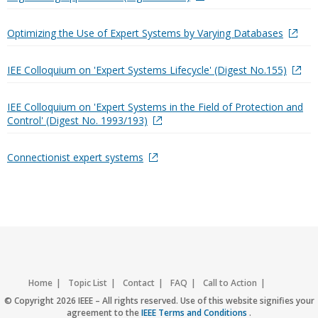
Optimizing the Use of Expert Systems by Varying Databases
IEE Colloquium on 'Expert Systems Lifecycle' (Digest No.155)
IEE Colloquium on 'Expert Systems in the Field of Protection and
Control' (Digest No. 1993/193)
Connectionist expert systems
Home
Topic List
Contact
FAQ
Call to Action
Accessibility
Nondiscrimination Policy
IEEE Privacy Policy
© Copyright 2026 IEEE – All rights reserved. Use of this website signifies your
agreement to the
IEEE Terms and Conditions
.