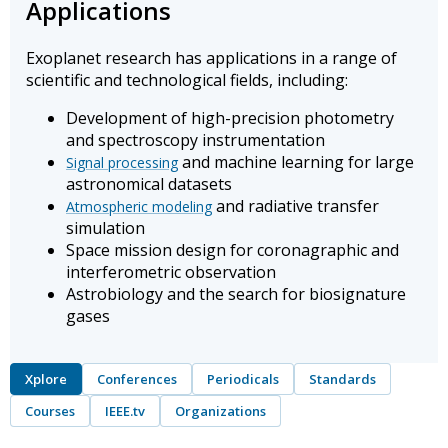
Applications
Exoplanet research has applications in a range of
scientific and technological fields, including:
Development of high-precision photometry
and spectroscopy instrumentation
and machine learning for large
Signal processing
astronomical datasets
and radiative transfer
Atmospheric modeling
simulation
Space mission design for coronagraphic and
interferometric observation
Astrobiology and the search for biosignature
gases
Xplore
Conferences
Periodicals
Standards
Courses
IEEE.tv
Organizations