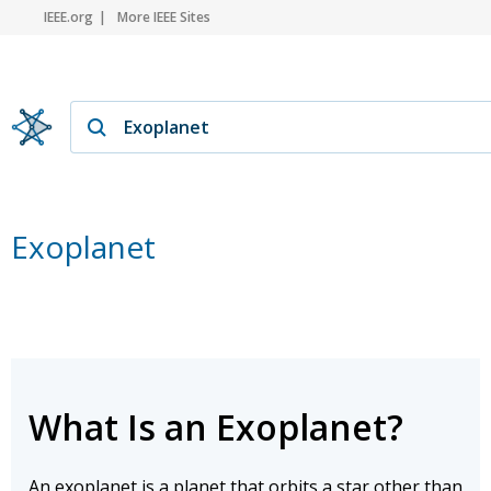
IEEE.org
More IEEE Sites
Exoplanet
What Is an Exoplanet?
An exoplanet is a planet that orbits a star other than