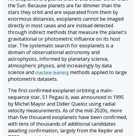
the Sun. Because planets are far dimmer than the
stars they orbit and are separated from them by
enormous distances, exoplanets cannot be imaged
directly in most cases and are instead detected
through indirect methods that measure the planet's
gravitational or photometric influence on its host
star. The systematic search for exoplanets is a
domain of observational astronomy and
astrophysics, informed by planetary science,
atmospheric physics, and increasingly by data
science and
methods applied to large
machine learning
photometric datasets.
The first confirmed exoplanet orbiting a main-
sequence star, 51 Pegasi b, was announced in 1995
by Michel Mayor and Didier Queloz using radial
velocity measurements. As of the mid-2020s, more
than five thousand exoplanets have been confirmed,
with tens of thousands of additional candidates
awaiting confirmation, largely from the Kepler and