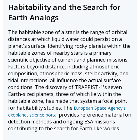
Habitability and the Search for
Earth Analogs
The habitable zone of a star is the range of orbital
distances at which liquid water could persist on a
planet's surface. Identifying rocky planets within the
habitable zones of nearby stars is a primary
scientific objective of current and planned missions.
Factors beyond distance, including atmospheric
composition, atmospheric mass, stellar activity, and
tidal interactions, all influence the actual surface
conditions. The discovery of TRAPPIST-1's seven
Earth-sized planets, three of which lie within the
habitable zone, has made that system a focal point
for habitability studies. The
European Space Agency's
provides reference material on
exoplanet science portal
detection methods and ongoing ESA missions
contributing to the search for Earth-like worlds.