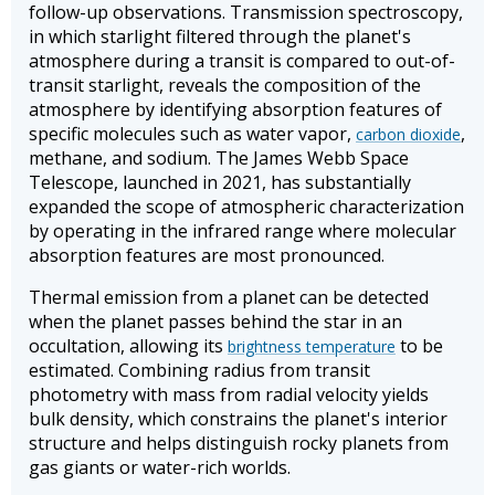
follow-up observations. Transmission spectroscopy,
in which starlight filtered through the planet's
atmosphere during a transit is compared to out-of-
transit starlight, reveals the composition of the
atmosphere by identifying absorption features of
specific molecules such as water vapor,
,
carbon dioxide
methane, and sodium. The James Webb Space
Telescope, launched in 2021, has substantially
expanded the scope of atmospheric characterization
by operating in the infrared range where molecular
absorption features are most pronounced.
Thermal emission from a planet can be detected
when the planet passes behind the star in an
occultation, allowing its
to be
brightness temperature
estimated. Combining radius from transit
photometry with mass from radial velocity yields
bulk density, which constrains the planet's interior
structure and helps distinguish rocky planets from
gas giants or water-rich worlds.