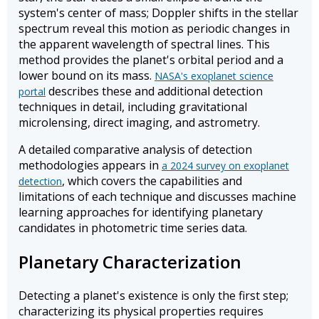
system's center of mass; Doppler shifts in the stellar
spectrum reveal this motion as periodic changes in
the apparent wavelength of spectral lines. This
method provides the planet's orbital period and a
lower bound on its mass.
NASA's exoplanet science
describes these and additional detection
portal
techniques in detail, including gravitational
microlensing, direct imaging, and astrometry.
A detailed comparative analysis of detection
methodologies appears in
a 2024 survey on exoplanet
, which covers the capabilities and
detection
limitations of each technique and discusses machine
learning approaches for identifying planetary
candidates in photometric time series data.
Planetary Characterization
Detecting a planet's existence is only the first step;
characterizing its physical properties requires