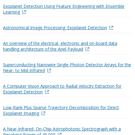
Exoplanet Detection Using Feature Engineering with Ensemble
Learning
Astronomical Image Processing: Exoplanet Detection
An overview of the electrical, electronic and on-board data
handling architecture of the Ariel Payload
Superconducting Nanowire Single-Photon Detector Arrays for the
Near- to Mid-Infrared
A Computer Vision Approach to Radial Velocity Extraction for
Exoplanet Detection
Low-Rank Plus Sparse Trajectory Decomposition for Direct
Exoplanet Imaging
A Near-Infrared, On-Chip Astrophotonic Spectrograph with a
Resolving Power of 40,000