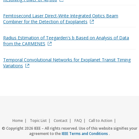
Femtosecond Laser Direct-Write Integrated Optics Beam
Combiner for the Detection of Exoplanets
Radius Estimation of Teegarden's b Based on Analysis of Data
from the CARMENES
Temporal Convolutional Networks for Exoplanet Transit Timing
Variations
Home
Topic List
Contact
FAQ
Call to Action
Accessibility
Nondiscrimination Policy
IEEE Privacy Policy
© Copyright 2026 IEEE – All rights reserved. Use of this website signifies your
agreement to the
IEEE Terms and Conditions
.