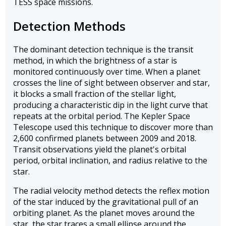
TESS space missions.
Detection Methods
The dominant detection technique is the transit
method, in which the brightness of a star is
monitored continuously over time. When a planet
crosses the line of sight between observer and star,
it blocks a small fraction of the stellar light,
producing a characteristic dip in the light curve that
repeats at the orbital period. The Kepler Space
Telescope used this technique to discover more than
2,600 confirmed planets between 2009 and 2018.
Transit observations yield the planet's orbital
period, orbital inclination, and radius relative to the
star.
The radial velocity method detects the reflex motion
of the star induced by the gravitational pull of an
orbiting planet. As the planet moves around the
star, the star traces a small ellipse around the