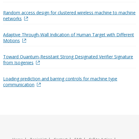
Random access design for clustered wireless machine to machine
networks
Adaptive Through-Wall Indication of Human Target with Different
Motions
Toward Quantum-Resistant Strong Designated Verifier Signature
from Isogenies
Loading prediction and barring controls for machine type
communication