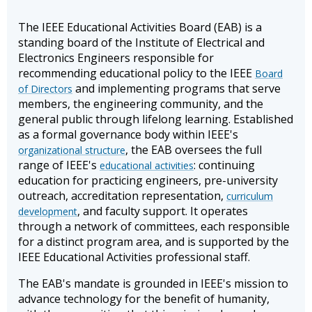
The IEEE Educational Activities Board (EAB) is a
standing board of the Institute of Electrical and
Electronics Engineers responsible for
recommending educational policy to the IEEE
Board
and implementing programs that serve
of Directors
members, the engineering community, and the
general public through lifelong learning. Established
as a formal governance body within IEEE's
, the EAB oversees the full
organizational structure
range of IEEE's
: continuing
educational activities
education for practicing engineers, pre-university
outreach, accreditation representation,
curriculum
, and faculty support. It operates
development
through a network of committees, each responsible
for a distinct program area, and is supported by the
IEEE Educational Activities professional staff.
The EAB's mandate is grounded in IEEE's mission to
advance technology for the benefit of humanity,