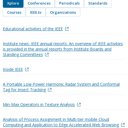
Xplore
Conferences
Periodicals
Standards
Courses
IEEE.tv
Organizations
Educational activities of the IEEE
Institute news: IEEE annual reports: An overview of IEEE activities
is provided in the annual reports from Institute Boards and
Standing Committees
Inside IEEE
A Portable Low-Power Harmonic Radar System and Conformal
Tag for Insect Tracking
Min-Max Operators in Texture Analysis
Analysis of Process Assignment in Multi-tier mobile Cloud
Computing and Application to Edge Accelerated Web Browsing