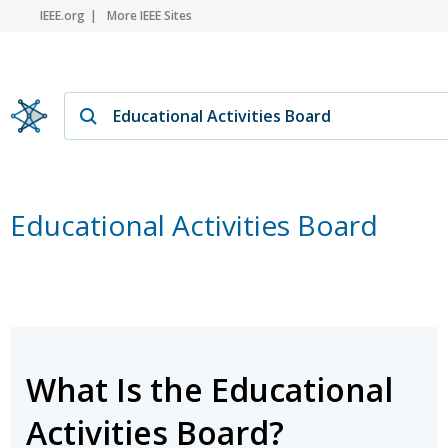
IEEE.org
More IEEE Sites
Educational Activities Board
What Is the Educational
Activities Board?