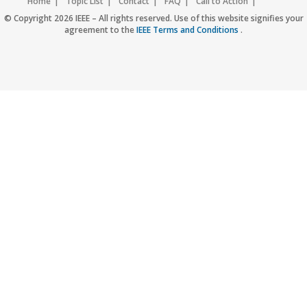
Home
Topic List
Contact
FAQ
Call to Action
Accessibility
Nondiscrimination Policy
IEEE Privacy Policy
© Copyright 2026 IEEE – All rights reserved. Use of this website signifies your
agreement to the
IEEE Terms and Conditions
.