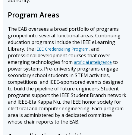
authority.
Program Areas
The EAB oversees a broad portfolio of programs
grouped into several functional areas. Continuing
education programs include the IEEE eLearning
Library, the
, and
IEEE Credentialing Program
professional development courses that cover
emerging technologies from
to
artificial intelligence
power systems. Pre-university programs engage
secondary school students in STEM activities,
competitions, and IEEE-sponsored events designed
to build the pipeline of future engineers. Student
programs support the IEEE Student Branch network
and IEEE-Eta Kappa Nu, the IEEE honor society for
electrical and computer engineering. Each program
area is administered by a dedicated committee
whose chair reports to the EAB.