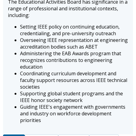
The Educational Activities Board has significance in a
range of professional and institutional contexts,
including:
Setting IEEE policy on continuing education,
credentialing, and pre-university outreach
Overseeing IEEE representation at engineering
accreditation bodies such as ABET
Administering the EAB Awards program that
recognizes contributions to engineering
education
Coordinating curriculum development and
faculty support resources across IEEE technical
societies
Supporting global student programs and the
IEEE honor society network
Guiding IEEE's engagement with governments
and industry on workforce development
priorities