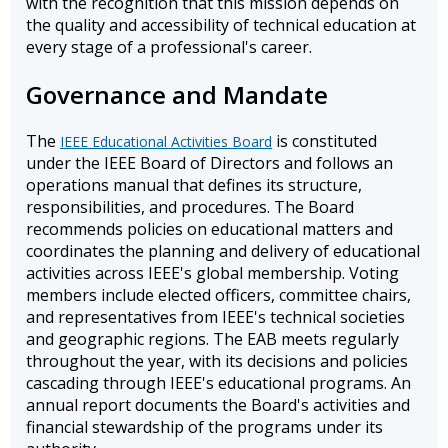
with the recognition that this mission depends on
the quality and accessibility of technical education at
every stage of a professional's career.
Governance and Mandate
The
is constituted
IEEE Educational Activities Board
under the IEEE Board of Directors and follows an
operations manual that defines its structure,
responsibilities, and procedures. The Board
recommends policies on educational matters and
coordinates the planning and delivery of educational
activities across IEEE's global membership. Voting
members include elected officers, committee chairs,
and representatives from IEEE's technical societies
and geographic regions. The EAB meets regularly
throughout the year, with its decisions and policies
cascading through IEEE's educational programs. An
annual report documents the Board's activities and
financial stewardship of the programs under its