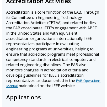
Accreditation Activities
Accreditation is a core function of the EAB. Through
its Committee on Engineering Technology
Accreditation Activities (CETAA) and related bodies,
the EAB coordinates IEEE's engagement with ABET
in the United States and with equivalent
accreditation organizations internationally. IEEE
representatives participate in evaluating
engineering programs at universities, helping to
ensure that accredited programs meet professional
competency standards in electrical, computer, and
related engineering disciplines. The EAB also
monitors changes in accreditation criteria and
develops guidelines for IEEE's accreditation
representatives, as documented in the
EAB Operations
maintained on the IEEE website.
Manual
Applications