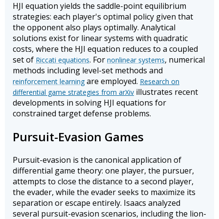
HJI equation yields the saddle-point equilibrium
strategies: each player's optimal policy given that
the opponent also plays optimally. Analytical
solutions exist for linear systems with quadratic
costs, where the HJI equation reduces to a coupled
set of
. For
, numerical
Riccati equations
nonlinear systems
methods including level-set methods and
are employed.
reinforcement learning
Research on
illustrates recent
differential game strategies from arXiv
developments in solving HJI equations for
constrained target defense problems.
Pursuit-Evasion Games
Pursuit-evasion is the canonical application of
differential game theory: one player, the pursuer,
attempts to close the distance to a second player,
the evader, while the evader seeks to maximize its
separation or escape entirely. Isaacs analyzed
several pursuit-evasion scenarios, including the lion-