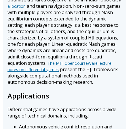
and team navigation. Non-zero-sum games
allocation
with multiple players are analyzed through Nash
equilibrium concepts extended to the dynamic
setting: each player's strategy is a best response to
the strategies of all others, and the equilibrium is
characterized by a system of coupled HJI equations,
one for each player. Linear-quadratic Nash games,
where dynamics are linear and costs are quadratic,
admit closed-form equilibria through Riccati
equation systems.
The MIT OpenCourseWare lecture
present the HJI framework
notes on differential games
alongside computational methods used in
autonomous decision-making research.
Applications
Differential games have applications across a wide
range of technical domains, including:
Autonomous vehicle conflict resolution and