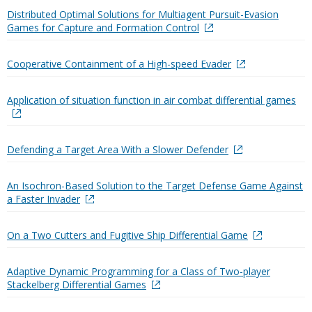
Distributed Optimal Solutions for Multiagent Pursuit-Evasion
Games for Capture and Formation Control
Cooperative Containment of a High-speed Evader
Application of situation function in air combat differential games
Defending a Target Area With a Slower Defender
An Isochron-Based Solution to the Target Defense Game Against
a Faster Invader
On a Two Cutters and Fugitive Ship Differential Game
Adaptive Dynamic Programming for a Class of Two-player
Stackelberg Differential Games