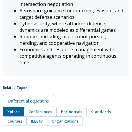
intersection negotiation
Aerospace guidance for intercept, evasion, and
target defense scenarios
Cybersecurity, where attacker-defender
dynamics are modeled as differential games
Robotics, including multi-robot pursuit,
herding, and cooperative navigation
Economics and resource management with
competitive agents operating in continuous
time
Related Topics
Differential equations
Xplore
Conferences
Periodicals
Standards
Courses
IEEE.tv
Organizations