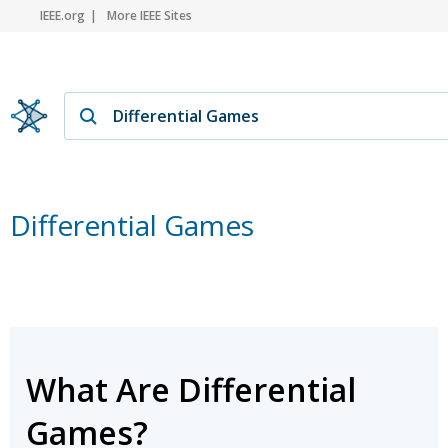
IEEE.org
More IEEE Sites
Differential Games
What Are Differential
Games?