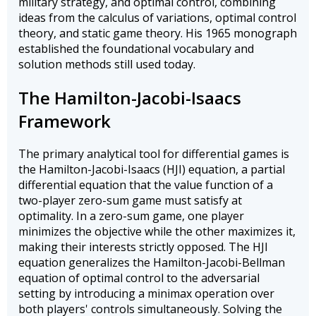
military strategy, and optimal control, combining
ideas from the calculus of variations, optimal control
theory, and static game theory. His 1965 monograph
established the foundational vocabulary and
solution methods still used today.
The Hamilton-Jacobi-Isaacs
Framework
The primary analytical tool for differential games is
the Hamilton-Jacobi-Isaacs (HJI) equation, a partial
differential equation that the value function of a
two-player zero-sum game must satisfy at
optimality. In a zero-sum game, one player
minimizes the objective while the other maximizes it,
making their interests strictly opposed. The HJI
equation generalizes the Hamilton-Jacobi-Bellman
equation of optimal control to the adversarial
setting by introducing a minimax operation over
both players' controls simultaneously. Solving the