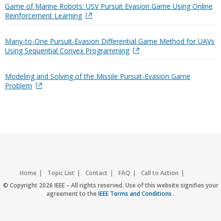
Game of Marine Robots: USV Pursuit Evasion Game Using Online
Reinforcement Learning
Many-to-One Pursuit-Evasion Differential Game Method for UAVs
Using Sequential Convex Programming
Modeling and Solving of the Missile Pursuit-Evasion Game
Problem
Home
Topic List
Contact
FAQ
Call to Action
Accessibility
Nondiscrimination Policy
IEEE Privacy Policy
© Copyright 2026 IEEE – All rights reserved. Use of this website signifies your
agreement to the
IEEE Terms and Conditions
.