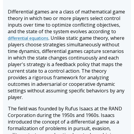
Differential games are a class of mathematical game
theory in which two or more players select control
inputs over time to optimize conflicting objectives,
and the state of the system evolves according to
. Unlike static game theory, where
differential equations
players choose strategies simultaneously without
time dynamics, differential games capture scenarios
in which the state changes continuously and each
player's strategy is a feedback policy that maps the
current state to a control action. The theory
provides a rigorous framework for analyzing
outcomes in adversarial or cooperative dynamic
settings without assuming specific behaviors by any
player.
The field was founded by Rufus Isaacs at the RAND
Corporation during the 1950s and 1960s. Isaacs
introduced the concept of a differential game as a
formalization of problems in pursuit, evasion,