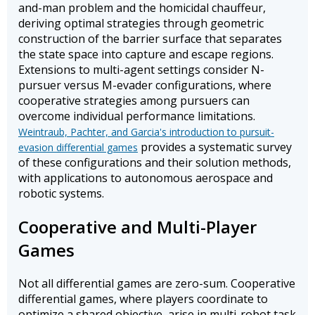
and-man problem and the homicidal chauffeur,
deriving optimal strategies through geometric
construction of the barrier surface that separates
the state space into capture and escape regions.
Extensions to multi-agent settings consider N-
pursuer versus M-evader configurations, where
cooperative strategies among pursuers can
overcome individual performance limitations.
Weintraub, Pachter, and Garcia's introduction to pursuit-
provides a systematic survey
evasion differential games
of these configurations and their solution methods,
with applications to autonomous aerospace and
robotic systems.
Cooperative and Multi-Player
Games
Not all differential games are zero-sum. Cooperative
differential games, where players coordinate to
optimize a shared objective, arise in multi-robot task