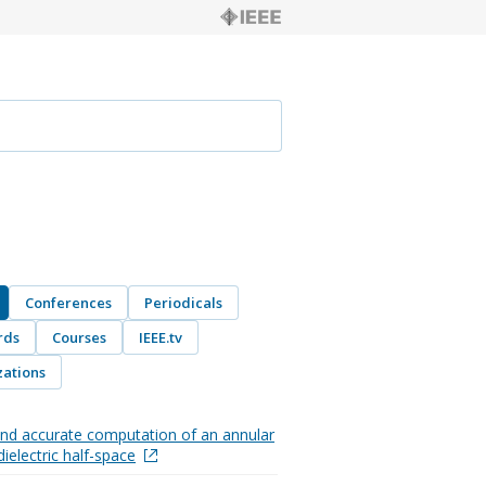
Conferences
Periodicals
rds
Courses
IEEE.tv
ations
 and accurate computation of an annular
dielectric half-space