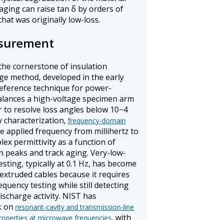
aging can raise tan δ by orders of
hat was originally low-loss.
asurement
the cornerstone of insulation
dge method, developed in the early
reference technique for power-
alances a high-voltage specimen arm
or to resolve loss angles below 10−4
y characterization,
frequency-domain
 applied frequency from millihertz to
x permittivity as a function of
on peaks and track aging. Very-low-
sting, typically at 0.1 Hz, has become
 extruded cables because it requires
uency testing while still detecting
ischarge activity. NIST has
k on
resonant-cavity and transmission-line
, with
roperties at microwave frequencies