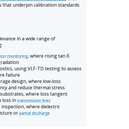
s that underpin calibration standards
elevance in a wide range of
g:
, where rising tan δ
tion monitoring
gradation
ostics, using VLF-TD testing to assess
re failure
rage design, where low-loss
iency and reduce thermal stress
 substrates, where loss tangent
n loss in
transmission lines
inspection, where dielectric
isture or
partial discharge