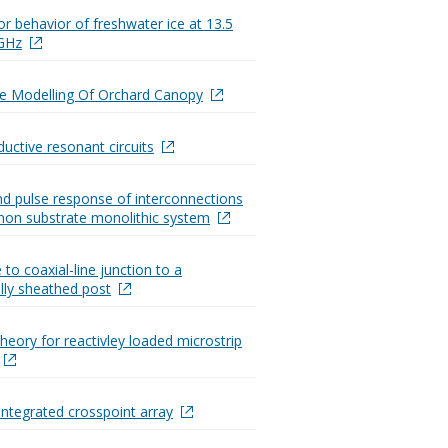
or behavior of freshwater ice at 13.5
 GHz
e Modelling Of Orchard Canopy
uctive resonant circuits
d pulse response of interconnections
on substrate monolithic system
e to coaxial-line junction to a
ally sheathed post
heory for reactivley loaded microstrip
ntegrated crosspoint array