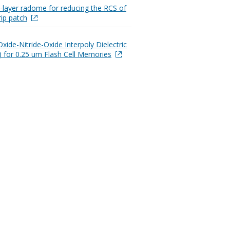
e-layer radome for reducing the RCS of
rip patch
xide-Nitride-Oxide Interpoly Dielectric
 for 0.25 um Flash Cell Memories