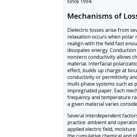
since 1994.
Mechanisms of Los
Dielectric losses arise from s
relaxation occurs when polar 
realign with the field fast eno
dissipates energy. Conduction
nonzero conductivity allows c
material. Interfacial polarizat
effect, builds up charge at bo
conductivity or permittivity an
multi-phase systems such as p
impregnated paper. Each mech
frequency and temperature ran
a given material varies consid
Several interdependent factor
practice: ambient and operati
applied electric field, moistur
the cumulative chemical and ph