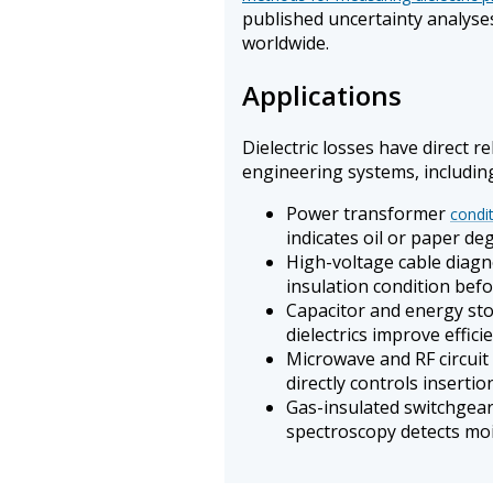
published uncertainty analyse
worldwide.
Applications
Dielectric losses have direct r
engineering systems, includin
Power transformer
condi
indicates oil or paper de
High-voltage cable diagn
insulation condition befo
Capacitor and energy sto
dielectrics improve effic
Microwave and RF circuit
directly controls insertio
Gas-insulated switchgear 
spectroscopy detects mo