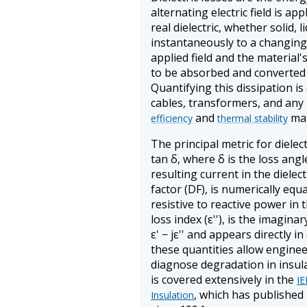
alternating electric field is ap
real dielectric, whether solid, 
instantaneously to a changing e
applied field and the material
to be absorbed and converted 
Quantifying this dissipation is
cables, transformers, and an
and
mat
efficiency
thermal stability
The principal metric for dielect
tan δ, where δ is the loss ang
resulting current in the dielect
factor (DF), is numerically equ
resistive to reactive power in 
loss index (ε''), is the imagina
ε' − jε'' and appears directly in
these quantities allow engine
diagnose degradation in insula
is covered extensively in the
IE
, which has published
Insulation