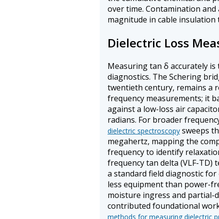
over time. Contamination and 
magnitude in cable insulation t
Dielectric Loss Me
Measuring tan δ accurately is 
diagnostics. The Schering bri
twentieth century, remains a 
frequency measurements; it b
against a low-loss air capacit
radians. For broader frequenc
sweeps the
dielectric spectroscopy
megahertz, mapping the comple
frequency to identify relaxati
frequency tan delta (VLF-TD) te
a standard field diagnostic for
less equipment than power-freq
moisture ingress and partial-d
contributed foundational wor
methods for measuring dielectric p