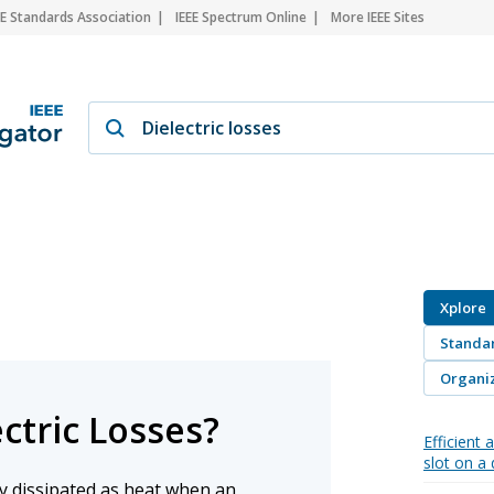
EE Standards Association
IEEE Spectrum Online
More IEEE Sites
Xplore
Standa
Organiz
ctric Losses?
Efficient
slot on a 
gy dissipated as heat when an