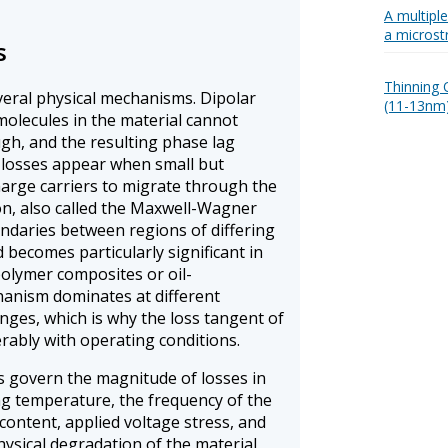
A multipl
a microst
s
Thinning O
everal physical mechanisms. Dipolar
(11-13nm)
molecules in the material cannot
ugh, and the resulting phase lag
 losses appear when small but
harge carriers to migrate through the
ion, also called the Maxwell-Wagner
undaries between regions of differing
d becomes particularly significant in
olymer composites or oil-
anism dominates at different
ges, which is why the loss tangent of
erably with operating conditions.
s govern the magnitude of losses in
ng temperature, the frequency of the
e content, applied voltage stress, and
ysical degradation of the material