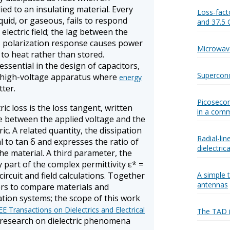
plied to an insulating material. Every
Loss-fact
liquid, or gaseous, fails to respond
and 37.5
lectric field; the lag between the
's polarization response causes power
Microwav
to heat rather than stored.
 essential in the design of capacitors,
Supercond
y high-voltage apparatus where
energy
ter.
Picosecon
ric loss is the loss tangent, written
in a comm
le between the applied voltage and the
ric. A related quantity, the dissipation
Radial-lin
al to tan δ and expresses the ratio of
dielectric
the material. A third parameter, the
ry part of the complex permittivity ε* =
 circuit and field calculations. Together
A simple t
antennas
ers to compare materials and
tion systems; the scope of this work
EE Transactions on Dielectrics and Electrical
The TAD i
 research on dielectric phenomena