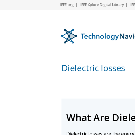
IEEE.org
IEEE Xplore Digital Library
IE
Dielectric losses
What Are Diele
Dielectric losses are the ener