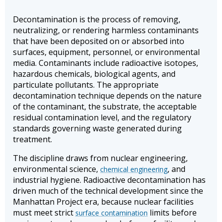
Decontamination is the process of removing,
neutralizing, or rendering harmless contaminants
that have been deposited on or absorbed into
surfaces, equipment, personnel, or environmental
media. Contaminants include radioactive isotopes,
hazardous chemicals, biological agents, and
particulate pollutants. The appropriate
decontamination technique depends on the nature
of the contaminant, the substrate, the acceptable
residual contamination level, and the regulatory
standards governing waste generated during
treatment.
The discipline draws from nuclear engineering,
environmental science,
, and
chemical engineering
industrial hygiene. Radioactive decontamination has
driven much of the technical development since the
Manhattan Project era, because nuclear facilities
must meet strict
limits before
surface contamination