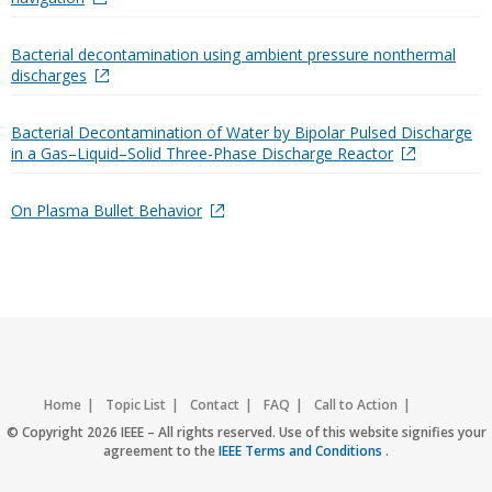
Bacterial decontamination using ambient pressure nonthermal
discharges
Bacterial Decontamination of Water by Bipolar Pulsed Discharge
in a Gas–Liquid–Solid Three-Phase Discharge Reactor
On Plasma Bullet Behavior
Home
Topic List
Contact
FAQ
Call to Action
Accessibility
Nondiscrimination Policy
IEEE Privacy Policy
© Copyright 2026 IEEE – All rights reserved. Use of this website signifies your
agreement to the
IEEE Terms and Conditions
.