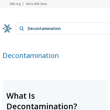
IEEE.org
More IEEE Sites
Decontamination
What Is
Decontamination?