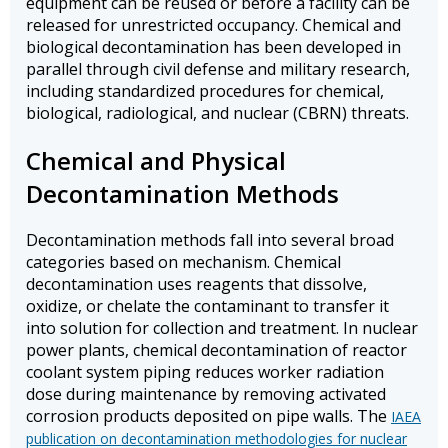
equipment can be reused or before a facility can be
released for unrestricted occupancy. Chemical and
biological decontamination has been developed in
parallel through civil defense and military research,
including standardized procedures for chemical,
biological, radiological, and nuclear (CBRN) threats.
Chemical and Physical
Decontamination Methods
Decontamination methods fall into several broad
categories based on mechanism. Chemical
decontamination uses reagents that dissolve,
oxidize, or chelate the contaminant to transfer it
into solution for collection and treatment. In nuclear
power plants, chemical decontamination of reactor
coolant system piping reduces worker radiation
dose during maintenance by removing activated
corrosion products deposited on pipe walls. The
IAEA
publication on decontamination methodologies for nuclear