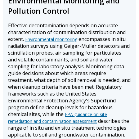
Environmental Monitoring and
Pollution Control
Effective decontamination depends on accurate
characterization of contamination distribution and
extent.
encompasses in situ
Environmental monitoring
radiation surveys using Geiger-Muller detectors and
scintillation probes, air sampling for particulates
and volatile contaminants, and soil and water
sampling for laboratory analysis. Monitoring data
guide decisions about which areas require
treatment, what depth of soil removal is needed, and
when cleanup criteria have been met. Regulatory
frameworks such as the United States
Environmental Protection Agency's Superfund
program define cleanup levels for hazardous
chemical sites, while the
EPA guidance on site
describes the
remediation and contamination assessment
range of in situ and ex situ treatment technologies
applicable to soil and groundwater contamination.