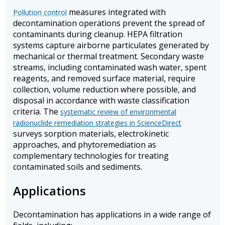
measures integrated with
Pollution control
decontamination operations prevent the spread of
contaminants during cleanup. HEPA filtration
systems capture airborne particulates generated by
mechanical or thermal treatment. Secondary waste
streams, including contaminated wash water, spent
reagents, and removed surface material, require
collection, volume reduction where possible, and
disposal in accordance with waste classification
criteria. The
systematic review of environmental
radionuclide remediation strategies in ScienceDirect
surveys sorption materials, electrokinetic
approaches, and phytoremediation as
complementary technologies for treating
contaminated soils and sediments.
Applications
Decontamination has applications in a wide range of