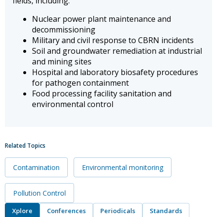
fields, including:
Nuclear power plant maintenance and
decommissioning
Military and civil response to CBRN incidents
Soil and groundwater remediation at industrial
and mining sites
Hospital and laboratory biosafety procedures
for pathogen containment
Food processing facility sanitation and
environmental control
Related Topics
Contamination
Environmental monitoring
Pollution Control
Xplore
Conferences
Periodicals
Standards