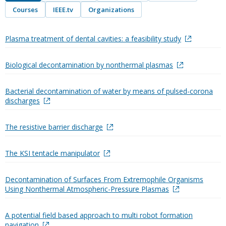
Courses
IEEE.tv
Organizations
Plasma treatment of dental cavities: a feasibility study
Biological decontamination by nonthermal plasmas
Bacterial decontamination of water by means of pulsed-corona
discharges
The resistive barrier discharge
The KSI tentacle manipulator
Decontamination of Surfaces From Extremophile Organisms
Using Nonthermal Atmospheric-Pressure Plasmas
A potential field based approach to multi robot formation
navigation