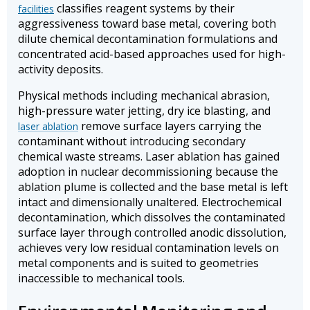
classifies reagent systems by their
facilities
aggressiveness toward base metal, covering both
dilute chemical decontamination formulations and
concentrated acid-based approaches used for high-
activity deposits.
Physical methods including mechanical abrasion,
high-pressure water jetting, dry ice blasting, and
remove surface layers carrying the
laser ablation
contaminant without introducing secondary
chemical waste streams. Laser ablation has gained
adoption in nuclear decommissioning because the
ablation plume is collected and the base metal is left
intact and dimensionally unaltered. Electrochemical
decontamination, which dissolves the contaminated
surface layer through controlled anodic dissolution,
achieves very low residual contamination levels on
metal components and is suited to geometries
inaccessible to mechanical tools.