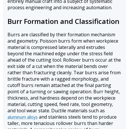
entirely manual craft into a subject of systematic
process engineering and increasing automation.
Burr Formation and Classification
Burrs are classified by their formation mechanism
and geometry. Poisson burrs form when workpiece
material is compressed laterally and extrudes
beyond the machined edge under the stress field
ahead of the cutting tool. Rollover burrs occur at the
exit side of a cut when the material bends over
rather than fracturing cleanly. Tear burrs arise from
brittle fracture with a ragged morphology, and
cutoff burrs remain attached at the final parting
point of a turning or sawing operation. Burr height,
thickness, and hardness depend on the workpiece
material, cutting speed, feed rate, tool geometry,
and tool wear state. Ductile materials such as
and stainless steels tend to produce
aluminum alloys
taller, more tenacious rollover burrs than harder