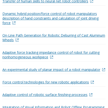
Transfer of human skills to neural net robot controllers
Dynamic hybrid position/force control of robot manipulators
description of hand constraints and calculation of joint driving
force
On-Line Path Generation for Robotic Deburring of Cast Aluminum
Wheels
Adaptive force tracking impedance control of robot for cutting
nonhomogeneous workpiece
An experimental study of planar impact of a robot manipulator
Force control technologies for new robotic applications
Adaptive control of robotic surface finishing processes
Integration of Visual Information and Robot Offline Programming