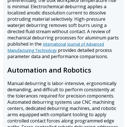
preferentially; the bulk workpiece temperature rise
is minimal. Electrochemical deburring applies a
localized anodic dissolution current to dissolve
protruding material selectively. High-pressure
waterjet deburring removes soft burrs using a
directed fluid stream without contact. A review of
mechanical deburring processes for aluminum parts
published in the
International Journal of Advanced
provides detailed process
Manufacturing Technology
parameter data and performance comparisons.
Automation and Robotics
Manual deburring is labor-intensive, ergonomically
demanding, and difficult to perform consistently at
the tolerances required for precision components.
Automated deburring systems use CNC machining
centers, dedicated deburring machines, and robotic
arms equipped with compliant tooling to apply
controlled contact forces along programmed edge