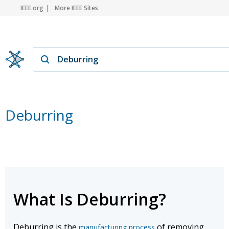
IEEE.org
More IEEE Sites
Deburring
What Is Deburring?
Deburring is the
of removing
manufacturing process