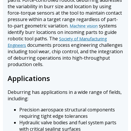
paths. Force-controlled robotic deburring addresses
the variability in burr size and location by using
force-torque sensors at the tool to maintain contact
pressure within a target range regardless of part-
to-part geometric variation.
systems
Machine vision
identify burr locations on incoming parts to guide
robotic tool paths. The
Society of Manufacturing
documents process engineering challenges
Engineers
including tool wear, chip control, and the integration
of deburring operations into high-throughput
production cells.
Applications
Deburring has applications in a wide range of fields,
including:
Precision aerospace structural components
requiring tight edge tolerances
Hydraulic valve bodies and fuel system parts
with critical sealing surfaces