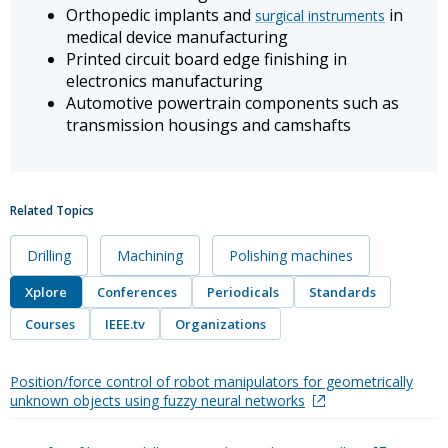
Orthopedic implants and
in
surgical instruments
medical device manufacturing
Printed circuit board edge finishing in
electronics manufacturing
Automotive powertrain components such as
transmission housings and camshafts
Related Topics
Drilling
Machining
Polishing machines
Xplore
Conferences
Periodicals
Standards
Courses
IEEE.tv
Organizations
Position/force control of robot manipulators for geometrically
unknown objects using fuzzy neural networks