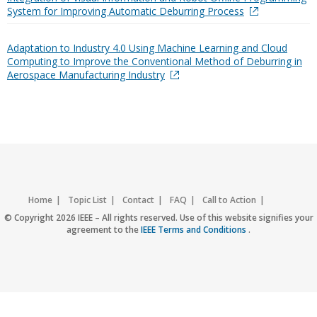
System for Improving Automatic Deburring Process
Adaptation to Industry 4.0 Using Machine Learning and Cloud
Computing to Improve the Conventional Method of Deburring in
Aerospace Manufacturing Industry
Home
Topic List
Contact
FAQ
Call to Action
Accessibility
Nondiscrimination Policy
IEEE Privacy Policy
© Copyright 2026 IEEE – All rights reserved. Use of this website signifies your
agreement to the
IEEE Terms and Conditions
.