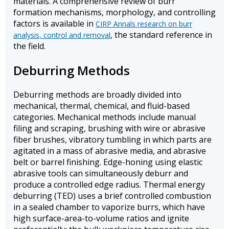
materials. A comprehensive review of burr
formation mechanisms, morphology, and controlling
factors is available in
CIRP Annals research on burr
, the standard reference in
analysis, control and removal
the field.
Deburring Methods
Deburring methods are broadly divided into
mechanical, thermal, chemical, and fluid-based
categories. Mechanical methods include manual
filing and scraping, brushing with wire or abrasive
fiber brushes, vibratory tumbling in which parts are
agitated in a mass of abrasive media, and abrasive
belt or barrel finishing. Edge-honing using elastic
abrasive tools can simultaneously deburr and
produce a controlled edge radius. Thermal energy
deburring (TED) uses a brief controlled combustion
in a sealed chamber to vaporize burrs, which have
high surface-area-to-volume ratios and ignite