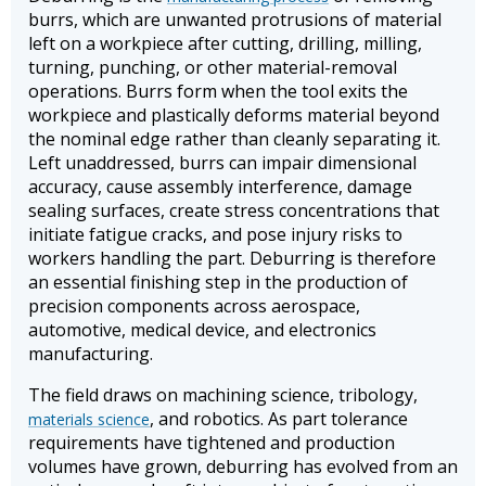
burrs, which are unwanted protrusions of material
left on a workpiece after cutting, drilling, milling,
turning, punching, or other material-removal
operations. Burrs form when the tool exits the
workpiece and plastically deforms material beyond
the nominal edge rather than cleanly separating it.
Left unaddressed, burrs can impair dimensional
accuracy, cause assembly interference, damage
sealing surfaces, create stress concentrations that
initiate fatigue cracks, and pose injury risks to
workers handling the part. Deburring is therefore
an essential finishing step in the production of
precision components across aerospace,
automotive, medical device, and electronics
manufacturing.
The field draws on machining science, tribology,
, and robotics. As part tolerance
materials science
requirements have tightened and production
volumes have grown, deburring has evolved from an