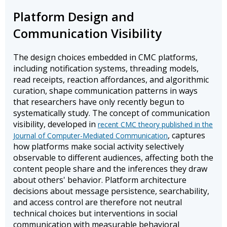
Platform Design and
Communication Visibility
The design choices embedded in CMC platforms,
including notification systems, threading models,
read receipts, reaction affordances, and algorithmic
curation, shape communication patterns in ways
that researchers have only recently begun to
systematically study. The concept of communication
visibility, developed in
recent CMC theory published in the
, captures
Journal of Computer-Mediated Communication
how platforms make social activity selectively
observable to different audiences, affecting both the
content people share and the inferences they draw
about others' behavior. Platform architecture
decisions about message persistence, searchability,
and access control are therefore not neutral
technical choices but interventions in social
communication with measurable behavioral