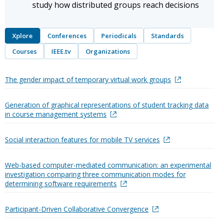
study how distributed groups reach decisions
Xplore
Conferences
Periodicals
Standards
Courses
IEEE.tv
Organizations
The gender impact of temporary virtual work groups
Generation of graphical representations of student tracking data
in course management systems
Social interaction features for mobile TV services
Web-based computer-mediated communication: an experimental
investigation comparing three communication modes for
determining software requirements
Participant-Driven Collaborative Convergence