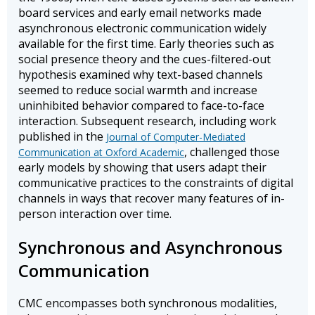
board services and early email networks made
asynchronous electronic communication widely
available for the first time. Early theories such as
social presence theory and the cues-filtered-out
hypothesis examined why text-based channels
seemed to reduce social warmth and increase
uninhibited behavior compared to face-to-face
interaction. Subsequent research, including work
published in the
Journal of Computer-Mediated
, challenged those
Communication at Oxford Academic
early models by showing that users adapt their
communicative practices to the constraints of digital
channels in ways that recover many features of in-
person interaction over time.
Synchronous and Asynchronous
Communication
CMC encompasses both synchronous modalities,