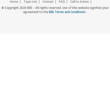
Home
Topic List
Contact
FAQ
Call to Action
Accessibility
Nondiscrimination Policy
IEEE Privacy Policy
© Copyright 2026 IEEE – All rights reserved. Use of this website signifies your
agreement to the
IEEE Terms and Conditions
.