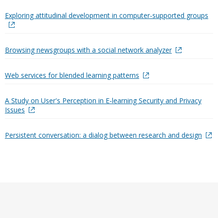
Exploring attitudinal development in computer-supported groups
Browsing newsgroups with a social network analyzer
Web services for blended learning patterns
A Study on User's Perception in E-learning Security and Privacy
Issues
Persistent conversation: a dialog between research and design