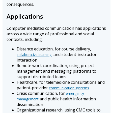
consequences.
Applications
Computer mediated communication has applications
across a wide range of professional and social
contexts, including:
Distance education, for course delivery,
, and student-instructor
collaborative learning
interaction
Remote work coordination, using project
management and messaging platforms to
support distributed teams
Healthcare, for telemedicine consultations and
patient-provider
communication systems
Crisis communication, for
emergency
and public health information
management
dissemination
Organizational research, using CMC tools to