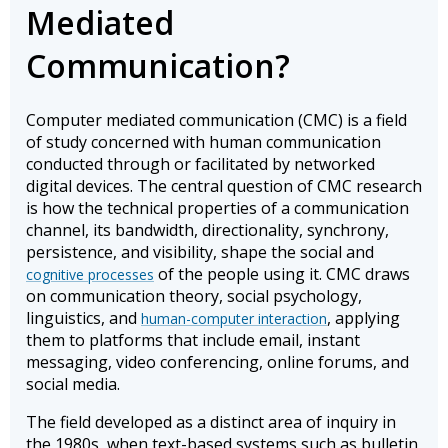
Mediated
Communication?
Computer mediated communication (CMC) is a field
of study concerned with human communication
conducted through or facilitated by networked
digital devices. The central question of CMC research
is how the technical properties of a communication
channel, its bandwidth, directionality, synchrony,
persistence, and visibility, shape the social and
of the people using it. CMC draws
cognitive processes
on communication theory, social psychology,
linguistics, and
, applying
human-computer interaction
them to platforms that include email, instant
messaging, video conferencing, online forums, and
social media.
The field developed as a distinct area of inquiry in
the 1980s, when text-based systems such as bulletin