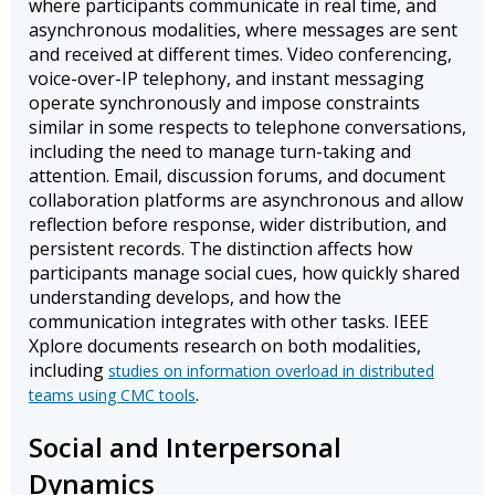
where participants communicate in real time, and
asynchronous modalities, where messages are sent
and received at different times. Video conferencing,
voice-over-IP telephony, and instant messaging
operate synchronously and impose constraints
similar in some respects to telephone conversations,
including the need to manage turn-taking and
attention. Email, discussion forums, and document
collaboration platforms are asynchronous and allow
reflection before response, wider distribution, and
persistent records. The distinction affects how
participants manage social cues, how quickly shared
understanding develops, and how the
communication integrates with other tasks. IEEE
Xplore documents research on both modalities,
including
studies on information overload in distributed
.
teams using CMC tools
Social and Interpersonal
Dynamics