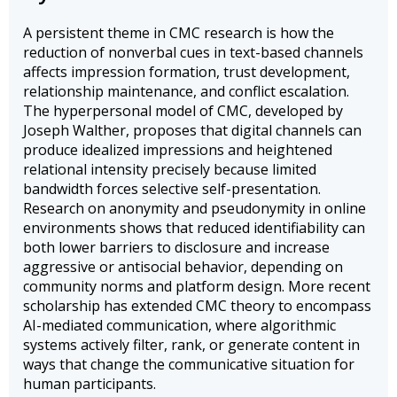
A persistent theme in CMC research is how the
reduction of nonverbal cues in text-based channels
affects impression formation, trust development,
relationship maintenance, and conflict escalation.
The hyperpersonal model of CMC, developed by
Joseph Walther, proposes that digital channels can
produce idealized impressions and heightened
relational intensity precisely because limited
bandwidth forces selective self-presentation.
Research on anonymity and pseudonymity in online
environments shows that reduced identifiability can
both lower barriers to disclosure and increase
aggressive or antisocial behavior, depending on
community norms and platform design. More recent
scholarship has extended CMC theory to encompass
AI-mediated communication, where algorithmic
systems actively filter, rank, or generate content in
ways that change the communicative situation for
human participants.