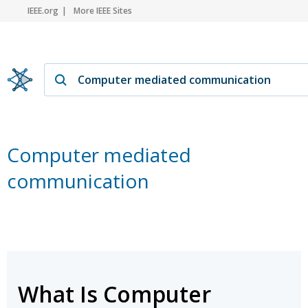
IEEE.org
More IEEE Sites
Computer mediated
communication
What Is Computer