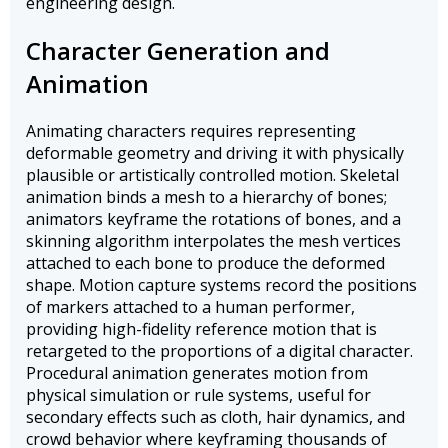
engineering design.
Character Generation and
Animation
Animating characters requires representing
deformable geometry and driving it with physically
plausible or artistically controlled motion. Skeletal
animation binds a mesh to a hierarchy of bones;
animators keyframe the rotations of bones, and a
skinning algorithm interpolates the mesh vertices
attached to each bone to produce the deformed
shape. Motion capture systems record the positions
of markers attached to a human performer,
providing high-fidelity reference motion that is
retargeted to the proportions of a digital character.
Procedural animation generates motion from
physical simulation or rule systems, useful for
secondary effects such as cloth, hair dynamics, and
crowd behavior where keyframing thousands of