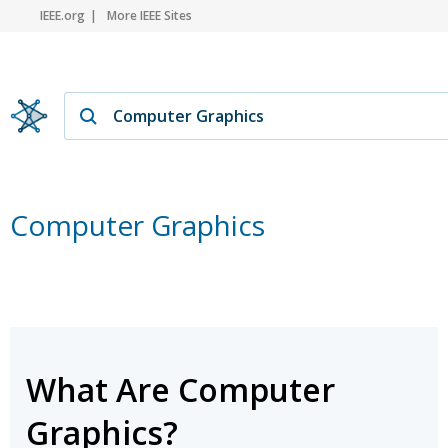
IEEE.org
More IEEE Sites
Computer Graphics
What Are Computer
Graphics?