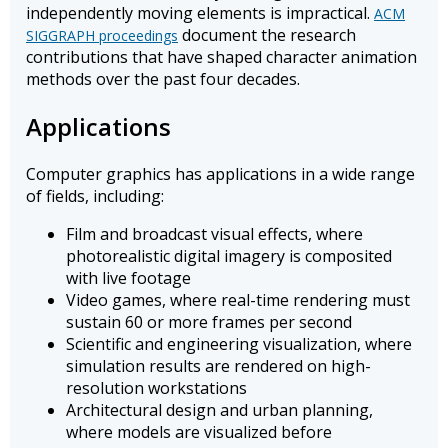
independently moving elements is impractical.
ACM
document the research
SIGGRAPH proceedings
contributions that have shaped character animation
methods over the past four decades.
Applications
Computer graphics has applications in a wide range
of fields, including:
Film and broadcast visual effects, where
photorealistic digital imagery is composited
with live footage
Video games, where real-time rendering must
sustain 60 or more frames per second
Scientific and engineering visualization, where
simulation results are rendered on high-
resolution workstations
Architectural design and urban planning,
where models are visualized before