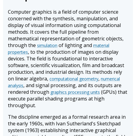
Computer graphics is a field of computer science
concerned with the synthesis, manipulation, and
display of visual information using computational
methods. It covers the full pipeline from
mathematical representation of geometric objects,
through the
of lighting and
simulation
material
, to the production of images on display
properties
devices. The field is foundational to interactive
software, scientific visualization, film and broadcast
production, and industrial design. Its methods rely
on linear algebra,
,
computational geometry
numerical
, and signal processing, and its outputs are
analysis
rendered through
(GPUs) that
graphics processing units
execute parallel shading programs at high
throughput.
The discipline emerged as a formal research area in
the early 1960s, with Ivan Sutherland's Sketchpad
system (1963) establishing interactive graphical