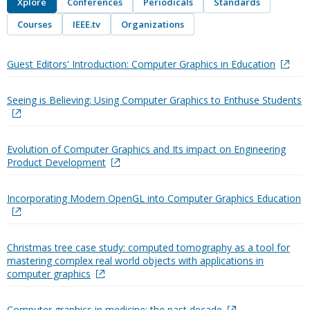
Xplore
Conferences
Periodicals
Standards
Courses
IEEE.tv
Organizations
Guest Editors' Introduction: Computer Graphics in Education
Seeing is Believing: Using Computer Graphics to Enthuse Students
Evolution of Computer Graphics and Its impact on Engineering
Product Development
Incorporating Modern OpenGL into Computer Graphics Education
Christmas tree case study: computed tomography as a tool for
mastering complex real world objects with applications in
computer graphics
Computer graphics in medicine: the past decade