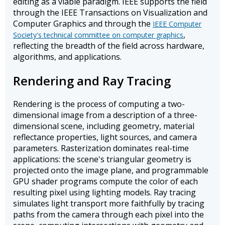
editing as a viable paradigm. IEEE supports the field
through the IEEE Transactions on Visualization and
Computer Graphics and through the
IEEE Computer
,
Society's technical committee on computer graphics
reflecting the breadth of the field across hardware,
algorithms, and applications.
Rendering and Ray Tracing
Rendering is the process of computing a two-
dimensional image from a description of a three-
dimensional scene, including geometry, material
reflectance properties, light sources, and camera
parameters. Rasterization dominates real-time
applications: the scene's triangular geometry is
projected onto the image plane, and programmable
GPU shader programs compute the color of each
resulting pixel using lighting models. Ray tracing
simulates light transport more faithfully by tracing
paths from the camera through each pixel into the