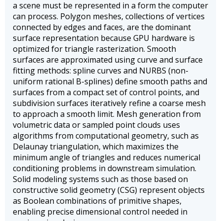
a scene must be represented in a form the computer
can process. Polygon meshes, collections of vertices
connected by edges and faces, are the dominant
surface representation because GPU hardware is
optimized for triangle rasterization. Smooth
surfaces are approximated using curve and surface
fitting methods: spline curves and NURBS (non-
uniform rational B-splines) define smooth paths and
surfaces from a compact set of control points, and
subdivision surfaces iteratively refine a coarse mesh
to approach a smooth limit. Mesh generation from
volumetric data or sampled point clouds uses
algorithms from computational geometry, such as
Delaunay triangulation, which maximizes the
minimum angle of triangles and reduces numerical
conditioning problems in downstream simulation.
Solid modeling systems such as those based on
constructive solid geometry (CSG) represent objects
as Boolean combinations of primitive shapes,
enabling precise dimensional control needed in