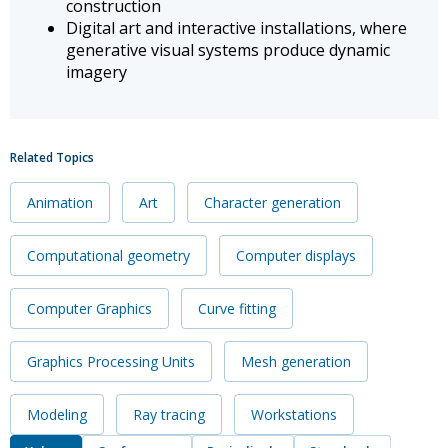
construction
Digital art and interactive installations, where
generative visual systems produce dynamic
imagery
Related Topics
Animation
Art
Character generation
Computational geometry
Computer displays
Computer Graphics
Curve fitting
Graphics Processing Units
Mesh generation
Modeling
Ray tracing
Workstations