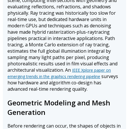
scene, computing intersections with geometry and
evaluating reflections, refractions, and shadows
physically. Ray tracing was historically too slow for
real-time use, but dedicated hardware units in
modern GPUs and techniques such as denoising
have made hybrid rasterization-plus-raytracing
pipelines practical in interactive applications. Path
tracing, a Monte Carlo extension of ray tracing,
estimates the full global illumination integral by
sampling many light paths per pixel, producing
photorealistic results used in film visual effects and
architectural visualization. An
IEEE Xplore paper on
surveys
emerging trends in the graphics rendering pipeline
how hardware and algorithm co-design has
advanced real-time rendering quality.
Geometric Modeling and Mesh
Generation
Before rendering can occur, the shapes of objects in