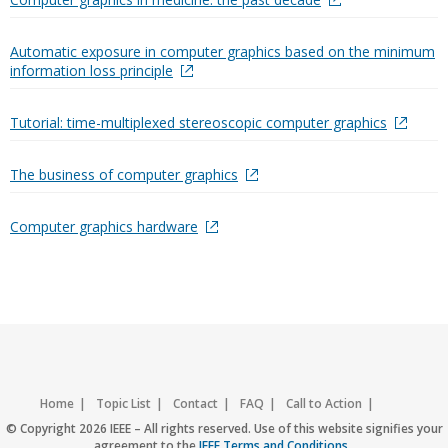
Automatic exposure in computer graphics based on the minimum
information loss principle
Tutorial: time-multiplexed stereoscopic computer graphics
The business of computer graphics
Computer graphics hardware
Home
Topic List
Contact
FAQ
Call to Action
Accessibility
Nondiscrimination Policy
IEEE Privacy Policy
© Copyright 2026 IEEE – All rights reserved. Use of this website signifies your
agreement to the
IEEE Terms and Conditions
.