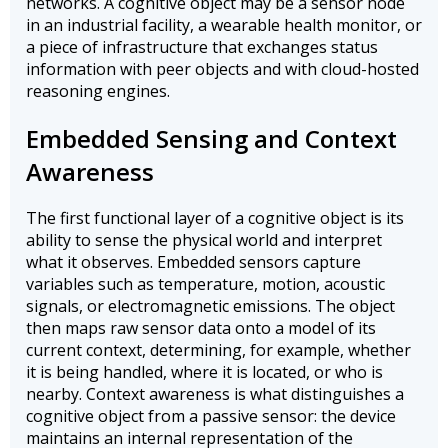
networks. A cognitive object may be a sensor node
in an industrial facility, a wearable health monitor, or
a piece of infrastructure that exchanges status
information with peer objects and with cloud-hosted
reasoning engines.
Embedded Sensing and Context
Awareness
The first functional layer of a cognitive object is its
ability to sense the physical world and interpret
what it observes. Embedded sensors capture
variables such as temperature, motion, acoustic
signals, or electromagnetic emissions. The object
then maps raw sensor data onto a model of its
current context, determining, for example, whether
it is being handled, where it is located, or who is
nearby. Context awareness is what distinguishes a
cognitive object from a passive sensor: the device
maintains an internal representation of the