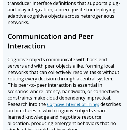
transducer interface definitions that supports plug-
and-play integration, a prerequisite for deploying
adaptive cognitive objects across heterogeneous
networks.
Communication and Peer
Interaction
Cognitive objects communicate with back-end
servers and with peer objects alike, forming local
networks that can collectively resolve tasks without
routing every decision through a central system.
This peer-to-peer interaction is essential in
scenarios where latency, bandwidth, or connectivity
constraints make cloud dependency impractical.
Research into the
describes
Cognitive Internet of Things
architectures in which cognitive objects share
learned knowledge and negotiate resource
allocation, producing emergent behaviors that no
single object could achieve alone.