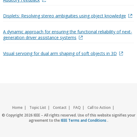
Displets: Resolving stereo ambiguities using object knowledge
A dynamic approach for ensuring the functional reliability of next-
generation driver assistance systems
Visual servoing for dual arm shaping of soft objects in 3D
Home
Topic List
Contact
FAQ
Call to Action
Accessibility
Nondiscrimination Policy
IEEE Privacy Policy
© Copyright 2026 IEEE – All rights reserved. Use of this website signifies your
agreement to the
IEEE Terms and Conditions
.