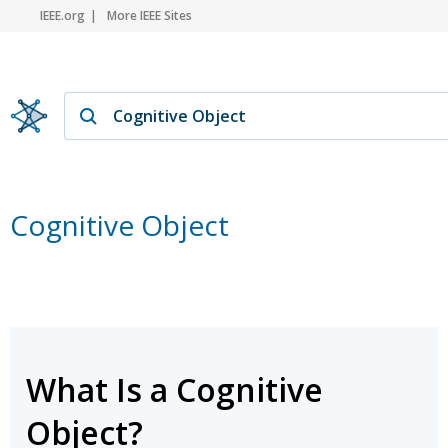
IEEE.org
More IEEE Sites
Cognitive Object
What Is a Cognitive
Object?