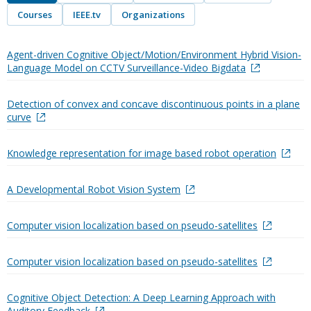
Courses
IEEE.tv
Organizations
Agent-driven Cognitive Object/Motion/Environment Hybrid Vision-
Language Model on CCTV Surveillance-Video Bigdata
Detection of convex and concave discontinuous points in a plane
curve
Knowledge representation for image based robot operation
A Developmental Robot Vision System
Computer vision localization based on pseudo-satellites
Computer vision localization based on pseudo-satellites
Cognitive Object Detection: A Deep Learning Approach with
Auditory Feedback