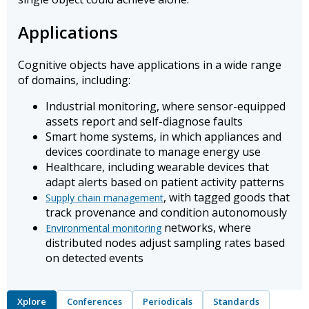
Applications
Cognitive objects have applications in a wide range
of domains, including:
Industrial monitoring, where sensor-equipped
assets report and self-diagnose faults
Smart home systems, in which appliances and
devices coordinate to manage energy use
Healthcare, including wearable devices that
adapt alerts based on patient activity patterns
, with tagged goods that
Supply chain management
track provenance and condition autonomously
networks, where
Environmental monitoring
distributed nodes adjust sampling rates based
on detected events
Xplore
Conferences
Periodicals
Standards