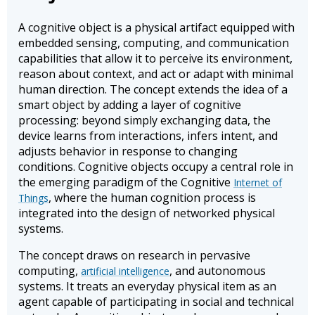
A cognitive object is a physical artifact equipped with
embedded sensing, computing, and communication
capabilities that allow it to perceive its environment,
reason about context, and act or adapt with minimal
human direction. The concept extends the idea of a
smart object by adding a layer of cognitive
processing: beyond simply exchanging data, the
device learns from interactions, infers intent, and
adjusts behavior in response to changing
conditions. Cognitive objects occupy a central role in
the emerging paradigm of the Cognitive
Internet of
, where the human cognition process is
Things
integrated into the design of networked physical
systems.
The concept draws on research in pervasive
computing,
, and autonomous
artificial intelligence
systems. It treats an everyday physical item as an
agent capable of participating in social and technical