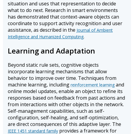
situation and uses that representation to decide
what to do next. Research in smart environments
has demonstrated that context-aware objects can
coordinate to support activity recognition and user
assistance, as described in the
Journal of Ambient
.
Intelligence and Humanized Computing
Learning and Adaptation
Beyond static rule sets, cognitive objects
incorporate learning mechanisms that allow
behavior to improve over time. Techniques from
machine learning, including
and
reinforcement learning
online model updates, enable an object to refine its
responses based on feedback from past actions and
from interactions with other objects in the network.
Self-management capabilities, such as self-
configuration, self-healing, and self-optimization,
are direct consequences of this adaptive layer. The
provides a framework for
IEEE 1451 standard family