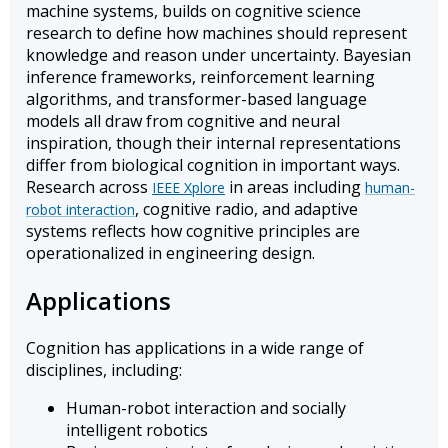
machine systems, builds on cognitive science
research to define how machines should represent
knowledge and reason under uncertainty. Bayesian
inference frameworks, reinforcement learning
algorithms, and transformer-based language
models all draw from cognitive and neural
inspiration, though their internal representations
differ from biological cognition in important ways.
Research across
in areas including
IEEE Xplore
human-
, cognitive radio, and adaptive
robot interaction
systems reflects how cognitive principles are
operationalized in engineering design.
Applications
Cognition has applications in a wide range of
disciplines, including:
Human-robot interaction and socially
intelligent robotics