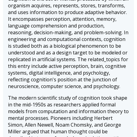
organism acquires, represents, stores, transforms,
and uses information to produce adaptive behavior.
It encompasses perception, attention, memory,
language comprehension and production,
reasoning, decision-making, and problem-solving. In
engineering and computational contexts, cognition
is studied both as a biological phenomenon to be
understood and as a design target to be modeled or
replicated in artificial systems. The related_topics for
this entry include active perception, brain, cognitive
systems, digital intelligence, and psychology,
reflecting cognition's position at the junction of
neuroscience, computer science, and psychology.
The modern scientific study of cognition took shape
in the mid-1950s as researchers applied formal
models from computation and information theory to
mental processes. Pioneers including Herbert
Simon, Allen Newell, Noam Chomsky, and George
Miller argued that human thought could be