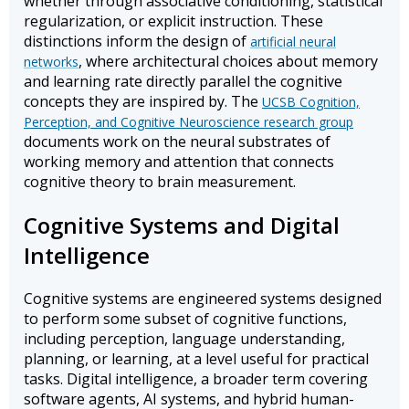
whether through associative conditioning, statistical
regularization, or explicit instruction. These
distinctions inform the design of
artificial neural
, where architectural choices about memory
networks
and learning rate directly parallel the cognitive
concepts they are inspired by. The
UCSB Cognition,
Perception, and Cognitive Neuroscience research group
documents work on the neural substrates of
working memory and attention that connects
cognitive theory to brain measurement.
Cognitive Systems and Digital
Intelligence
Cognitive systems are engineered systems designed
to perform some subset of cognitive functions,
including perception, language understanding,
planning, or learning, at a level useful for practical
tasks. Digital intelligence, a broader term covering
software agents, AI systems, and hybrid human-