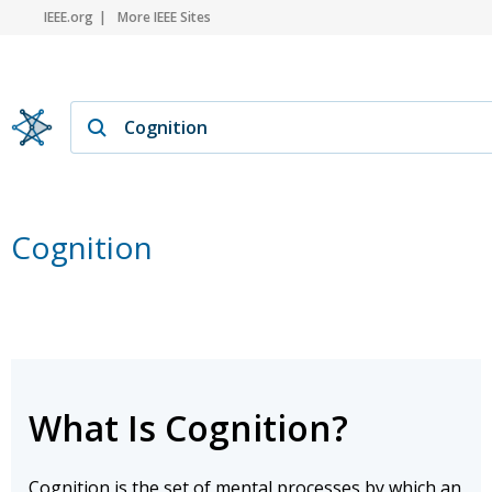
IEEE.org
More IEEE Sites
Cognition
What Is Cognition?
Cognition is the set of mental processes by which an