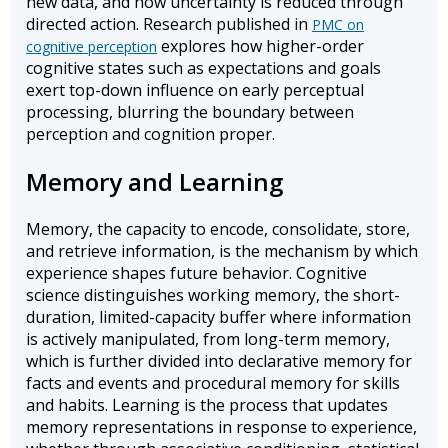
new data, and how uncertainty is reduced through
directed action. Research published in
PMC on
explores how higher-order
cognitive perception
cognitive states such as expectations and goals
exert top-down influence on early perceptual
processing, blurring the boundary between
perception and cognition proper.
Memory and Learning
Memory, the capacity to encode, consolidate, store,
and retrieve information, is the mechanism by which
experience shapes future behavior. Cognitive
science distinguishes working memory, the short-
duration, limited-capacity buffer where information
is actively manipulated, from long-term memory,
which is further divided into declarative memory for
facts and events and procedural memory for skills
and habits. Learning is the process that updates
memory representations in response to experience,