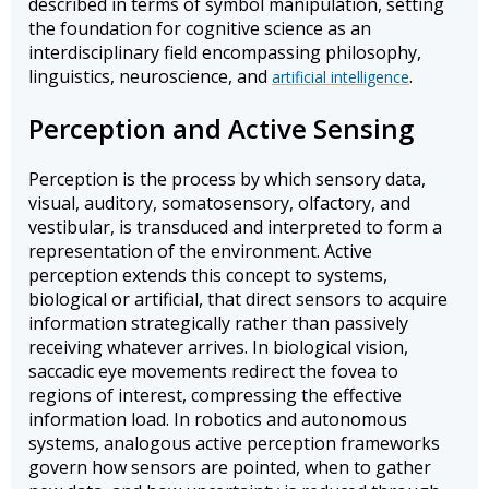
described in terms of symbol manipulation, setting
the foundation for cognitive science as an
interdisciplinary field encompassing philosophy,
linguistics, neuroscience, and
.
artificial intelligence
Perception and Active Sensing
Perception is the process by which sensory data,
visual, auditory, somatosensory, olfactory, and
vestibular, is transduced and interpreted to form a
representation of the environment. Active
perception extends this concept to systems,
biological or artificial, that direct sensors to acquire
information strategically rather than passively
receiving whatever arrives. In biological vision,
saccadic eye movements redirect the fovea to
regions of interest, compressing the effective
information load. In robotics and autonomous
systems, analogous active perception frameworks
govern how sensors are pointed, when to gather