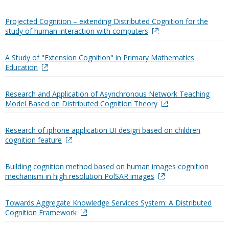
Projected Cognition – extending Distributed Cognition for the
study of human interaction with computers
A Study of "Extension Cognition" in Primary Mathematics
Education
Research and Application of Asynchronous Network Teaching
Model Based on Distributed Cognition Theory
Research of iphone application UI design based on children
cognition feature
Building cognition method based on human images cognition
mechanism in high resolution PolSAR images
Towards Aggregate Knowledge Services System: A Distributed
Cognition Framework