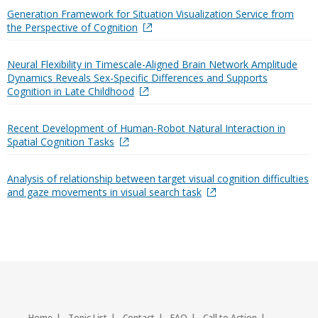
Generation Framework for Situation Visualization Service from
the Perspective of Cognition
Neural Flexibility in Timescale-Aligned Brain Network Amplitude
Dynamics Reveals Sex-Specific Differences and Supports
Cognition in Late Childhood
Recent Development of Human-Robot Natural Interaction in
Spatial Cognition Tasks
Analysis of relationship between target visual cognition difficulties
and gaze movements in visual search task
Home
Topic List
Contact
FAQ
Call to Action