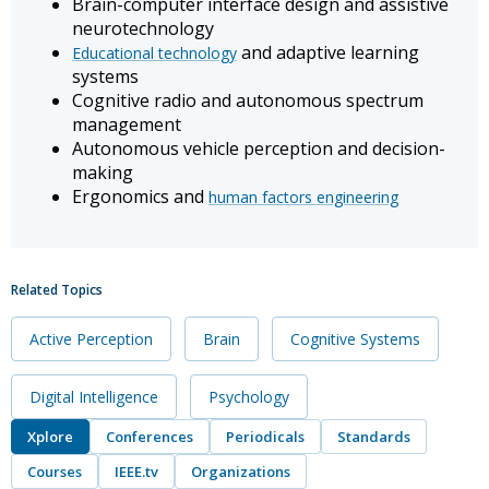
Brain-computer interface design and assistive
neurotechnology
and adaptive learning
Educational technology
systems
Cognitive radio and autonomous spectrum
management
Autonomous vehicle perception and decision-
making
Ergonomics and
human factors engineering
Related Topics
Active Perception
Brain
Cognitive Systems
Digital Intelligence
Psychology
Xplore
Conferences
Periodicals
Standards
Courses
IEEE.tv
Organizations