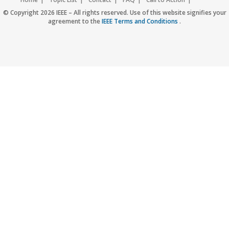
Accessibility
Nondiscrimination Policy
IEEE Privacy Policy
© Copyright 2026 IEEE – All rights reserved. Use of this website signifies your
agreement to the
IEEE Terms and Conditions
.