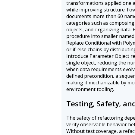
transformations applied one a
while improving structure. Fo
documents more than 60 name
categories such as composin
objects, and organizing data.
procedure into smaller named u
Replace Conditional with Poly
or if-else chains by distributi
Introduce Parameter Object re
single object, reducing the nu
when data requirements evolv
defined precondition, a sequen
making it mechanizable by mo
environment tooling.
Testing, Safety, an
The safety of refactoring dep
verify observable behavior be
Without test coverage, a refac