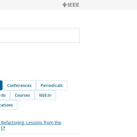
Conferences
Periodicals
rds
Courses
IEEE.tv
ations
Refactoring: Lessons from the