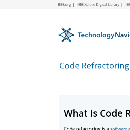
IEEE.org
IEEE Xplore Digital Library
IE
Code Refractoring
What Is Code 
Code refactoring is a
software 