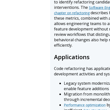
to identify refactoring candid
interventions. The
Software Eng
describes 
chapter on refactoring
these metrics, combined with a
allows engineering teams to 
feature development without r
review workflows that disting
behavioral changes also help 
efficiently.
Applications
Code refactoring has applicat
development activities and sys
Legacy system modernizat
enable feature additions
Migration from monolithi
through incremental de
by
Performance optimization