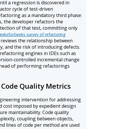
il a regression is discovered in
ctor cycle of test-driven
actoring as a mandatory third phase:
s, the developer refactors the
ection of that test, committing only
eeksforGeeks survey of refactoring
reviews the relationship between
y, and the risk of introducing defects.
refactoring engines in IDEs such as
 version-controlled incremental change
rhead of performing refactorings
 Code Quality Metrics
ngineering intervention for addressing
ed cost imposed by expedient design
re maintainability. Code quality
plexity, coupling between objects,
and lines of code per method are used