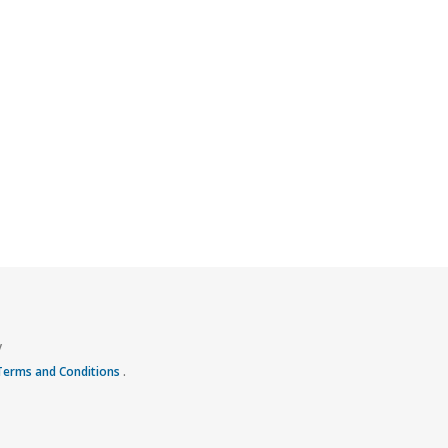
y
 Terms and Conditions
.