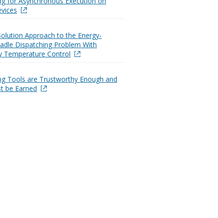
ng for Asynchronous Execution on
vices
Solution Approach to the Energy-
 Ladle Dispatching Problem With
y Temperature Control
ng Tools are Trustworthy Enough and
t be Earned