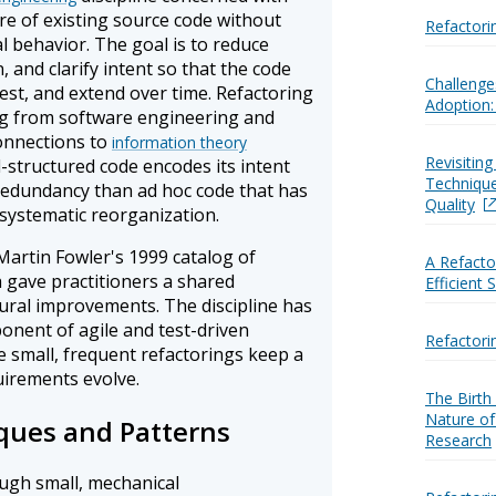
re of existing source code without
Refactori
al behavior. The goal is to reduce
 and clarify intent so that the code
Challenge
test, and extend over time. Refactoring
Adoption:
ng from software engineering and
connections to
information theory
Revisitin
l-structured code encodes its intent
Techniqu
 redundancy than ad hoc code that has
Quality
systematic reorganization.
artin Fowler's 1999 catalog of
A Refacto
gave practitioners a shared
Efficient
ral improvements. The discipline has
nent of agile and test-driven
Refactori
small, frequent refactorings keep a
irements evolve.
The Birth
Nature of
ques and Patterns
Research
ugh small, mechanical