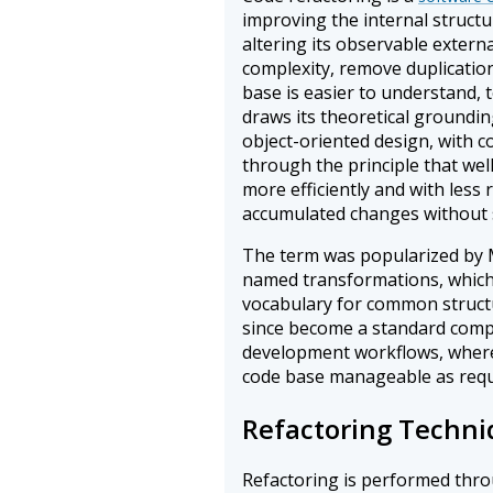
improving the internal structu
altering its observable extern
complexity, remove duplication,
base is easier to understand, 
draws its theoretical groundi
object-oriented design, with 
through the principle that wel
more efficiently and with less
accumulated changes without 
The term was popularized by M
named transformations, which 
vocabulary for common structu
since become a standard compo
development workflows, where 
code base manageable as requ
Refactoring Techni
Refactoring is performed thro