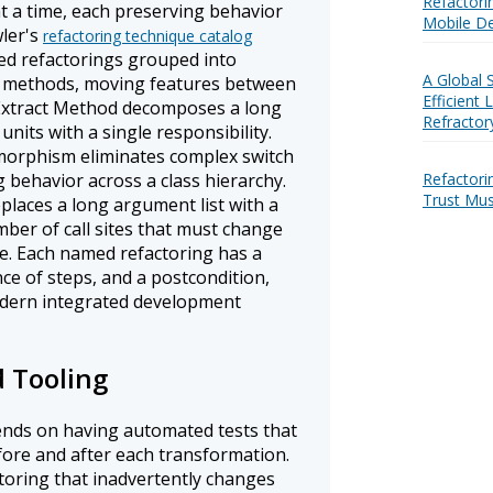
Refactori
t a time, each preserving behavior
Mobile De
wler's
refactoring technique catalog
d refactorings grouped into
A Global 
g methods, moving features between
Efficient
 Extract Method decomposes a long
Refractor
nits with a single responsibility.
morphism eliminates complex switch
Refactori
ng behavior across a class hierarchy.
Trust Mus
places a long argument list with a
mber of call sites that must change
e. Each named refactoring has a
ce of steps, and a postcondition,
dern integrated development
d Tooling
ends on having automated tests that
fore and after each transformation.
toring that inadvertently changes