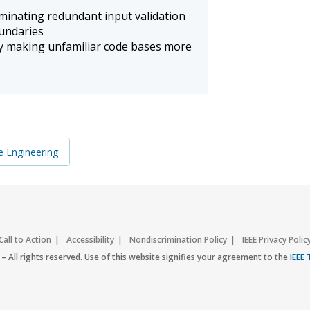
iminating redundant input validation
oundaries
 making unfamiliar code bases more
e Engineering
Call to Action
Accessibility
Nondiscrimination Policy
IEEE Privacy Polic
– All rights reserved. Use of this website signifies your agreement to the
IEEE