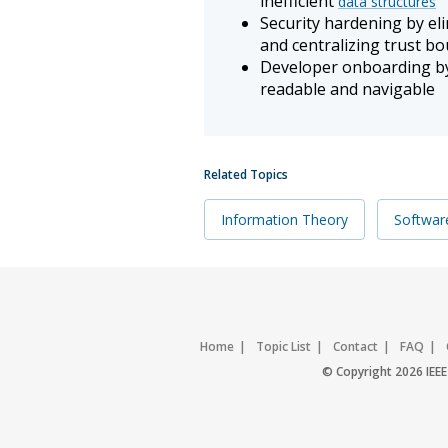
inefficient
data structures
Security hardening by el
and centralizing trust b
Developer onboarding by
readable and navigable
Related Topics
Information Theory
Softwar
Home
Topic List
Contact
FAQ
© Copyright 2026 IEEE 