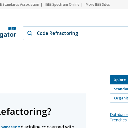
EE Standards Association
IEEE Spectrum Online
More IEEE Sites
Xplore
Standa
Organiz
Refactoring?
Database 
Trenches
discipline concerned with
engineering