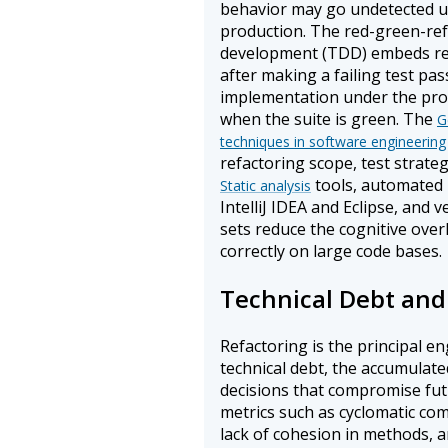
behavior may go undetected unt
production. The red-green-refa
development (TDD) embeds ref
after making a failing test pas
implementation under the prot
when the suite is green. The
G
techniques in software engineering
refactoring scope, test strateg
tools, automated 
Static analysis
IntelliJ IDEA and Eclipse, and
sets reduce the cognitive ove
correctly on large code bases.
Technical Debt and
Refactoring is the principal e
technical debt, the accumulat
decisions that compromise futu
metrics such as cyclomatic com
lack of cohesion in methods, 