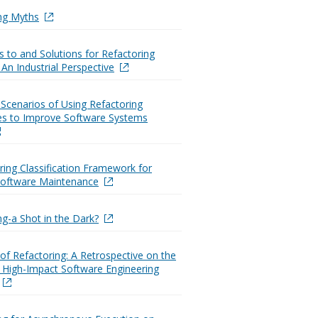
ng Myths
s to and Solutions for Refactoring
 An Industrial Perspective
g Scenarios of Using Refactoring
es to Improve Software Systems
ring Classification Framework for
 Software Maintenance
ng-a Shot in the Dark?
 of Refactoring: A Retrospective on the
 High-Impact Software Engineering