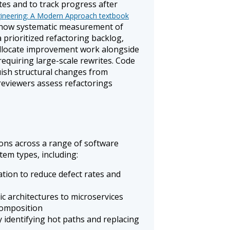
ates and to track progress after
ineering: A Modern Approach textbook
how systematic measurement of
 prioritized refactoring backlog,
allocate improvement work alongside
equiring large-scale rewrites. Code
uish structural changes from
reviewers assess refactorings
ions across a range of software
tem types, including:
ion to reduce defect rates and
c architectures to microservices
composition
 identifying hot paths and replacing