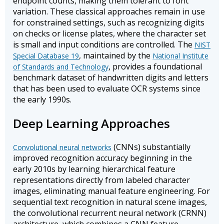
endpoint counts, making them tolerant to font
variation. These classical approaches remain in use
for constrained settings, such as recognizing digits
on checks or license plates, where the character set
is small and input conditions are controlled. The
NIST
, maintained by the
Special Database 19
National Institute
, provides a foundational
of Standards and Technology
benchmark dataset of handwritten digits and letters
that has been used to evaluate OCR systems since
the early 1990s.
Deep Learning Approaches
(CNNs) substantially
Convolutional neural networks
improved recognition accuracy beginning in the
early 2010s by learning hierarchical feature
representations directly from labeled character
images, eliminating manual feature engineering. For
sequential text recognition in natural scene images,
the convolutional recurrent neural network (CRNN)