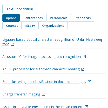
Text Recognition
Xplore
Conferences
Periodicals
Standards
Courses
IEEE.tv
Organizations
Ligature based optical character recognition of Urdu- Nastaleeq
font
A custom IC for image processing and recognition
An LSI processor for automatic character reading
Font clustering and classification in document images
Charge transfer imaging
Issues in language engineering in the Indian context