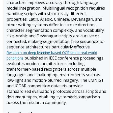
characters improves accuracy through language
model integration. Multilingual recognition requires
handling scripts with structurally different
properties: Latin, Arabic, Chinese, Devanagari, and
other writing systems differ in stroke direction,
character segmentation complexity, and vocabulary
size. Arabic and Devanagari scripts are cursive or
connected, making segmentation-free sequence-to-
sequence architectures particularly effective.
Research on deep learning-based OCR under real-world
published in IEEE conference proceedings
conditions
evaluates modern architectures including
transformer-based recognizers across multiple
languages and challenging environments such as
low-light and motion-blurred imagery. The EMNIST
and ICDAR competition datasets provide
standardized evaluation protocols across scripts and
document types, enabling systematic comparison
across the research community.