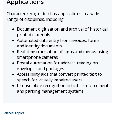
Applications
Character recognition has applications in a wide
range of disciplines, including:
Document digitization and archival of historical
printed materials
Automated data entry from invoices, forms,
and identity documents
Real-time translation of signs and menus using
smartphone cameras
Postal automation for address reading on
envelopes and packages
Accessibility aids that convert printed text to
speech for visually impaired users
License plate recognition in traffic enforcement
and parking management systems
Related Topics