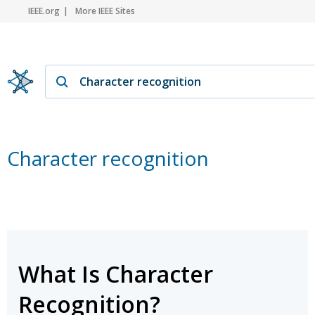
IEEE.org
More IEEE Sites
Character recognition
What Is Character
Recognition?