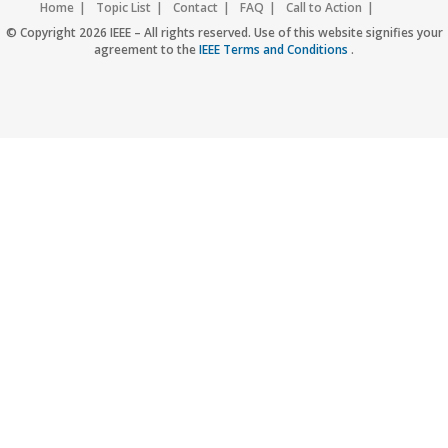
Home
Topic List
Contact
FAQ
Call to Action
Accessibility
Nondiscrimination Policy
IEEE Privacy Policy
© Copyright 2026 IEEE – All rights reserved. Use of this website signifies your
agreement to the
IEEE Terms and Conditions
.