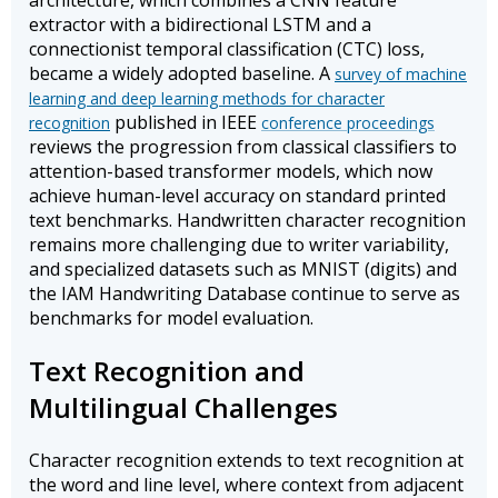
architecture, which combines a CNN feature
extractor with a bidirectional LSTM and a
connectionist temporal classification (CTC) loss,
became a widely adopted baseline. A
survey of machine
learning and deep learning methods for character
published in IEEE
recognition
conference proceedings
reviews the progression from classical classifiers to
attention-based transformer models, which now
achieve human-level accuracy on standard printed
text benchmarks. Handwritten character recognition
remains more challenging due to writer variability,
and specialized datasets such as MNIST (digits) and
the IAM Handwriting Database continue to serve as
benchmarks for model evaluation.
Text Recognition and
Multilingual Challenges
Character recognition extends to text recognition at
the word and line level, where context from adjacent