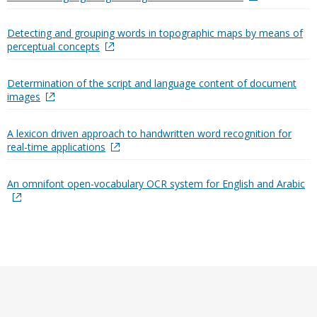
Detecting and grouping words in topographic maps by means of
perceptual concepts
Determination of the script and language content of document
images
A lexicon driven approach to handwritten word recognition for
real-time applications
An omnifont open-vocabulary OCR system for English and Arabic