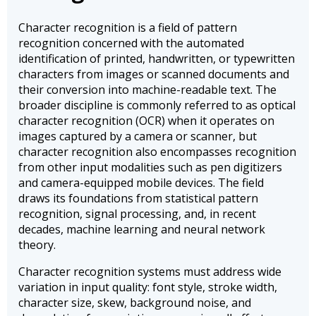
Character recognition is a field of pattern
recognition concerned with the automated
identification of printed, handwritten, or typewritten
characters from images or scanned documents and
their conversion into machine-readable text. The
broader discipline is commonly referred to as optical
character recognition (OCR) when it operates on
images captured by a camera or scanner, but
character recognition also encompasses recognition
from other input modalities such as pen digitizers
and camera-equipped mobile devices. The field
draws its foundations from statistical pattern
recognition, signal processing, and, in recent
decades, machine learning and neural network
theory.
Character recognition systems must address wide
variation in input quality: font style, stroke width,
character size, skew, background noise, and