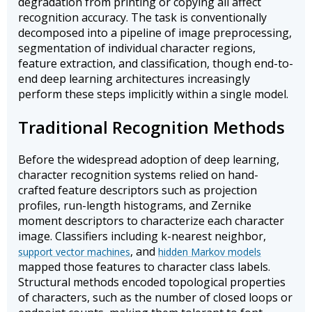
degradation from printing or copying all affect
recognition accuracy. The task is conventionally
decomposed into a pipeline of image preprocessing,
segmentation of individual character regions,
feature extraction, and classification, though end-to-
end deep learning architectures increasingly
perform these steps implicitly within a single model.
Traditional Recognition Methods
Before the widespread adoption of deep learning,
character recognition systems relied on hand-
crafted feature descriptors such as projection
profiles, run-length histograms, and Zernike
moment descriptors to characterize each character
image. Classifiers including k-nearest neighbor,
, and
support vector machines
hidden Markov models
mapped those features to character class labels.
Structural methods encoded topological properties
of characters, such as the number of closed loops or