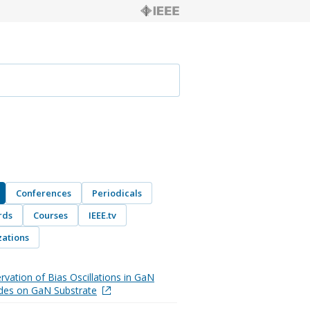
Conferences
Periodicals
rds
Courses
IEEE.tv
ations
rvation of Bias Oscillations in GaN
des on GaN Substrate