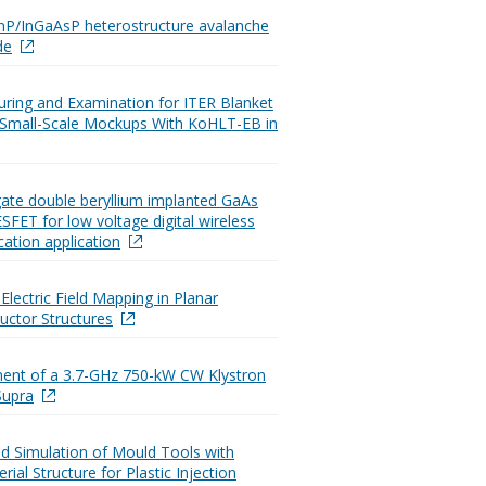
InP/InGaAsP heterostructure avalanche
de
ring and Examination for ITER Blanket
l Small-Scale Mockups With KoHLT-EB in
gate double beryllium implanted GaAs
FET for low voltage digital wireless
tion application
Electric Field Mapping in Planar
ctor Structures
ent of a 3.7-GHz 750-kW CW Klystron
Supra
d Simulation of Mould Tools with
rial Structure for Plastic Injection