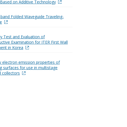
Based on Additive Technology
-band Folded Waveguide Traveling-
e
ry Test and Evaluation of
ctive Examination for ITER First Wall
ent in Korea
 electron emission properties of
g surfaces for use in multistage
 collectors