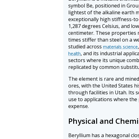
symbol Be, positioned in Group
lightest of the alkaline earth m
exceptionally high stiffness-to
1,287 degrees Celsius, and low
centimeter. These properties m
times stiffer than steel on a w
studied across
materials science
, and its industrial appli
health
sectors where its unique comb
replicated by common substitu
The element is rare and mined
ores, with the United States h
through facilities in Utah. Its 
use to applications where the
expense.
Physical and Chemi
Beryllium has a hexagonal clo