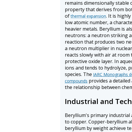
remains dimensionally stable 
property that derives from both
of
. It is high
thermal expansion
low atomic number, a character
heavier metals. Beryllium is al
neutrons: a neutron striking a
reaction that produces two ne
a neutron multiplier in nuclear
reacts slowly with air at room
protective oxide layer. In aque
ions and tends to hydrolyze, 
species. The
IARC Monographs do
provides a detailed 
compounds
the relationship between chemi
Industrial and Tech
Beryllium's primary industrial 
to copper. Copper-beryllium al
beryllium by weight achieve t