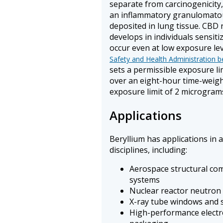
separate from carcinogenicit
an inflammatory granulomatou
deposited in lung tissue. CBD 
develops in individuals sensiti
occur even at low exposure le
Safety and Health Administration b
sets a permissible exposure li
over an eight-hour time-weigh
exposure limit of 2 microgram
Applications
Beryllium has applications in a
disciplines, including:
Aerospace structural com
systems
Nuclear reactor neutron
X-ray tube windows and 
High-performance electr