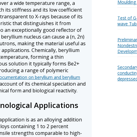
Moulding 
over a wide temperature range, a
 its stiffness and its low coefficient
ly transparent to X-rays because of its
Test of G
istic that distinguishes it from
wave Tub
so an exceptionally good reflector of
 beryllium nucleus can cause a (n, 2n)
Prelimina
utrons, making the material useful as
Nondestru
 applications. Chemically, beryllium
Developm
 temperature, forming a thin
ous solution it typically forms Be2+
Secondary
producing a range of polymeric
conductin
cumentation on beryllium and beryllium
depressed
account of its chemical speciation and
cal form and biological reactivity.
nological Applications
application is as an alloying addition
loys containing 1 to 2 percent
ensile strengths comparable to high-