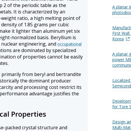
 2 of the periodic table as the
A planar 
etals. It is characterized by an
photodio
-weight ratio, a high melting point of
 density of 1.85 grams per cubic
Manufactu
ake it lighter than aluminum yet six
First Wal
eight-normalized basis. Beryllium is
Korea
, nuclear engineering, and
occupational
cations are dominated by specialized
A planar 
ination of properties cannot be easily
power MES
tes.
communica
 primarily from beryl and bertrandite
istorically the dominant producer
Localized 
Semicondu
scarcity and processing cost restrict its
 performance advantage justifies the
Developm
for Tore 
cal Properties
Design an
se-packed crystal structure and
Multi-Mate