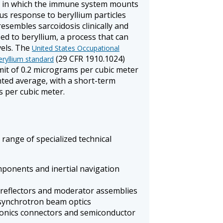
y, in which the immune system mounts
s response to beryllium particles
resembles sarcoidosis clinically and
zed to beryllium, a process that can
vels. The
United States Occupational
(29 CFR 1910.1024)
eryllium standard
mit of 0.2 micrograms per cubic meter
ted average, with a short-term
s per cubic meter.
 range of specialized technical
ponents and inertial navigation
 reflectors and moderator assemblies
synchrotron beam optics
onics connectors and semiconductor