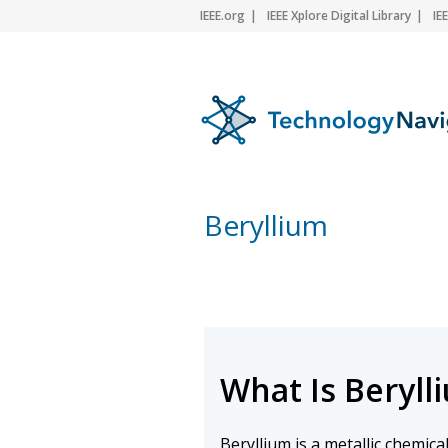
IEEE.org
IEEE Xplore Digital Library
IE
Beryllium
What Is Beryll
Beryllium is a metallic chemic