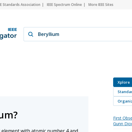
EE Standards Association
IEEE Spectrum Online
More IEEE Sites
Xplore
Standa
Organiz
ium?
First Obse
Gunn Dio
al element with atomic number 4 and