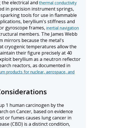
 the electrical and
thermal conductivity
ed in precision instrument springs,
-sparking tools for use in flammable
lications, beryllium's stiffness and
 for gyroscope frames,
inertial navigation
tructural members. The James Webb
m mirrors because the metal's
 at cryogenic temperatures allow the
ntain their figure precisely at 40
xploit beryllium as a neutron reflector
earch reactors, as documented in
um products for nuclear, aerospace, and
Considerations
roup 1 human carcinogen by the
arch on Cancer, based on evidence
ust or fumes causes lung cancer in
ase (CBD) is a distinct condition,