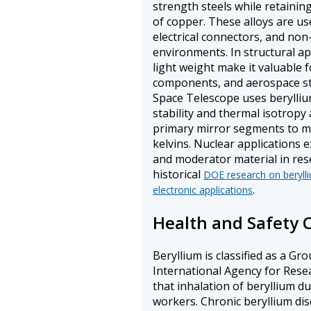
strength steels while retaining
of copper. These alloys are us
electrical connectors, and non
environments. In structural app
light weight make it valuable
components, and aerospace s
Space Telescope uses berylliu
stability and thermal isotropy
primary mirror segments to mai
kelvins. Nuclear applications e
and moderator material in res
historical
DOE research on berylli
.
electronic applications
Health and Safety 
Beryllium is classified as a G
International Agency for Rese
that inhalation of beryllium d
workers. Chronic beryllium dise