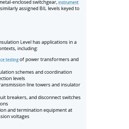
metal-enclosed switchgear,
instrument
similarly assigned BIL levels keyed to
sulation Level has applications in a
ntexts, including:
of power transformers and
ce testing
ulation schemes and coordination
ction levels
transmission line towers and insulator
cuit breakers, and disconnect switches
ions
ation and termination equipment at
ssion voltages