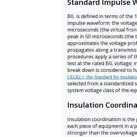
Standard Impulse 
BIL is defined in terms of the
impulse waveform: the voltage r
microseconds (the virtual front
peak in 50 microseconds (the t
approximates the voltage profil
propagates along a transmissio
procedures apply a series of t
test at the rated BIL voltage; 
break down is considered to ha
C62.82.1, the Standard for Insulati
selected from a standardized s
system voltage class of the e
Insulation Coordin
Insulation coordination is the 
each piece of equipment in a p
stronger than the overvoltages 