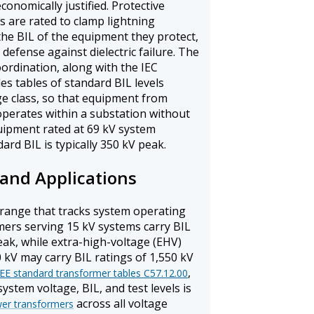
conomically justified. Protective
s are rated to clamp lightning
the BIL of the equipment they protect,
defense against dielectric failure. The
oordination, along with the IEC
des tables of standard BIL levels
ge class, so that equipment from
operates within a substation without
uipment rated at 69 kV system
ard BIL is typically 350 kV peak.
and Applications
 range that tracks system operating
mers serving 15 kV systems carry BIL
eak, while extra-high-voltage (EHV)
 kV may carry BIL ratings of 1,550 kV
,
EEE standard transformer tables C57.12.00
tem voltage, BIL, and test levels is
across all voltage
wer transformers