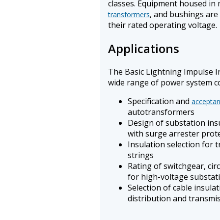
classes. Equipment housed in 
, and bushings are 
transformers
their rated operating voltage.
Applications
The Basic Lightning Impulse In
wide range of power system co
Specification and
acceptan
autotransformers
Design of substation ins
with surge arrester prote
Insulation selection for 
strings
Rating of switchgear, cir
for high-voltage substat
Selection of cable insul
distribution and transmi