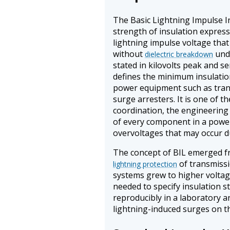
The Basic Lightning Impulse Ins
strength of insulation express
lightning impulse voltage that
without
unde
dielectric breakdown
stated in kilovolts peak and s
defines the minimum insulation
power equipment such as trans
surge arresters. It is one of t
coordination, the engineering 
of every component in a power
overvoltages that may occur d
The concept of BIL emerged f
of transmissi
lightning protection
systems grew to higher volta
needed to specify insulation s
reproducibly in a laboratory a
lightning-induced surges on th