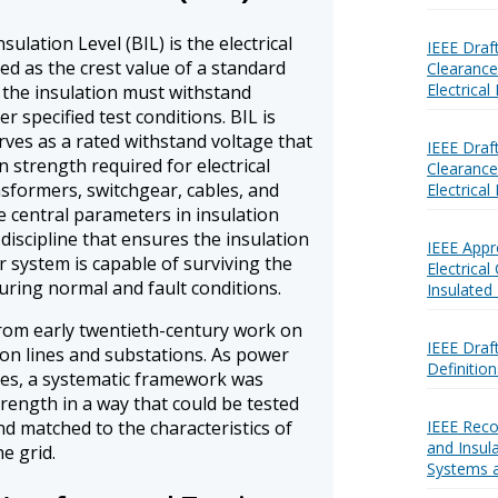
ulation Level (BIL) is the electrical
IEEE Draf
ed as the crest value of a standard
Clearances
Electrica
 the insulation must withstand
r specified test conditions. BIL is
erves as a rated withstand voltage that
IEEE Draf
 strength required for electrical
Clearances
formers, switchgear, cables, and
Electrica
he central parameters in insulation
discipline that ensures the insulation
IEEE App
 system is capable of surviving the
Electrical
uring normal and fault conditions.
Insulated
rom early twentieth-century work on
IEEE Draf
on lines and substations. As power
Definition
ges, a systematic framework was
trength in a way that could be tested
nd matched to the characteristics of
IEEE Rec
and Insul
e grid.
Systems 