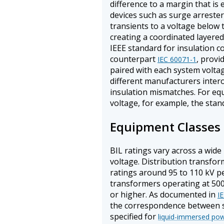
difference to a margin that is e
devices such as surge arrester
transients to a voltage below 
creating a coordinated layered 
IEEE standard for insulation c
counterpart
, provi
IEC 60071-1
paired with each system volta
different manufacturers inter
insulation mismatches. For eq
voltage, for example, the stand
Equipment Classes 
BIL ratings vary across a wide
voltage. Distribution transfor
ratings around 95 to 110 kV p
transformers operating at 500
or higher. As documented in
I
the correspondence between sys
specified for
liquid-immersed po