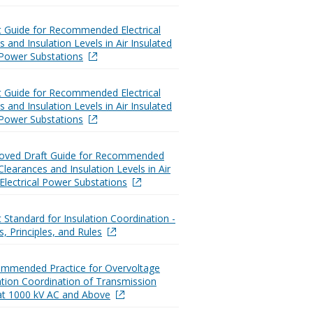
t Guide for Recommended Electrical
 and Insulation Levels in Air Insulated
l Power Substations
t Guide for Recommended Electrical
 and Insulation Levels in Air Insulated
l Power Substations
roved Draft Guide for Recommended
 Clearances and Insulation Levels in Air
 Electrical Power Substations
t Standard for Insulation Coordination -
s, Principles, and Rules
ommended Practice for Overvoltage
ation Coordination of Transmission
at 1000 kV AC and Above