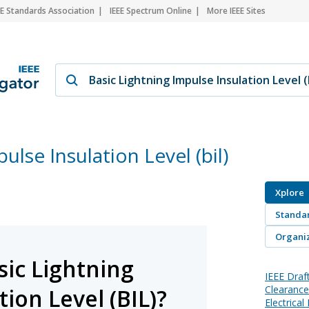
EE Standards Association
IEEE Spectrum Online
More IEEE Sites
ulse Insulation Level (bil)
Xplore
Standa
Organiz
sic Lightning
IEEE Draf
Clearances
ion Level (BIL)?
Electrica