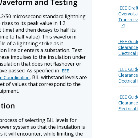
Waveform and Testing
IEEE Draf
Overvolta
 1.2/50 microsecond standard lightning
Transmis
ises to its peak value in 1.2
 time) and then decays to half its
ime to half value). This waveform
IEEE Guid
e of a lightning strike as it
Clearances
n line or enters a substation. Test
Electrica
hese impulses to the insulation under
insulation that does not flashover or
IEEE Guid
ve passed. As specified in
IEEE
Clearances
, BIL withstand levels are
on Coordination
Electrical
et of values that correspond to the
quipment.
IEEE Guid
Clearances
ation
Electrica
process of selecting BIL levels for
ower system so that the insulation is
it will encounter, while limiting the