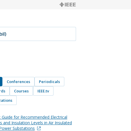
Conferences
Periodicals
rds
Courses
IEEE.tv
ations
t Guide for Recommended Electrical
 and Insulation Levels in Air Insulated
l Power Substations