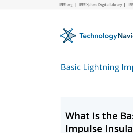
IEEE.org
IEEE Xplore Digital Library
IE
Basic Lightning Imp
What Is the Ba
Impulse Insulat