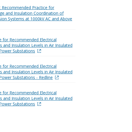
t Recommended Practice for
ge and Insulation Coordination of
sion Systems at 1000kV AC and Above
e for Recommended Electrical
 and Insulation Levels in Air Insulated
l Power Substations
e for Recommended Electrical
 and Insulation Levels in Air Insulated
 Power Substations - Redline
e for Recommended Electrical
 and Insulation Levels in Air Insulated
l Power Substations