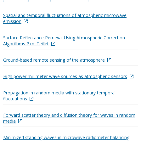
Spatial and temporal fluctuations of atmospheric microwave
emission
Surface Reflectance Retrieval Using Atmospheric Correction
Algorithms P.m. Teillet
Ground-based remote sensing of the atmosphere
High power millimeter wave sources as atmospheric sensors
Propagation in random media with stationary temporal
fluctuations
Forward scatter theory and diffusion theory for waves in random
media
Minimized standing waves in microwave radiometer balancing