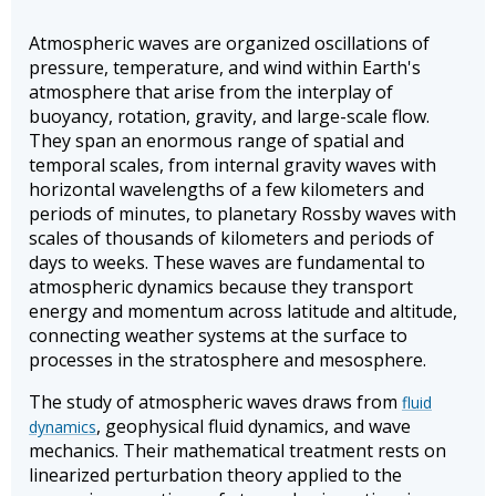
Atmospheric waves are organized oscillations of
pressure, temperature, and wind within Earth's
atmosphere that arise from the interplay of
buoyancy, rotation, gravity, and large-scale flow.
They span an enormous range of spatial and
temporal scales, from internal gravity waves with
horizontal wavelengths of a few kilometers and
periods of minutes, to planetary Rossby waves with
scales of thousands of kilometers and periods of
days to weeks. These waves are fundamental to
atmospheric dynamics because they transport
energy and momentum across latitude and altitude,
connecting weather systems at the surface to
processes in the stratosphere and mesosphere.
The study of atmospheric waves draws from
fluid
, geophysical fluid dynamics, and wave
dynamics
mechanics. Their mathematical treatment rests on
linearized perturbation theory applied to the