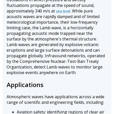
fluctuations propagate at the speed of sound,
approximately 340 m/s at
. While pure
sea level
acoustic waves are rapidly damped and of limited
meteorological importance, their low-frequency
limiting case, the Lamb wave, is a horizontally
propagating acoustic mode trapped near the
surface by the atmosphere's thermal structure.
Lamb waves are generated by explosive volcanic
eruptions and large surface detonations and can
propagate globally. Infrasound networks, operated
by the Comprehensive Nuclear-Test-Ban Treaty
Organization, detect Lamb waves to monitor large
explosive events anywhere on Earth.
Applications
Atmospheric waves have applications across a wide
range of scientific and engineering fields, including:
Aviation safety: identifying regions of clear air