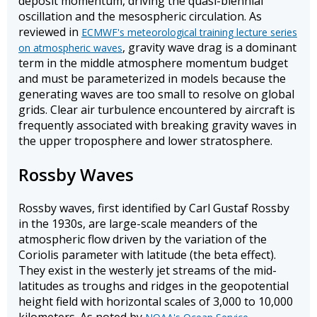
deposit momentum, driving the quasi-biennial
oscillation and the mesospheric circulation. As
reviewed in
ECMWF's meteorological training lecture series
, gravity wave drag is a dominant
on atmospheric waves
term in the middle atmosphere momentum budget
and must be parameterized in models because the
generating waves are too small to resolve on global
grids. Clear air turbulence encountered by aircraft is
frequently associated with breaking gravity waves in
the upper troposphere and lower stratosphere.
Rossby Waves
Rossby waves, first identified by Carl Gustaf Rossby
in the 1930s, are large-scale meanders of the
atmospheric flow driven by the variation of the
Coriolis parameter with latitude (the beta effect).
They exist in the westerly jet streams of the mid-
latitudes as troughs and ridges in the geopotential
height field with horizontal scales of 3,000 to 10,000