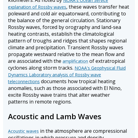
kilometers. As noted by
NOAA's Ocean Service
, these waves transfer heat
explanation of Rossby waves
poleward and cold air equatorward, contributing to
the balance of the general circulation. Stationary
Rossby waves, forced by orography and land-sea
heating contrasts, establish the climatological
pattern of troughs and ridges that shapes regional
climate and precipitation. Transient Rossby waves
propagate westward relative to the mean flow and
are associated with the
of extratropical
amplification
cyclones along storm tracks.
NOAA's Geophysical Fluid
Dynamics Laboratory analysis of Rossby wave
documents how tropical heating
teleconnections
anomalies, such as those associated with El Nino,
excite Rossby wave trains that alter weather
patterns in remote regions.
Acoustic and Lamb Waves
in the atmosphere are compressional
Acoustic waves
oscillations in which pressure and density