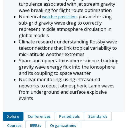
turbulence associated with jet stream gravity
wave breaking for flight route optimization
Numerical
: parameterizing
weather prediction
sub-grid gravity wave drag to correctly
represent middle atmosphere circulation in
global models
Climate research: understanding Rossby wave
teleconnections that link tropical variability to
mid-latitude weather extremes
Space and upper atmosphere science: tracking
gravity wave energy flux into the ionosphere
and its coupling to space weather
Nuclear monitoring: using infrasound
networks to detect atmospheric Lamb waves
from underground and surface explosive
events
Xplore
Conferences
Periodicals
Standards
Courses
IEEE.tv
Organizations