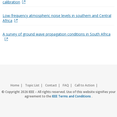
calibration
Low-frequency atmospheric noise levels in southern and Central
Africa
A survey of ground wave propagation conditions in South Africa
Home
Topic List
Contact
FAQ
Call to Action
Accessibility
Nondiscrimination Policy
IEEE Privacy Policy
© Copyright 2026 IEEE – All rights reserved. Use of this website signifies your
agreement to the
IEEE Terms and Conditions
.