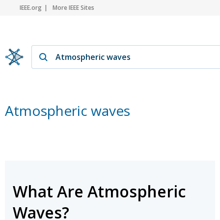
IEEE.org
More IEEE Sites
Atmospheric waves
What Are Atmospheric
Waves?