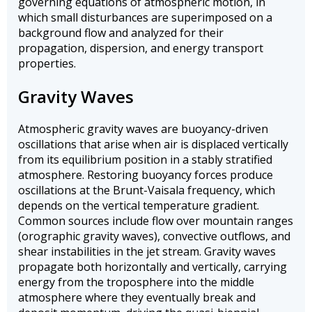
governing equations of atmospheric motion, in
which small disturbances are superimposed on a
background flow and analyzed for their
propagation, dispersion, and energy transport
properties.
Gravity Waves
Atmospheric gravity waves are buoyancy-driven
oscillations that arise when air is displaced vertically
from its equilibrium position in a stably stratified
atmosphere. Restoring buoyancy forces produce
oscillations at the Brunt-Vaisala frequency, which
depends on the vertical temperature gradient.
Common sources include flow over mountain ranges
(orographic gravity waves), convective outflows, and
shear instabilities in the jet stream. Gravity waves
propagate both horizontally and vertically, carrying
energy from the troposphere into the middle
atmosphere where they eventually break and