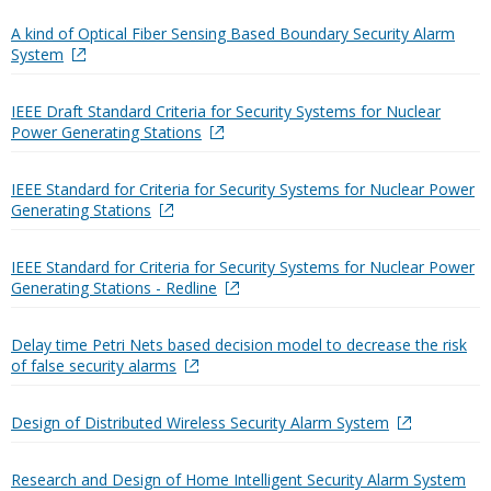
A kind of Optical Fiber Sensing Based Boundary Security Alarm
System
IEEE Draft Standard Criteria for Security Systems for Nuclear
Power Generating Stations
IEEE Standard for Criteria for Security Systems for Nuclear Power
Generating Stations
IEEE Standard for Criteria for Security Systems for Nuclear Power
Generating Stations - Redline
Delay time Petri Nets based decision model to decrease the risk
of false security alarms
Design of Distributed Wireless Security Alarm System
Research and Design of Home Intelligent Security Alarm System