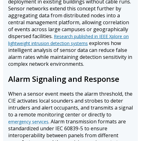
deployment in existing buildings without cable runs.
Sensor networks extend this concept further by
aggregating data from distributed nodes into a
central management platform, allowing correlation
of events across large campuses or geographically
dispersed facilities.
Research published in IEEE Xplore on
explores how
lightweight intrusion detection systems
intelligent analysis of sensor data can reduce false
alarm rates while maintaining detection sensitivity in
complex network environments.
Alarm Signaling and Response
When a sensor event meets the alarm threshold, the
CIE activates local sounders and strobes to deter
intruders and alert occupants, and transmits a signal
to a remote monitoring center or directly to
. Alarm transmission formats are
emergency services
standardized under IEC 60839-5 to ensure
interoperability between panels from different