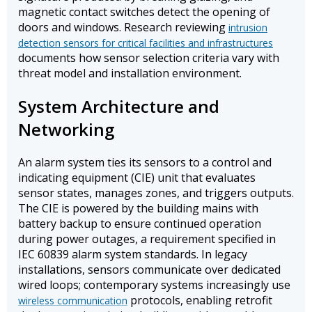
magnetic contact switches detect the opening of
doors and windows. Research reviewing
intrusion
detection sensors for critical facilities and infrastructures
documents how sensor selection criteria vary with
threat model and installation environment.
System Architecture and
Networking
An alarm system ties its sensors to a control and
indicating equipment (CIE) unit that evaluates
sensor states, manages zones, and triggers outputs.
The CIE is powered by the building mains with
battery backup to ensure continued operation
during power outages, a requirement specified in
IEC 60839 alarm system standards. In legacy
installations, sensors communicate over dedicated
wired loops; contemporary systems increasingly use
protocols, enabling retrofit
wireless communication