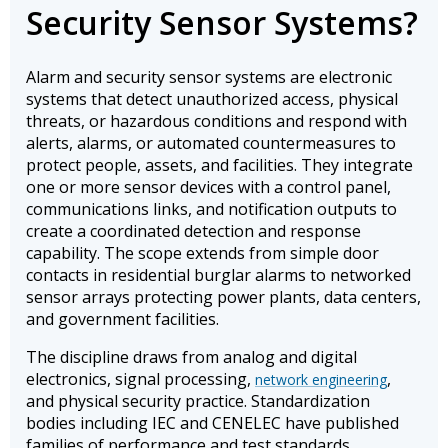
Security Sensor Systems?
Alarm and security sensor systems are electronic
systems that detect unauthorized access, physical
threats, or hazardous conditions and respond with
alerts, alarms, or automated countermeasures to
protect people, assets, and facilities. They integrate
one or more sensor devices with a control panel,
communications links, and notification outputs to
create a coordinated detection and response
capability. The scope extends from simple door
contacts in residential burglar alarms to networked
sensor arrays protecting power plants, data centers,
and government facilities.
The discipline draws from analog and digital
electronics, signal processing,
,
network engineering
and physical security practice. Standardization
bodies including IEC and CENELEC have published
families of performance and test standards