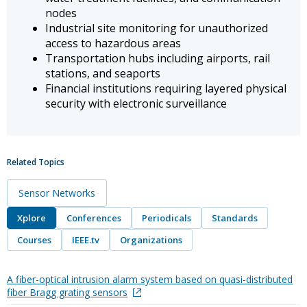
nodes
Industrial site monitoring for unauthorized
access to hazardous areas
Transportation hubs including airports, rail
stations, and seaports
Financial institutions requiring layered physical
security with electronic surveillance
Related Topics
Sensor Networks
Xplore
Conferences
Periodicals
Standards
Courses
IEEE.tv
Organizations
A fiber-optical intrusion alarm system based on quasi-distributed
fiber Bragg grating sensors