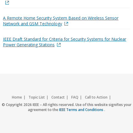
A Remote Home Security System Based on Wireless Sensor
Network and GSM Technology
IEEE Draft Standard for Criteria for Security Systems for Nuclear
Power Generating Stations
Home
Topic List
Contact
FAQ
Call to Action
Accessibility
Nondiscrimination Policy
IEEE Privacy Policy
© Copyright 2026 IEEE – All rights reserved. Use of this website signifies your
agreement to the
IEEE Terms and Conditions
.