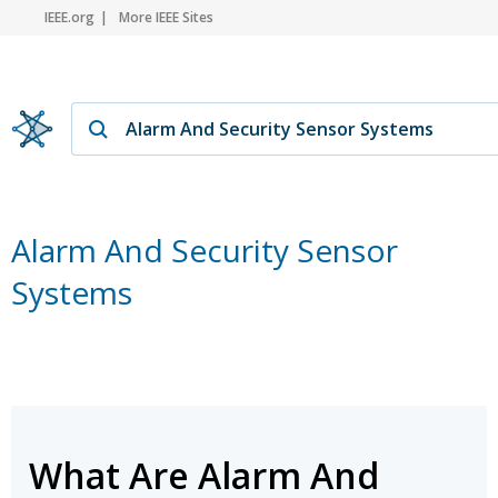
IEEE.org
More IEEE Sites
Alarm And Security Sensor
Systems
What Are Alarm And