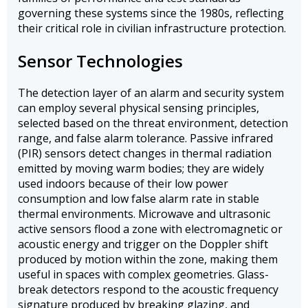
governing these systems since the 1980s, reflecting
their critical role in civilian infrastructure protection.
Sensor Technologies
The detection layer of an alarm and security system
can employ several physical sensing principles,
selected based on the threat environment, detection
range, and false alarm tolerance. Passive infrared
(PIR) sensors detect changes in thermal radiation
emitted by moving warm bodies; they are widely
used indoors because of their low power
consumption and low false alarm rate in stable
thermal environments. Microwave and ultrasonic
active sensors flood a zone with electromagnetic or
acoustic energy and trigger on the Doppler shift
produced by motion within the zone, making them
useful in spaces with complex geometries. Glass-
break detectors respond to the acoustic frequency
signature produced by breaking glazing, and