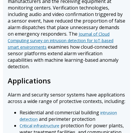
manufacturers and the receiving equipment at
monitoring centers. Verification technologies,
including audio and video confirmation triggered by
a sensor event, have reduced the proportion of false
alarm dispatches that place unnecessary demands
on emergency responders. The
Journal of Cloud
Computing survey on intrusion detection for IoT-based
examines how cloud-connected
smart environments
sensor platforms extend alarm verification
capabilities with machine learning-based anomaly
detection.
Applications
Alarm and security sensor systems have applications
across a wide range of protective contexts, including:
Residential and commercial building
intrusion
and perimeter protection
detection
protection for power plants,
Critical infrastructure
water treatment facilities, and communication