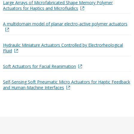
Large Arrays of Microfabricated Shape Memory Polymer
Actuators for Haptics and Microfluidics
A multidomain model of planar electro-active polymer actuators
Hydraulic Miniature Actuators Controlled by Electrorheological
Fluid
Soft Actuators for Facial Reanimation
Self-Sensing Soft Pneumatic Micro Actuators for Haptic Feedback
and Human-Machine Interfaces