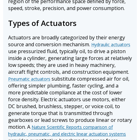
region of the performance space defined by force,
speed, stroke, precision, and power consumption.
Types of Actuators
Actuators are broadly categorized by their energy
source and conversion mechanism.
Hydraulic actuators
use pressurized fluid, typically oil, to drive a piston
inside a cylinder, generating large forces at relatively
low speeds; they are used in heavy machinery,
aircraft flight controls, and construction equipment.
substitute compressed air for oil,
Pneumatic actuators
offering simpler plumbing, faster cycling, and a
more predictable compliance at the cost of lower
force density. Electric actuators use motors, either
DC brushed, brushless, stepper, or voice coil, to
generate torque that is transmitted through
gearboxes or lead screws to produce linear or rotary
motion. A
Nature Scientific Reports comparison of
hydraulic, pneumatic, and electric linear actuation systems