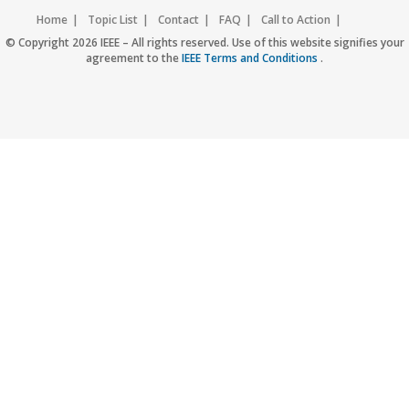
Home
Topic List
Contact
FAQ
Call to Action
Accessibility
Nondiscrimination Policy
IEEE Privacy Policy
© Copyright 2026 IEEE – All rights reserved. Use of this website signifies your
agreement to the
IEEE Terms and Conditions
.