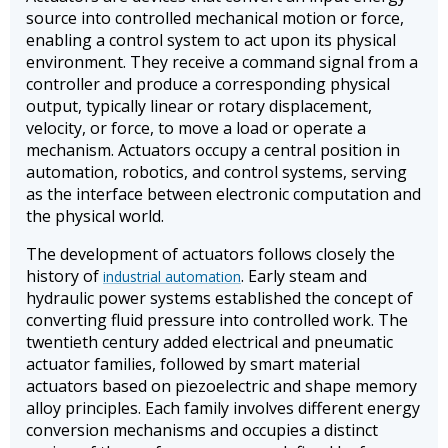
source into controlled mechanical motion or force,
enabling a control system to act upon its physical
environment. They receive a command signal from a
controller and produce a corresponding physical
output, typically linear or rotary displacement,
velocity, or force, to move a load or operate a
mechanism. Actuators occupy a central position in
automation, robotics, and control systems, serving
as the interface between electronic computation and
the physical world.
The development of actuators follows closely the
history of
. Early steam and
industrial automation
hydraulic power systems established the concept of
converting fluid pressure into controlled work. The
twentieth century added electrical and pneumatic
actuator families, followed by smart material
actuators based on piezoelectric and shape memory
alloy principles. Each family involves different energy
conversion mechanisms and occupies a distinct