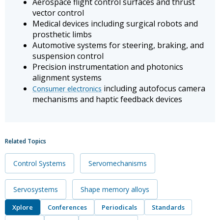
Aerospace flight control surfaces and thrust
vector control
Medical devices including surgical robots and
prosthetic limbs
Automotive systems for steering, braking, and
suspension control
Precision instrumentation and photonics
alignment systems
including autofocus camera
Consumer electronics
mechanisms and haptic feedback devices
Related Topics
Control Systems
Servomechanisms
Servosystems
Shape memory alloys
Xplore
Conferences
Periodicals
Standards