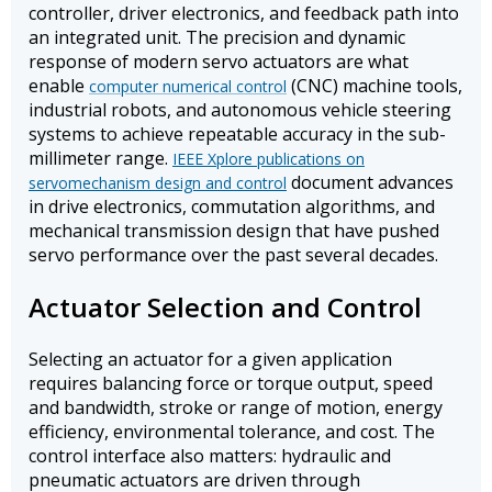
controller, driver electronics, and feedback path into
an integrated unit. The precision and dynamic
response of modern servo actuators are what
enable
(CNC) machine tools,
computer numerical control
industrial robots, and autonomous vehicle steering
systems to achieve repeatable accuracy in the sub-
millimeter range.
IEEE Xplore publications on
document advances
servomechanism design and control
in drive electronics, commutation algorithms, and
mechanical transmission design that have pushed
servo performance over the past several decades.
Actuator Selection and Control
Selecting an actuator for a given application
requires balancing force or torque output, speed
and bandwidth, stroke or range of motion, energy
efficiency, environmental tolerance, and cost. The
control interface also matters: hydraulic and
pneumatic actuators are driven through