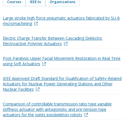
Courses
IEEE.tv
Organizations
Large stroke high force pneumatic actuators fabricated by SU-8
micromachining
Electric Charge Transfer Between Cascading Dielectric
Electroactive Polymer Actuators
Post-Paralysis Upper Facial Movement Restoration in Real Time
using Soft Actuators
IEEE Approved Draft Standard for Qualification of Safety-Related
Actuators for Nuclear Power Generating Stations and Other
Nuclear Facilities
Comparison of controllable transmission ratio type variable
stiffness actuator with antagonistic and pre-tension type
actuators for the joints exoskeleton robots