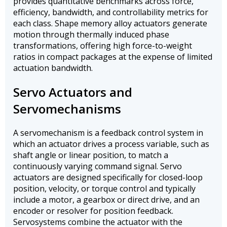
provides quantitative benchmarks across force,
efficiency, bandwidth, and controllability metrics for
each class. Shape memory alloy actuators generate
motion through thermally induced phase
transformations, offering high force-to-weight
ratios in compact packages at the expense of limited
actuation bandwidth.
Servo Actuators and
Servomechanisms
A servomechanism is a feedback control system in
which an actuator drives a process variable, such as
shaft angle or linear position, to match a
continuously varying command signal. Servo
actuators are designed specifically for closed-loop
position, velocity, or torque control and typically
include a motor, a gearbox or direct drive, and an
encoder or resolver for position feedback.
Servosystems combine the actuator with the