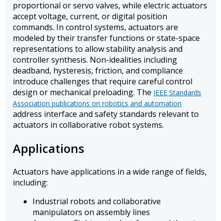
proportional or servo valves, while electric actuators
accept voltage, current, or digital position
commands. In control systems, actuators are
modeled by their transfer functions or state-space
representations to allow stability analysis and
controller synthesis. Non-idealities including
deadband, hysteresis, friction, and compliance
introduce challenges that require careful control
design or mechanical preloading. The
IEEE Standards
Association publications on robotics and automation
address interface and safety standards relevant to
actuators in collaborative robot systems.
Applications
Actuators have applications in a wide range of fields,
including:
Industrial robots and collaborative
manipulators on assembly lines