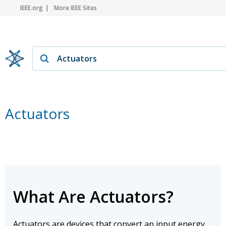
IEEE.org
More IEEE Sites
Actuators
What Are Actuators?
Actuators are devices that convert an input energy